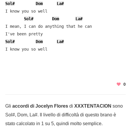
Sol#
Dom
La#
I know you so well

Sol#
Dom
La#
I mean, I can do anything that he can

Sol#
Dom
La#
I know you so well
0
Gli
accordi di Jocelyn Flores
di
XXXTENTACION
sono
Sol#, Dom, La#. Il livello di difficoltà di questo brano è
stato calcolato in 1 su 5, quindi molto semplice.