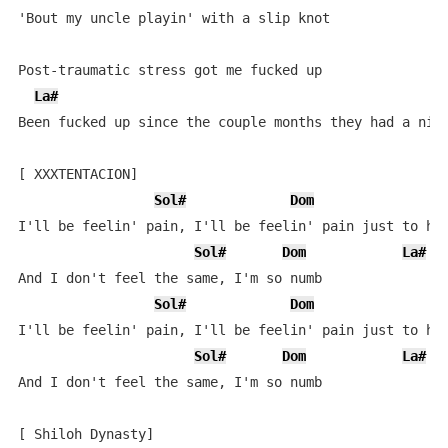
'Bout my uncle playin' with a slip knot

Post-traumatic stress got me fucked up

La#
Been fucked up since the couple months they had a nigg
[ XXXTENTACION]

Sol#
Dom
I'll be feelin' pain, I'll be feelin' pain just to hol
Sol#
Dom
La#
And I don't feel the same, I'm so numb

Sol#
Dom
I'll be feelin' pain, I'll be feelin' pain just to hol
Sol#
Dom
La#
And I don't feel the same, I'm so numb
