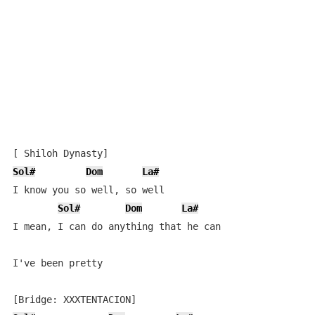
Sol#
Dom
La#
I know you so well, so well

Sol#
Dom
La#
I mean, I can do anything that he can

I've been pretty
