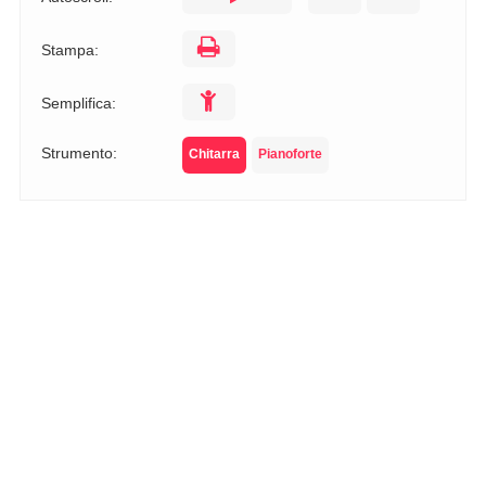
Stampa:
Semplifica:
Strumento:
Chitarra
Pianoforte