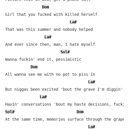
Dom
Girl that you fucked with killed herself

La#
That was this summer and nobody helped

La#
And ever since then, man, I hate myself

Sol#
Wanna fuckin' end it, pessimistic

Dom
All wanna see me with no pot to piss in

La#
But niggas been excited 'bout the grave I'm diggin'

La#
Sol#
Dom
At the same time, memories surface through the grapevi
La#