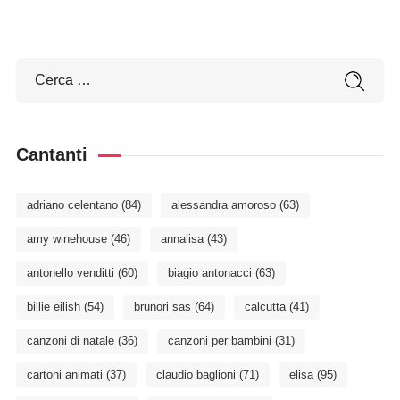
Cantanti
adriano celentano
(84)
alessandra amoroso
(63)
amy winehouse
(46)
annalisa
(43)
antonello venditti
(60)
biagio antonacci
(63)
billie eilish
(54)
brunori sas
(64)
calcutta
(41)
canzoni di natale
(36)
canzoni per bambini
(31)
cartoni animati
(37)
claudio baglioni
(71)
elisa
(95)