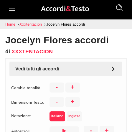
Home
Xxxtentacion
Jocelyn Flores accordi
Jocelyn Flores accordi
di
XXXTENTACION
Vedi tutti gli accordi
-
+
Cambia tonalità:
-
+
Dimensioni Testo:
Notazione:
Italiano
Inglese
-
+
Autoscroll: