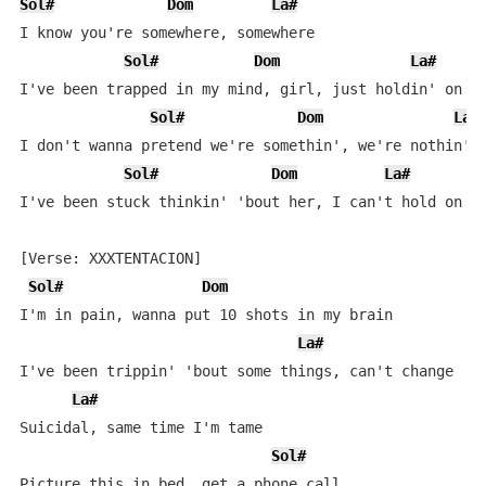
Sol#
Dom
La#
I know you're somewhere, somewhere

Sol#
Dom
La#
I've been trapped in my mind, girl, just holdin' on

Sol#
Dom
La#
I don't wanna pretend we're somethin', we're nothin'

Sol#
Dom
La#
I've been stuck thinkin' 'bout her, I can't hold on

[Verse: XXXTENTACION]

Sol#
Dom
I'm in pain, wanna put 10 shots in my brain

La#
I've been trippin' 'bout some things, can't change

La#
Suicidal, same time I'm tame

Sol#
Picture this in bed, get a phone call
