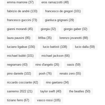
emma marrone
(37)
eros ramazzotti
(48)
fabrizio de andré
(133)
francesco de gregori
(101)
francesco guccini
(73)
gianluca grignani
(29)
gianni morandi
(45)
giorgia
(32)
giorgio gaber
(32)
laura pausini
(95)
litfiba
(35)
lorenzo jovanotti
(88)
luciano ligabue
(156)
lucio battisti
(108)
lucio dalla
(59)
michael bublé
(101)
michael jackson
(66)
negramaro
(43)
nino d'angelo
(26)
oasis
(59)
pino daniele
(102)
pooh
(76)
renato zero
(55)
riccardo cocciante
(42)
rino gaetano
(34)
sanremo 2022
(21)
taylor swift
(40)
the beatles
(50)
tiziano ferro
(67)
vasco rossi
(105)