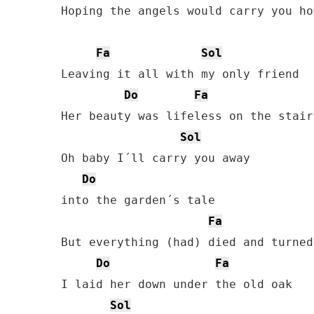
Hoping the angels would carry you hom
Fa
Sol
Leaving it all with my only friend

Do
Fa
Her beauty was lifeless on the stair

Sol
Oh baby I´ll carry you away

Do
into the garden´s tale

Fa
But everything (had) died and turned
Do
Fa
I laid her down under the old oak

Sol