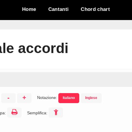
Home
Cantanti
Chord chart
le accordi
-
+
Notazione:
Italiano
Inglese
:
pa:
Semplifica: