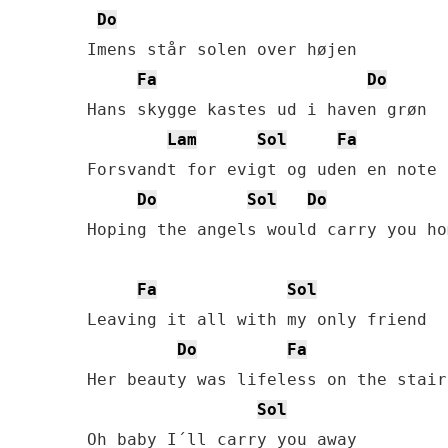
Do
Imens står solen over højen

Fa
Do
Hans skygge kastes ud i haven grøn

Lam
Sol
Fa
Forsvandt for evigt og uden en note

Do
Sol
Do
Hoping the angels would carry you hom
Fa
Sol
Leaving it all with my only friend

Do
Fa
Her beauty was lifeless on the stair

Sol
Oh baby I´ll carry you away
