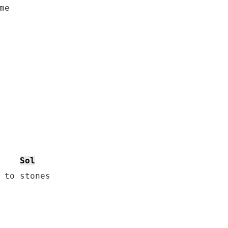
e

Sol
 to stones
