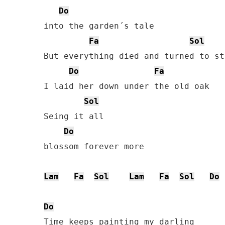
Do
into the garden´s tale

Fa
Sol
But everything died and turned to sto
Do
Fa
I laid her down under the old oak

Sol
Seing it all

Do
blossom forever more

Lam
Fa
Sol
Lam
Fa
Sol
Do
Do
Time keeps painting my darling
