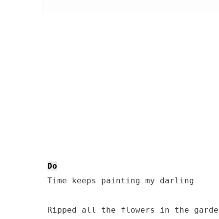
Do
 Time keeps painting my darling
