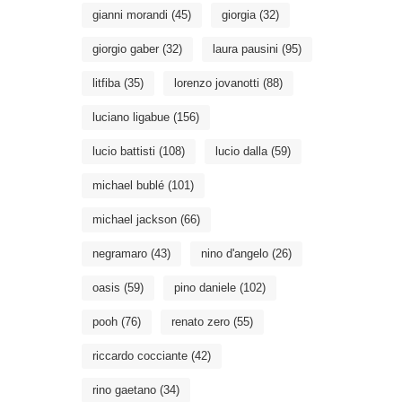
gianni morandi
(45)
giorgia
(32)
giorgio gaber
(32)
laura pausini
(95)
litfiba
(35)
lorenzo jovanotti
(88)
luciano ligabue
(156)
lucio battisti
(108)
lucio dalla
(59)
michael bublé
(101)
michael jackson
(66)
negramaro
(43)
nino d'angelo
(26)
oasis
(59)
pino daniele
(102)
pooh
(76)
renato zero
(55)
riccardo cocciante
(42)
rino gaetano
(34)