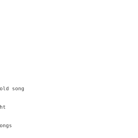
old song

t

ngs
