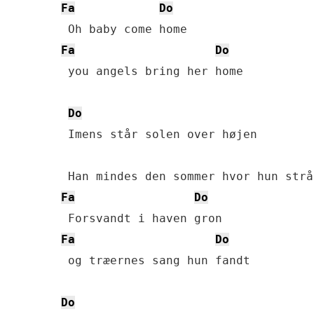
Fa
Do
Fa
Do
 you angels bring her home

Do
 Imens står solen over højen

Fa
Do
Fa
Do
 og træernes sang hun fandt

Do