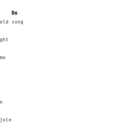
Do
old song

ht

e



ole
