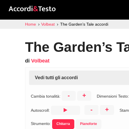
Home
Volbeat
The Garden’s Tale accordi
The Garden’s Ta
di
Volbeat
Vedi tutti gli accordi
-
+
Cambia tonalità:
Dimensioni Testo
-
+
Autoscroll:
Stam
Strumento:
Chitarra
Pianoforte