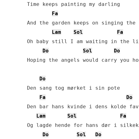
Time keeps painting my darling

Fa
And the garden keeps on singing the 
Lam
Sol
Fa
Oh baby still I am waiting in the lig
Do
Sol
Do
Hoping the angels would carry you hom
Do
Den sang tog mørket i sin pote

Fa
Do
Den bar hans kvinde i dens kolde favn
Lam
Sol
Fa
Og lagde hende for hans dør i silkekj
Do
Sol
Do