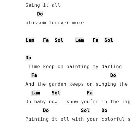
Seing it all

Do
blossom forever more

Lam
Fa
Sol
Lam
Fa
Sol
Do
 Time keep on painting my darling

Fa
Do
And the garden keeps on singing the 
Lam
Sol
Fa
Oh baby now I know you´re in the ligh
Do
Sol
Do
Painting it all with your colorful so