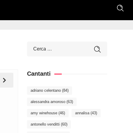
Cantanti
adriano celentano
(84)
alessandra amoroso
(63)
amy winehouse
(46)
annalisa
(43)
antonello venditti
(60)