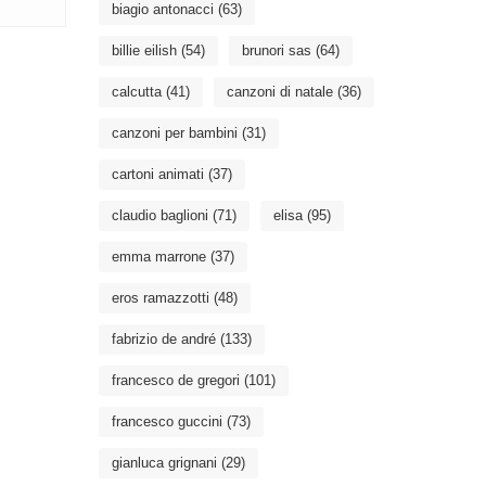
biagio antonacci
(63)
billie eilish
(54)
brunori sas
(64)
calcutta
(41)
canzoni di natale
(36)
canzoni per bambini
(31)
cartoni animati
(37)
claudio baglioni
(71)
elisa
(95)
emma marrone
(37)
eros ramazzotti
(48)
fabrizio de andré
(133)
francesco de gregori
(101)
francesco guccini
(73)
gianluca grignani
(29)