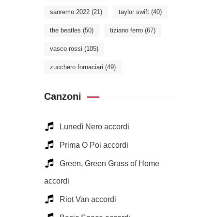
sanremo 2022
(21)
taylor swift
(40)
the beatles
(50)
tiziano ferro
(67)
vasco rossi
(105)
zucchero fornaciari
(49)
Canzoni
Lunedì Nero accordi
Prima O Poi accordi
Green, Green Grass of Home
accordi
Riot Van accordi