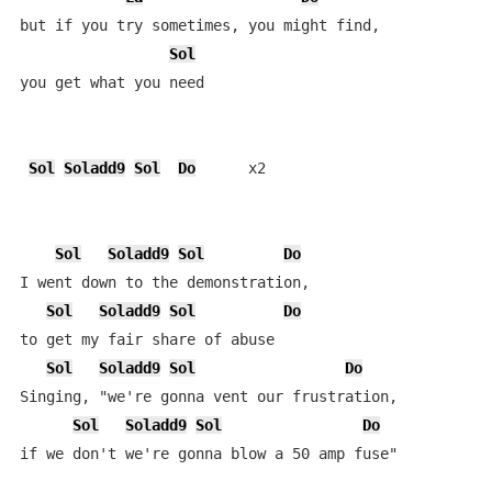
but if you try sometimes, you might find, 

Sol
you get what you need

Sol
Soladd9
Sol
Do
      x2

Sol
Soladd9
Sol
Do
I went down to the demonstration,

Sol
Soladd9
Sol
Do
to get my fair share of abuse

Sol
Soladd9
Sol
Do
Singing, "we're gonna vent our frustration,

Sol
Soladd9
Sol
Do
if we don't we're gonna blow a 50 amp fuse"
