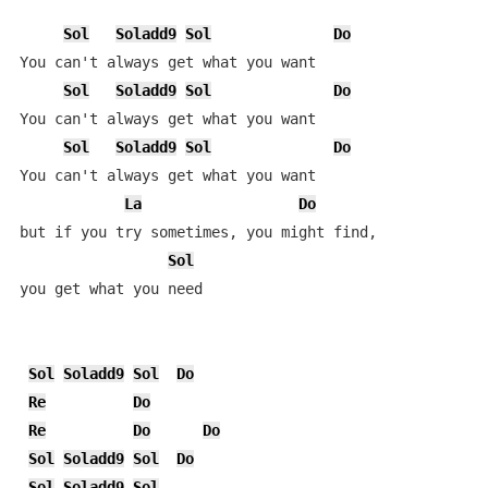
Sol
Soladd9
Sol
Do
You can't always get what you want

Sol
Soladd9
Sol
Do
You can't always get what you want

Sol
Soladd9
Sol
Do
You can't always get what you want

La
Do
but if you try sometimes, you might find, 

Sol
you get what you need

Sol
Soladd9
Sol
Do
Re
Do
Re
Do
Do
Sol
Soladd9
Sol
Do
Sol
Soladd9
Sol