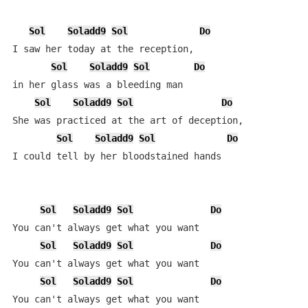
Sol
Soladd9
Sol
Do
I saw her today at the reception,

Sol
Soladd9
Sol
Do
in her glass was a bleeding man

Sol
Soladd9
Sol
Do
She was practiced at the art of deception,

Sol
Soladd9
Sol
Do
I could tell by her bloodstained hands

Sol
Soladd9
Sol
Do
You can't always get what you want

Sol
Soladd9
Sol
Do
You can't always get what you want

Sol
Soladd9
Sol
Do
You can't always get what you want
