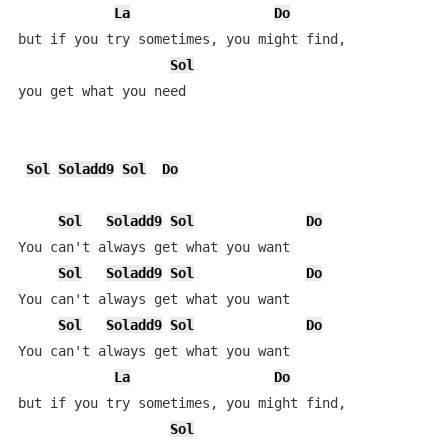
La
Do
but if you try sometimes, you might find, 

Sol
you get what you need

Sol
Soladd9
Sol
Do
Sol
Soladd9
Sol
Do
You can't always get what you want

Sol
Soladd9
Sol
Do
You can't always get what you want

Sol
Soladd9
Sol
Do
You can't always get what you want

La
Do
but if you try sometimes, you might find,

Sol