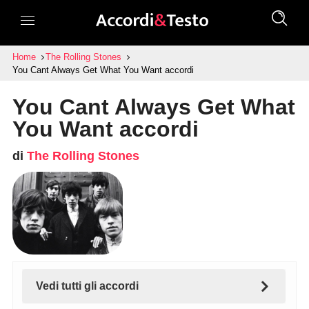
Home
The Rolling Stones
You Cant Always Get What You Want accordi
You Cant Always Get What
You Want accordi
di
The Rolling Stones
Vedi tutti gli accordi