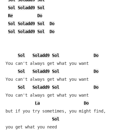
Sol
Soladd9
Sol
Re
Do
Sol
Soladd9
Sol
Do
Sol
Soladd9
Sol
Do
Sol
Soladd9
Sol
Do
You can't always get what you want

Sol
Soladd9
Sol
Do
You can't always get what you want

Sol
Soladd9
Sol
Do
You can't always get what you want

La
Do
but if you try sometimes, you might find,

Sol
you get what you need
