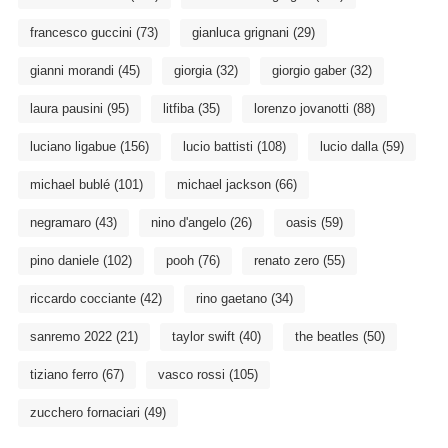
francesco guccini
(73)
gianluca grignani
(29)
gianni morandi
(45)
giorgia
(32)
giorgio gaber
(32)
laura pausini
(95)
litfiba
(35)
lorenzo jovanotti
(88)
luciano ligabue
(156)
lucio battisti
(108)
lucio dalla
(59)
michael bublé
(101)
michael jackson
(66)
negramaro
(43)
nino d'angelo
(26)
oasis
(59)
pino daniele
(102)
pooh
(76)
renato zero
(55)
riccardo cocciante
(42)
rino gaetano
(34)
sanremo 2022
(21)
taylor swift
(40)
the beatles
(50)
tiziano ferro
(67)
vasco rossi
(105)
zucchero fornaciari
(49)