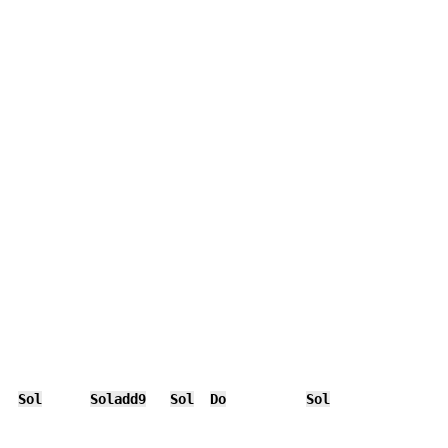
Sol
Soladd9
Sol
Do
Sol