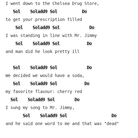
I went down to the Chelsea Drug Store,

Sol
Soladd9
Sol
Do
to get your prescription filled

Sol
Soladd9
Sol
Do
I was standing in line with Mr. Jimmy

Sol
Soladd9
Sol
Do
and man did he look pretty ill

Sol
Soladd9
Sol
Do
We decided we would have a soda,

Sol
Soladd9
Sol
Do
my favorite flavour: cherry red

Sol
Soladd9
Sol
Do
I sung my song to Mr. Jimmy,

Sol
Soladd9
Sol
Do
and he said one word to me and that was "dead"
