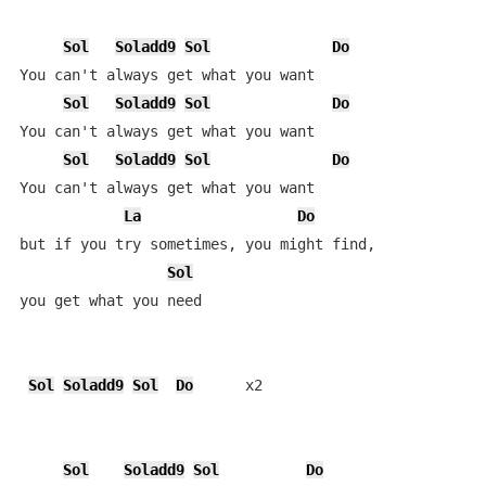
Sol
Soladd9
Sol
Do
You can't always get what you want

Sol
Soladd9
Sol
Do
You can't always get what you want

Sol
Soladd9
Sol
Do
You can't always get what you want

La
Do
but if you try sometimes, you might find, 

Sol
you get what you need

Sol
Soladd9
Sol
Do
      x2

Sol
Soladd9
Sol
Do