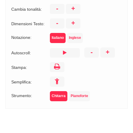
-
+
Cambia tonalità:
-
+
Dimensioni Testo:
Notazione:
Italiano
Inglese
-
+
Autoscroll:
Stampa:
Semplifica:
Strumento:
Chitarra
Pianoforte