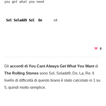
you get what you need

Sol
Soladd9
Sol
Do
      x8
6
Gli
accordi di You Cant Always Get What You Want
di
The Rolling Stones
sono Sol, Soladd9, Do, La, Re. Il
livello di difficoltà di questo brano è stato calcolato in 1 su
5, quindi molto semplice.