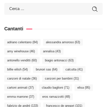
Cantanti
adriano celentano
(84)
alessandra amoroso
(63)
amy winehouse
(46)
annalisa
(43)
antonello venditti
(60)
biagio antonacci
(63)
billie eilish
(54)
brunori sas
(64)
calcutta
(41)
canzoni di natale
(36)
canzoni per bambini
(31)
cartoni animati
(37)
claudio baglioni
(71)
elisa
(95)
emma marrone
(37)
eros ramazzotti
(48)
fabrizio de andré
(133)
francesco de gregori
(101)