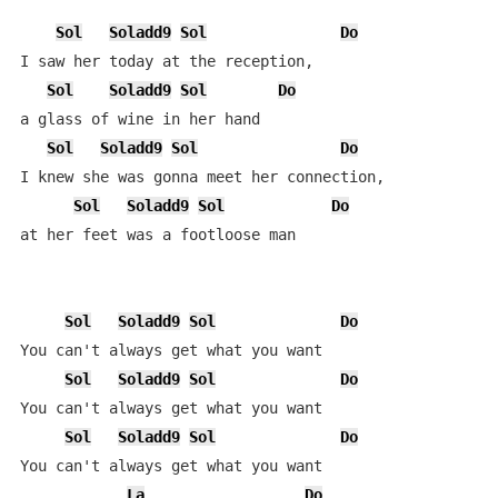
Sol
Soladd9
Sol
Do
I saw her today at the reception,

Sol
Soladd9
Sol
Do
a glass of wine in her hand

Sol
Soladd9
Sol
Do
I knew she was gonna meet her connection,

Sol
Soladd9
Sol
Do
at her feet was a footloose man

Sol
Soladd9
Sol
Do
You can't always get what you want

Sol
Soladd9
Sol
Do
You can't always get what you want

Sol
Soladd9
Sol
Do
You can't always get what you want

La
Do