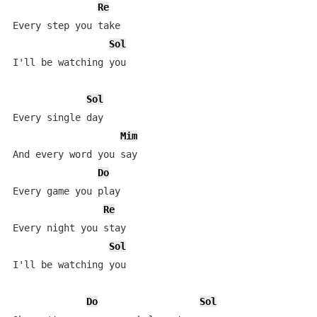
Re
Every step you take

Sol
I'll be watching you

Sol
Every single day

Mim
And every word you say

Do
Every game you play

Re
Every night you stay

Sol
I'll be watching you

Do
Sol