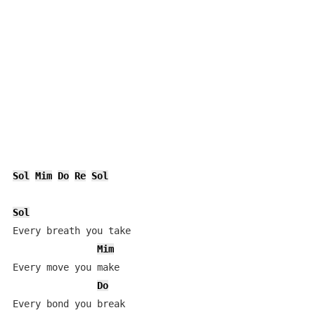
Sol
Mim
Do
Re
Sol
Sol
Every breath you take

Mim
Every move you make

Do
Every bond you break
