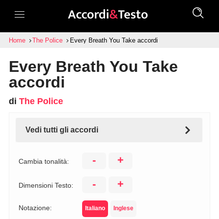
Home
The Police
Every Breath You Take accordi
Every Breath You Take
accordi
di
The Police
Vedi tutti gli accordi
-
+
Cambia tonalità:
-
+
Dimensioni Testo:
Notazione:
Italiano
Inglese