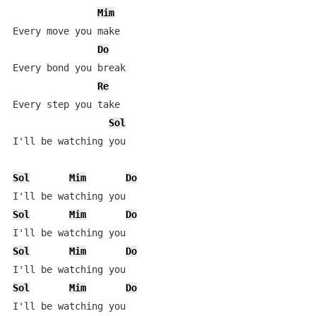
Mim
Every move you make

Do
Every bond you break

Re
Every step you take

Sol
I'll be watching you

Sol
Mim
Do
Sol
Mim
Do
Sol
Mim
Do
Sol
Mim
Do