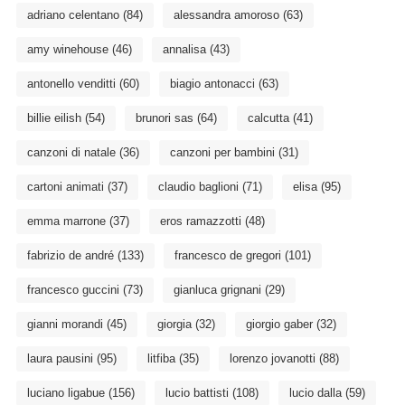
adriano celentano
(84)
alessandra amoroso
(63)
amy winehouse
(46)
annalisa
(43)
antonello venditti
(60)
biagio antonacci
(63)
billie eilish
(54)
brunori sas
(64)
calcutta
(41)
canzoni di natale
(36)
canzoni per bambini
(31)
cartoni animati
(37)
claudio baglioni
(71)
elisa
(95)
emma marrone
(37)
eros ramazzotti
(48)
fabrizio de andré
(133)
francesco de gregori
(101)
francesco guccini
(73)
gianluca grignani
(29)
gianni morandi
(45)
giorgia
(32)
giorgio gaber
(32)
laura pausini
(95)
litfiba
(35)
lorenzo jovanotti
(88)
luciano ligabue
(156)
lucio battisti
(108)
lucio dalla
(59)