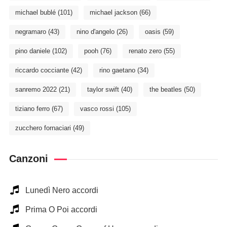
michael bublé
(101)
michael jackson
(66)
negramaro
(43)
nino d'angelo
(26)
oasis
(59)
pino daniele
(102)
pooh
(76)
renato zero
(55)
riccardo cocciante
(42)
rino gaetano
(34)
sanremo 2022
(21)
taylor swift
(40)
the beatles
(50)
tiziano ferro
(67)
vasco rossi
(105)
zucchero fornaciari
(49)
Canzoni
Lunedì Nero accordi
Prima O Poi accordi