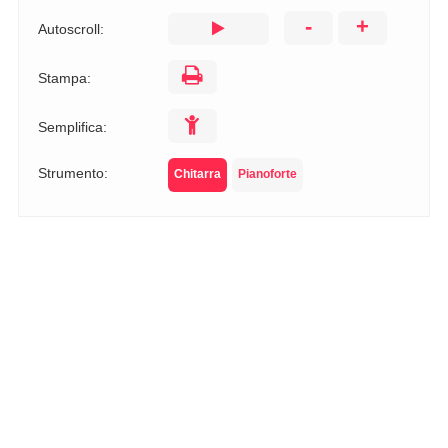
-
+
Autoscroll:
Stampa:
Semplifica:
Strumento:
Chitarra
Pianoforte