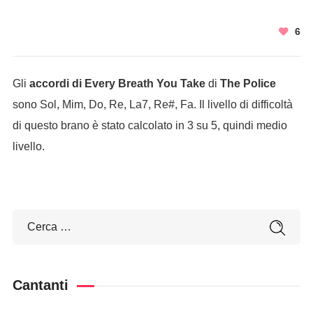
6
Gli
accordi di Every Breath You Take
di
The Police
sono Sol, Mim, Do, Re, La7, Re#, Fa. Il livello di difficoltà
di questo brano è stato calcolato in 3 su 5, quindi medio
livello.
Cantanti