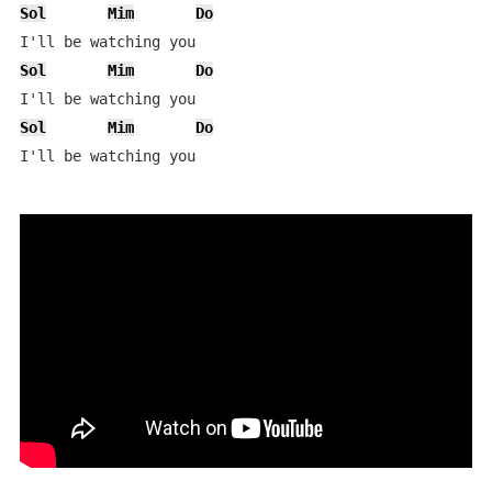
Sol
Mim
Do
Sol
Mim
Do
Sol
Mim
Do
I'll be watching you