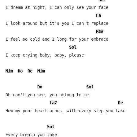
I dream at night, I can only see your face

Fa
I look around but it's you I can't replace

Re#
I feel so cold and I long for your embrace

Sol
I keep crying baby, baby, please

Mim
Do
Re
Mim
Do
Sol
Oh can't you see, you belong to me

La7
Re
How my poor heart aches, with every step you take

Sol
Every breath you take
