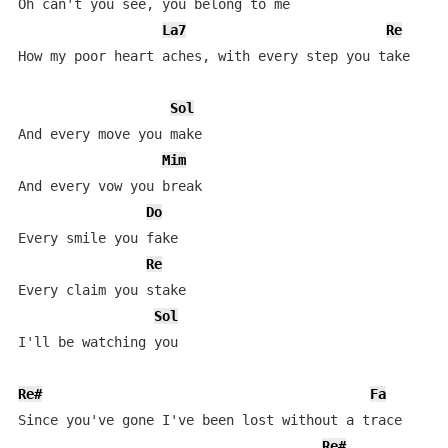
Oh can't you see, you belong to me

La7
Re
How my poor heart aches, with every step you take

Sol
And every move you make

Mim
And every vow you break

Do
Every smile you fake

Re
Every claim you stake

Sol
I'll be watching you          

Re#
Fa
Since you've gone I've been lost without a trace

Re#