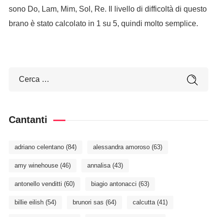
sono Do, Lam, Mim, Sol, Re. Il livello di difficoltà di questo
brano è stato calcolato in 1 su 5, quindi molto semplice.
Cantanti
adriano celentano
(84)
alessandra amoroso
(63)
amy winehouse
(46)
annalisa
(43)
antonello venditti
(60)
biagio antonacci
(63)
billie eilish
(54)
brunori sas
(64)
calcutta
(41)