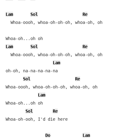
Lam
Sol
Re
  Whoa-oooh, whoa-oh-oh-oh, whoa-oh, oh

Lam
Sol
Re
  Whoa-oooh, whoa-oh-oh-oh, whoa-oh, oh

Lam
oh-oh, na-na-na-na-na

Sol
Re
Whoa-oooh, whoa-oh-oh-oh, whoa-oh, oh

Lam
Whoa-oh...oh oh

Sol
Re
Whoa-oh-ooh, I'd die here

Do
Lam