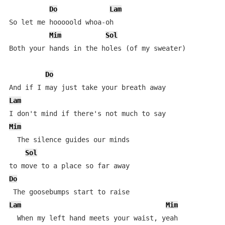
Do
Lam
So let me hooooold whoa-oh

Mim
Sol
Both your hands in the holes (of my sweater)

Do
Lam
Mim
  The silence guides our minds

Sol
Do
Lam
Mim
  When my left hand meets your waist, yeah
