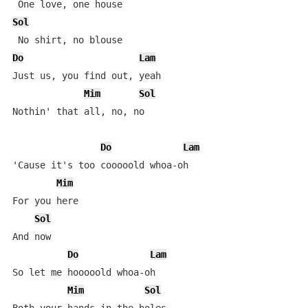
Sol
Do
Lam
Just us, you find out, yeah

Mim
Sol
Nothin' that all, no, no

Do
Lam
'Cause it's too cooooold whoa-oh

Mim
For you here

Sol
And now

Do
Lam
So let me hooooold whoa-oh

Mim
Sol