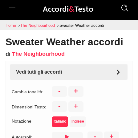
Home
The Neighbourhood
Sweater Weather accordi
Sweater Weather accordi
di
The Neighbourhood
Vedi tutti gli accordi
-
+
Cambia tonalità:
-
+
Dimensioni Testo:
Notazione:
Italiano
Inglese
-
+
Autoscroll: