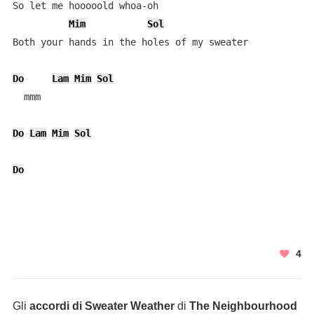
So let me hooooold whoa-oh

Mim
Sol
Both your hands in the holes of my sweater

Do
Lam
Mim
Sol
  mmm

Do
Lam
Mim
Sol
Do
4
Gli
accordi di Sweater Weather
di
The Neighbourhood