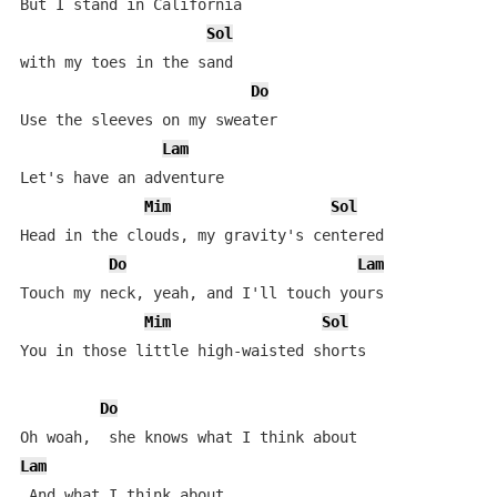
But I stand in California

Sol
with my toes in the sand

Do
Use the sleeves on my sweater

Lam
Let's have an adventure

Mim
Sol
Head in the clouds, my gravity's centered

Do
Lam
Touch my neck, yeah, and I'll touch yours

Mim
Sol
You in those little high-waisted shorts

Do
Lam