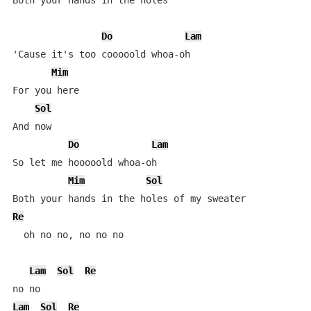
Both your hands in the holes

Do
Lam
'Cause it's too cooooold whoa-oh

Mim
For you here

Sol
And now

Do
Lam
So let me hooooold whoa-oh

Mim
Sol
Re
  oh no no, no no no

Lam
Sol
Re
Lam
Sol
Re