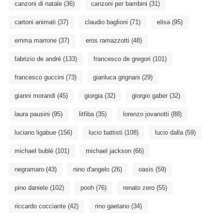
canzoni di natale
(36)
canzoni per bambini
(31)
cartoni animati
(37)
claudio baglioni
(71)
elisa
(95)
emma marrone
(37)
eros ramazzotti
(48)
fabrizio de andré
(133)
francesco de gregori
(101)
francesco guccini
(73)
gianluca grignani
(29)
gianni morandi
(45)
giorgia
(32)
giorgio gaber
(32)
laura pausini
(95)
litfiba
(35)
lorenzo jovanotti
(88)
luciano ligabue
(156)
lucio battisti
(108)
lucio dalla
(59)
michael bublé
(101)
michael jackson
(66)
negramaro
(43)
nino d'angelo
(26)
oasis
(59)
pino daniele
(102)
pooh
(76)
renato zero
(55)
riccardo cocciante
(42)
rino gaetano
(34)