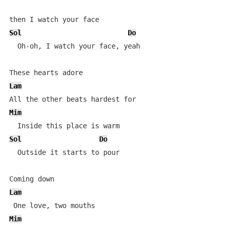
Sol
Do
  Oh-oh, I watch your face, yeah

Lam
Mim
Sol
Do
  Outside it starts to pour

Lam
Mim