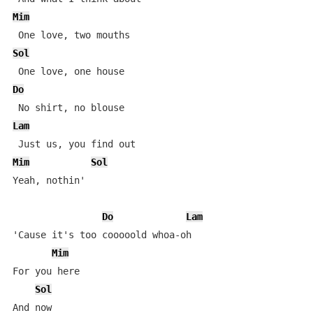
Mim
Sol
Do
Lam
Mim
Sol
Yeah, nothin'

Do
Lam
'Cause it's too cooooold whoa-oh

Mim
For you here

Sol
And now
