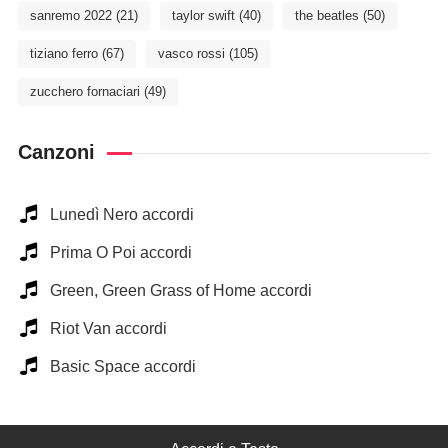
sanremo 2022
(21)
taylor swift
(40)
the beatles
(50)
tiziano ferro
(67)
vasco rossi
(105)
zucchero fornaciari
(49)
Canzoni
Lunedì Nero accordi
Prima O Poi accordi
Green, Green Grass of Home accordi
Riot Van accordi
Basic Space accordi