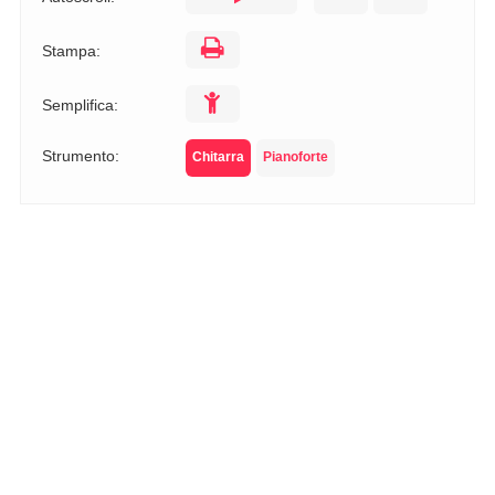
Stampa:
Semplifica:
Strumento:
Chitarra
Pianoforte