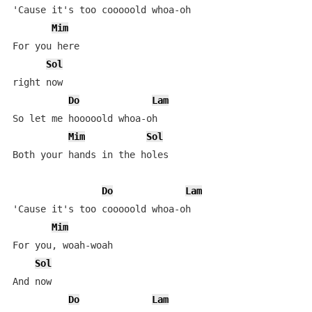
'Cause it's too cooooold whoa-oh

Mim
For you here

Sol
right now

Do
Lam
So let me hooooold whoa-oh

Mim
Sol
Both your hands in the holes

Do
Lam
'Cause it's too cooooold whoa-oh

Mim
For you, woah-woah

Sol
And now

Do
Lam