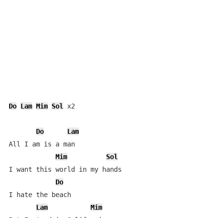
Do
Lam
Mim
Sol
 x2

Do
Lam
All I am is a man

Mim
Sol
I want this world in my hands

Do
I hate the beach

Lam
Mim