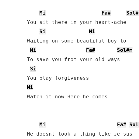
Mi
Fa#
Sol#
You sit there in your heart-ache

Si
Mi
Waiting on some beautiful boy to

Mi
Fa#
Sol#m
To save you from your old ways

Si
Mi
Watch it now Here he comes

Mi
Fa#
Sol
He doesnt look a thing like Je-sus
