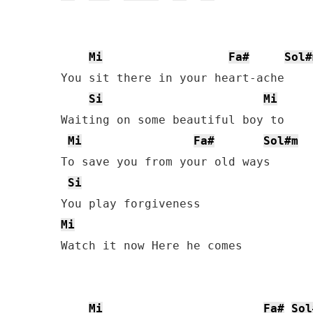
Mi
Fa#
Sol#
You sit there in your heart-ache

Si
Mi
Waiting on some beautiful boy to

Mi
Fa#
Sol#m
To save you from your old ways

Si
Mi
Watch it now Here he comes

Mi
Fa#
Sol