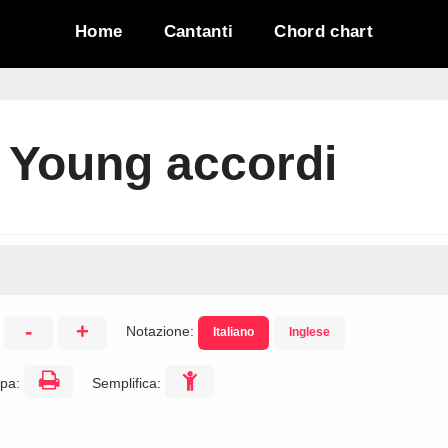
Home
Cantanti
Chord chart
 Young accordi
-
+
Notazione:
Italiano
Inglese
:
pa:
Semplifica: