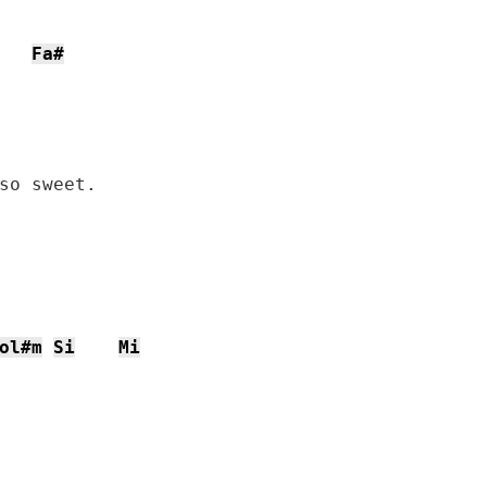
Fa#
so sweet.

ol#m
Si
Mi