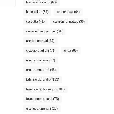
biagio antonacci
(63)
billie eilish
(54)
brunori sas
(64)
calcutta
(41)
canzoni di natale
(36)
canzoni per bambini
(31)
cartoni animati
(37)
claudio baglioni
(71)
elisa
(95)
emma marrone
(37)
eros ramazzotti
(48)
fabrizio de andré
(133)
francesco de gregori
(101)
francesco guccini
(73)
gianluca grignani
(29)