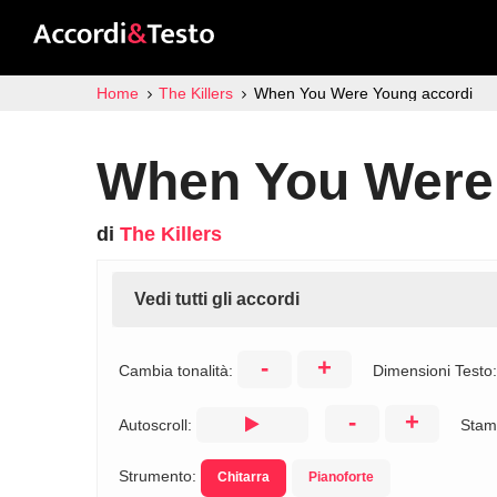
Home
The Killers
When You Were Young accordi
When You Were
di
The Killers
Vedi tutti gli accordi
-
+
Cambia tonalità:
Dimensioni Testo
-
+
Autoscroll:
Stam
Strumento:
Chitarra
Pianoforte