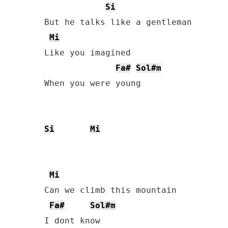
Si
But he talks like a gentleman

Mi
Like you imagined

Fa#
Sol#m
When you were young         

Si
Mi
Mi
Can we climb this mountain

Fa#
Sol#m
I dont know
