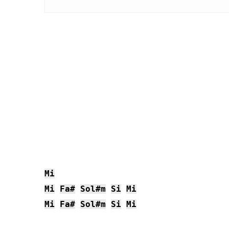
Mi
Mi
Fa#
Sol#m
Si
Mi
Mi
Fa#
Sol#m
Si
Mi