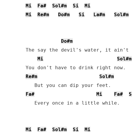
Mi
Fa#
Sol#m
Si
Mi
Mi
Re#m
Do#m
Si
La#m
Sol#m
Do#m
The say the devil's water, it ain't 
Mi
Sol#m
Re#m
Sol#m
Fa#
Mi
Fa#
S
   Every once in a little while.

Mi
Fa#
Sol#m
Si
Mi