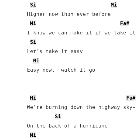
Si
Mi
Higher now than ever before

Mi
Fa#
I know we can make it if we take it s
Si
Let's take it easy

Mi
Easy now,  watch it go

Mi
Fa#
We're burning down the highway sky- l
Si
On the back of a hurricane

Mi