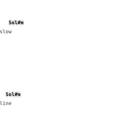
Sol#m
low

Sol#m
ine
