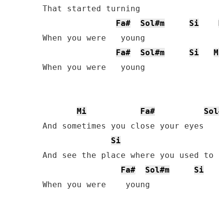
That started turning

Fa#
Sol#m
Si
When you were   young

Fa#
Sol#m
Si
M
When you were   young

Mi
Fa#
Sol
And sometimes you close your eyes

Si
And see the place where you used to l
Fa#
Sol#m
Si
When you were    young
