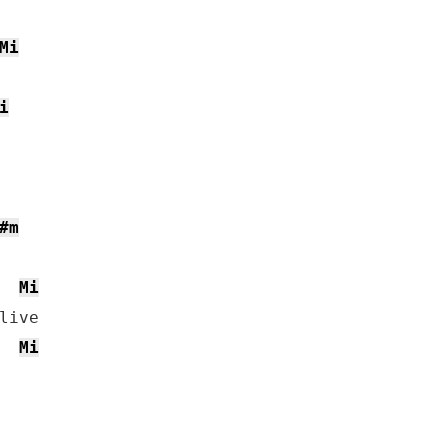
Mi
i
#m
Mi
ive

Mi