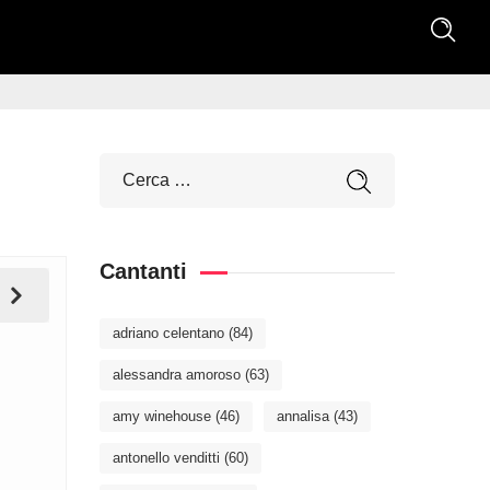
Cantanti
adriano celentano
(84)
alessandra amoroso
(63)
amy winehouse
(46)
annalisa
(43)
antonello venditti
(60)