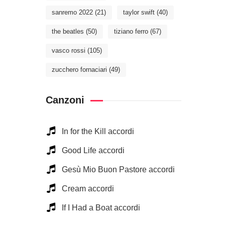
sanremo 2022
(21)
taylor swift
(40)
the beatles
(50)
tiziano ferro
(67)
vasco rossi
(105)
zucchero fornaciari
(49)
Canzoni
In for the Kill accordi
Good Life accordi
Gesù Mio Buon Pastore accordi
Cream accordi
If I Had a Boat accordi