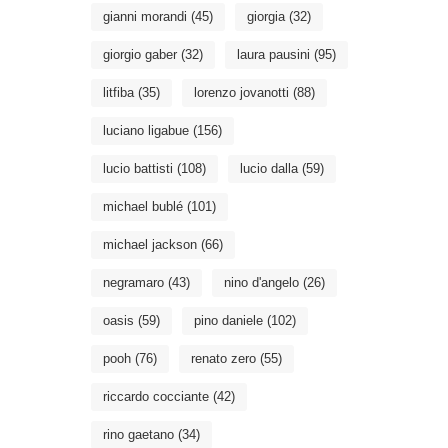
gianni morandi
(45)
giorgia
(32)
giorgio gaber
(32)
laura pausini
(95)
litfiba
(35)
lorenzo jovanotti
(88)
luciano ligabue
(156)
lucio battisti
(108)
lucio dalla
(59)
michael bublé
(101)
michael jackson
(66)
negramaro
(43)
nino d'angelo
(26)
oasis
(59)
pino daniele
(102)
pooh
(76)
renato zero
(55)
riccardo cocciante
(42)
rino gaetano
(34)