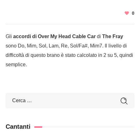
0
Gli
accordi di Over My Head Cable Car
di
The Fray
sono Do, Mim, Sol, Lam, Re, Sol/Fa#, Mim7. Il livello di
difficoltà di questo brano è stato calcolato in 2 su 5, quindi
semplice.
Cantanti