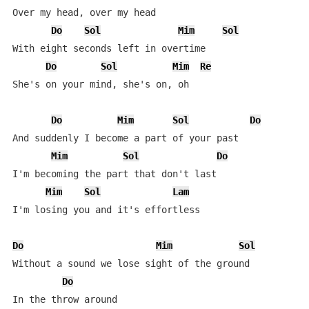
Over my head, over my head

Do
Sol
Mim
Sol
With eight seconds left in overtime

Do
Sol
Mim
Re
She's on your mind, she's on, oh

Do
Mim
Sol
Do
And suddenly I become a part of your past

Mim
Sol
Do
I'm becoming the part that don't last

Mim
Sol
Lam
I'm losing you and it's effortless

Do
Mim
Sol
Without a sound we lose sight of the ground 

Do
In the throw around
