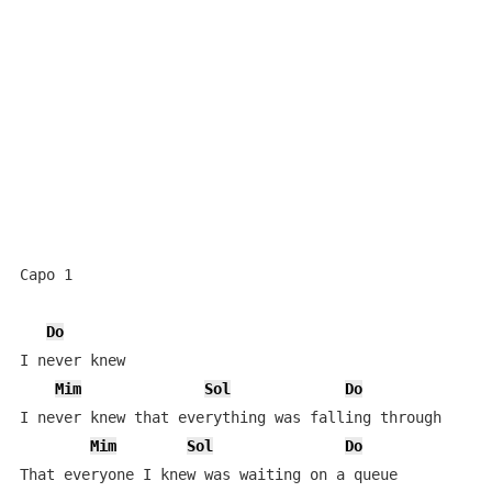
Capo 1

Do
I never knew

Mim
Sol
Do
I never knew that everything was falling through

Mim
Sol
Do
That everyone I knew was waiting on a queue
