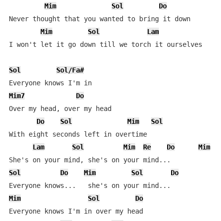
Mim
Sol
Do
Never thought that you wanted to bring it down

Mim
Sol
Lam
I won't let it go down till we torch it ourselves

Sol
Sol/Fa#
Mim7
Do
Over my head, over my head

Do
Sol
Mim
Sol
With eight seconds left in overtime

Lam
Sol
Mim
Re
Do
Mim
Sol
Do
Mim
Sol
Do
Mim
Sol
Do
Everyone knows I'm in over my head
