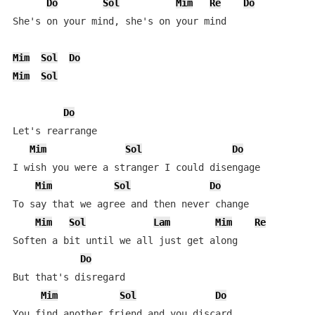
Do
Sol
Mim
Re
Do
She's on your mind, she's on your mind

Mim
Sol
Do
Mim
Sol
Do
Let's rearrange

Mim
Sol
Do
I wish you were a stranger I could disengage

Mim
Sol
Do
To say that we agree and then never change

Mim
Sol
Lam
Mim
Re
Soften a bit until we all just get along

Do
But that's disregard

Mim
Sol
Do
You find another friend and you discard
