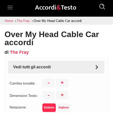
Home
The Fray
Over My Head Cable Car accordi
Over My Head Cable Car
accordi
di
The Fray
Vedi tutti gli accordi
-
+
Cambia tonalità:
-
+
Dimensioni Testo:
Notazione:
Italiano
Inglese