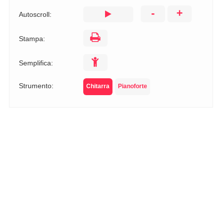
-
+
Autoscroll:
Stampa:
Semplifica:
Strumento:
Chitarra
Pianoforte