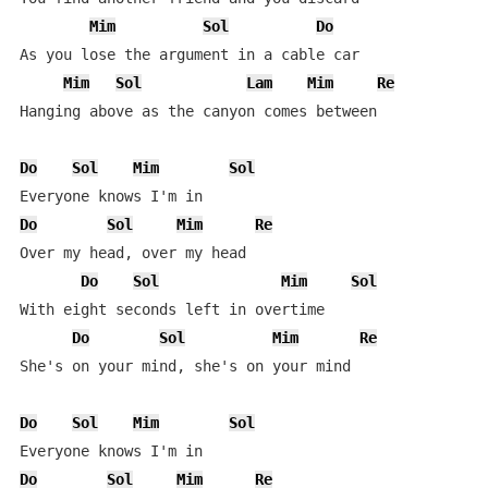
Mim
Sol
Do
As you lose the argument in a cable car

Mim
Sol
Lam
Mim
Re
Hanging above as the canyon comes between

Do
Sol
Mim
Sol
Do
Sol
Mim
Re
Over my head, over my head

Do
Sol
Mim
Sol
With eight seconds left in overtime

Do
Sol
Mim
Re
She's on your mind, she's on your mind

Do
Sol
Mim
Sol
Do
Sol
Mim
Re