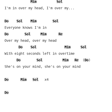
Mim
Sol
I'm in over my head, I'm over my...

Do
Sol
Mim
Sol
Do
Sol
Mim
Re
Over my head, over my head

Do
Sol
Mim
Sol
With eight seconds left in overtime

Do
Sol
Mim
Re
  (
Do
)

She's on your mind, she's on your mind

Do
Mim
Sol
   x4

Do