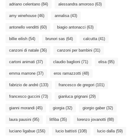
adriano celentano
(84)
alessandra amoroso
(63)
amy winehouse
(46)
annalisa
(43)
antonello venditti
(60)
biagio antonacci
(63)
billie eilish
(54)
brunori sas
(64)
calcutta
(41)
canzoni di natale
(36)
canzoni per bambini
(31)
cartoni animati
(37)
claudio baglioni
(71)
elisa
(95)
emma marrone
(37)
eros ramazzotti
(48)
fabrizio de andré
(133)
francesco de gregori
(101)
francesco guccini
(73)
gianluca grignani
(29)
gianni morandi
(45)
giorgia
(32)
giorgio gaber
(32)
laura pausini
(95)
litfiba
(35)
lorenzo jovanotti
(88)
luciano ligabue
(156)
lucio battisti
(108)
lucio dalla
(59)