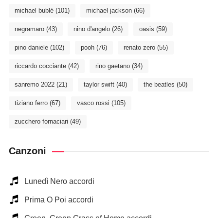
michael bublé
(101)
michael jackson
(66)
negramaro
(43)
nino d'angelo
(26)
oasis
(59)
pino daniele
(102)
pooh
(76)
renato zero
(55)
riccardo cocciante
(42)
rino gaetano
(34)
sanremo 2022
(21)
taylor swift
(40)
the beatles
(50)
tiziano ferro
(67)
vasco rossi
(105)
zucchero fornaciari
(49)
Canzoni
Lunedì Nero accordi
Prima O Poi accordi