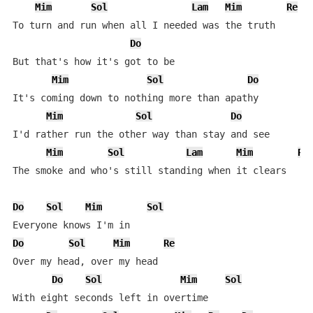
Mim
Sol
Lam
Mim
Re
To turn and run when all I needed was the truth

Do
But that's how it's got to be

Mim
Sol
Do
It's coming down to nothing more than apathy

Mim
Sol
Do
I'd rather run the other way than stay and see

Mim
Sol
Lam
Mim
Re
The smoke and who's still standing when it clears

Do
Sol
Mim
Sol
Do
Sol
Mim
Re
Over my head, over my head

Do
Sol
Mim
Sol
With eight seconds left in overtime
