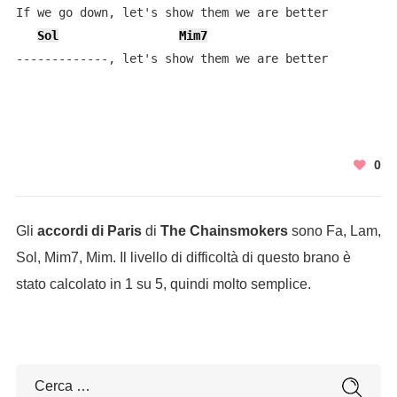
If we go down, let's show them we are better

Sol
Mim7
-------------, let's show them we are better
0
Gli
accordi di Paris
di
The Chainsmokers
sono Fa, Lam,
Sol, Mim7, Mim. Il livello di difficoltà di questo brano è
stato calcolato in 1 su 5, quindi molto semplice.