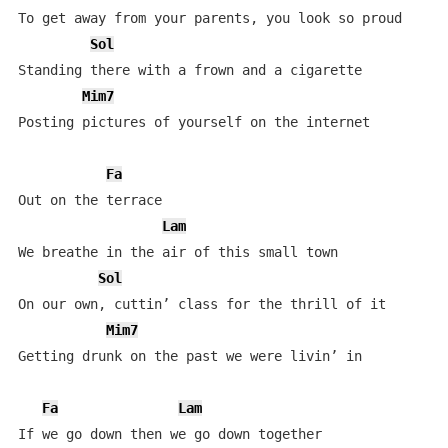
To get away from your parents, you look so proud

Sol
Standing there with a frown and a cigarette

Mim7
Posting pictures of yourself on the internet

Fa
Out on the terrace

Lam
We breathe in the air of this small town

Sol
On our own, cuttin’ class for the thrill of it

Mim7
Getting drunk on the past we were livin’ in

Fa
Lam
If we go down then we go down together
