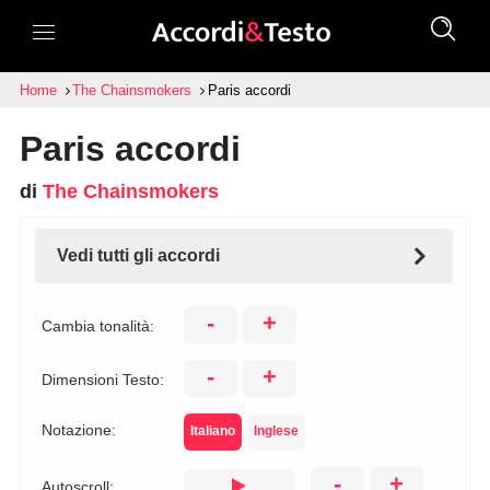
Home
The Chainsmokers
Paris accordi
Paris accordi
di
The Chainsmokers
Vedi tutti gli accordi
-
+
Cambia tonalità:
-
+
Dimensioni Testo:
Notazione:
Italiano
Inglese
-
+
Autoscroll: