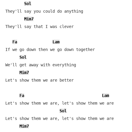
Sol
They'll say you could do anything

Mim7
They'll say that I was clever

Fa
Lam
If we go down then we go down together

Sol
We'll get away with everything

Mim7
Let's show them we are better

Fa
Lam
Let's show them we are, let's show them we are

Sol
Let's show them we are, let's show them we are

Mim7