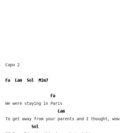
Capo 2

Fa
Lam
Sol
Mim7
Fa
We were staying in Paris

Lam
To get away from your parents and I thought, wow

Sol