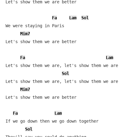
Let's show them we are better

Fa
Lam
Sol
We were staying in Paris

Mim7
Let's show them we are better

Fa
Lam
Let's show them we are, let's show them we are

Sol
Let's show them we are, let's show them we are

Mim7
Let's show them we are better

Fa
Lam
If we go down then we go down together

Sol