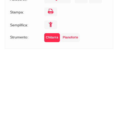
Stampa:
Semplifica:
Strumento:
Chitarra
Pianoforte