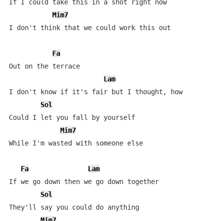
If I could take this in a shot right now

Mim7
I don't think that we could work this out

Fa
Out on the terrace

Lam
I don't know if it's fair but I thought, how

Sol
Could I let you fall by yourself

Mim7
While I'm wasted with someone else

Fa
Lam
If we go down then we go down together

Sol
They'll say you could do anything

Mim7