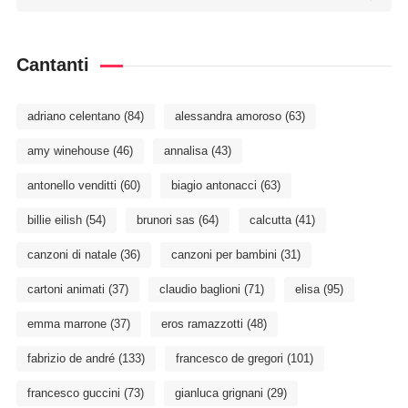
Cantanti
adriano celentano
(84)
alessandra amoroso
(63)
amy winehouse
(46)
annalisa
(43)
antonello venditti
(60)
biagio antonacci
(63)
billie eilish
(54)
brunori sas
(64)
calcutta
(41)
canzoni di natale
(36)
canzoni per bambini
(31)
cartoni animati
(37)
claudio baglioni
(71)
elisa
(95)
emma marrone
(37)
eros ramazzotti
(48)
fabrizio de andré
(133)
francesco de gregori
(101)
francesco guccini
(73)
gianluca grignani
(29)