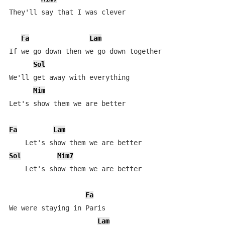
They'll say that I was clever

Fa
Lam
If we go down then we go down together

Sol
We'll get away with everything

Mim
Let's show them we are better

Fa
Lam
Sol
Mim7
    Let's show them we are better

Fa
We were staying in Paris

Lam