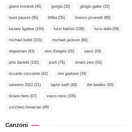
gianni morandi
(45)
giorgia
(32)
giorgio gaber
(32)
laura pausini
(95)
litfiba
(35)
lorenzo jovanotti
(88)
luciano ligabue
(156)
lucio battisti
(108)
lucio dalla
(59)
michael bublé
(101)
michael jackson
(66)
negramaro
(43)
nino d'angelo
(26)
oasis
(59)
pino daniele
(102)
pooh
(76)
renato zero
(55)
riccardo cocciante
(42)
rino gaetano
(34)
sanremo 2022
(21)
taylor swift
(40)
the beatles
(50)
tiziano ferro
(67)
vasco rossi
(105)
zucchero fornaciari
(49)
Canzoni