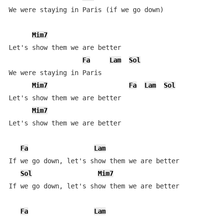
We were staying in Paris (if we go down) 

Mim7
Let's show them we are better

Fa
Lam
Sol
We were staying in Paris

Mim7
Fa
Lam
Sol
Let's show them we are better

Mim7
Let's show them we are better

Fa
Lam
If we go down, let's show them we are better

Sol
Mim7
If we go down, let's show them we are better

Fa
Lam