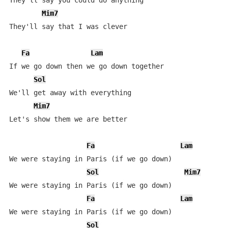
They'll say you could do anything

Mim7
They'll say that I was clever

Fa
Lam
If we go down then we go down together

Sol
We'll get away with everything

Mim7
Let's show them we are better

Fa
Lam
We were staying in Paris (if we go down)

Sol
Mim7
We were staying in Paris (if we go down)

Fa
Lam
We were staying in Paris (if we go down)

Sol