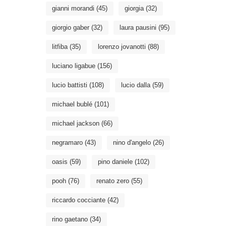
gianni morandi
(45)
giorgia
(32)
giorgio gaber
(32)
laura pausini
(95)
litfiba
(35)
lorenzo jovanotti
(88)
luciano ligabue
(156)
lucio battisti
(108)
lucio dalla
(59)
michael bublé
(101)
michael jackson
(66)
negramaro
(43)
nino d'angelo
(26)
oasis
(59)
pino daniele
(102)
pooh
(76)
renato zero
(55)
riccardo cocciante
(42)
rino gaetano
(34)