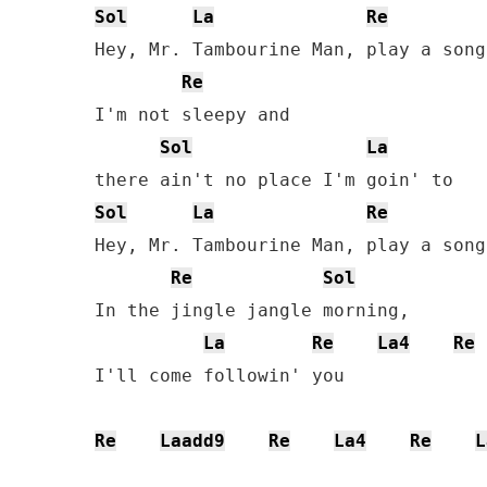
Sol
La
Re
Hey, Mr. Tambourine Man, play a song
Re
I'm not sleepy and 

Sol
La
Sol
La
Re
Hey, Mr. Tambourine Man, play a song
Re
Sol
In the jingle jangle morning, 

La
Re
La4
Re
I'll come followin' you

Re
Laadd9
Re
La4
Re
L