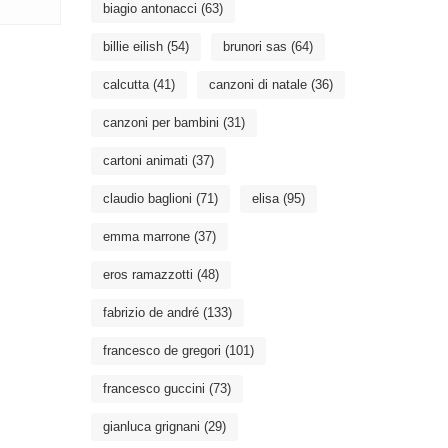
biagio antonacci
(63)
billie eilish
(54)
brunori sas
(64)
calcutta
(41)
canzoni di natale
(36)
canzoni per bambini
(31)
cartoni animati
(37)
claudio baglioni
(71)
elisa
(95)
emma marrone
(37)
eros ramazzotti
(48)
fabrizio de andré
(133)
francesco de gregori
(101)
francesco guccini
(73)
gianluca grignani
(29)