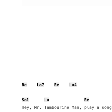
Re
La7
Re
La4
Sol
La
Re
Hey, Mr. Tambourine Man, play a song