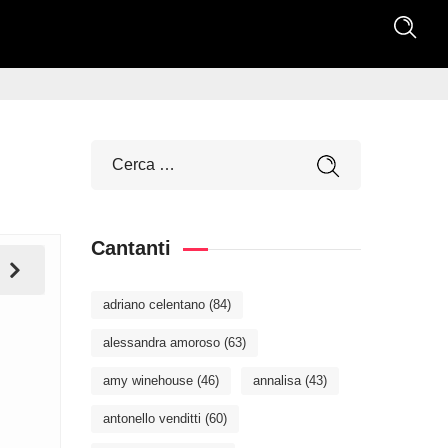
Cantanti
adriano celentano
(84)
alessandra amoroso
(63)
amy winehouse
(46)
annalisa
(43)
antonello venditti
(60)