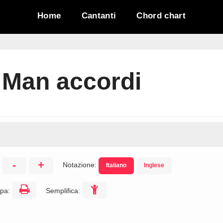
Home
Cantanti
Chord chart
 Man accordi
-
+
Notazione:
Italiano
Inglese
:
pa:
Semplifica: