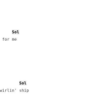
Sol
 for me

Sol
wirlin' ship
