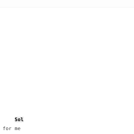
Sol
 for me
