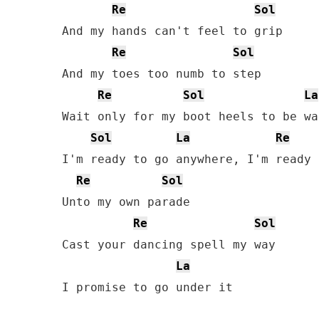
Re
Sol
And my hands can't feel to grip

Re
Sol
And my toes too numb to step

Re
Sol
La
Wait only for my boot heels to be wa
Sol
La
Re
I'm ready to go anywhere, I'm ready 
Re
Sol
Unto my own parade

Re
Sol
Cast your dancing spell my way

La
I promise to go under it
