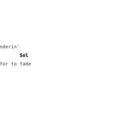
nderin'

Sol
for to fade
