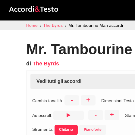
Home
The Byrds
Mr. Tambourine Man accordi
Mr. Tambourine
di
The Byrds
Vedi tutti gli accordi
-
+
Cambia tonalità:
Dimensioni Testo
-
+
Autoscroll:
Stam
Strumento:
Chitarra
Pianoforte