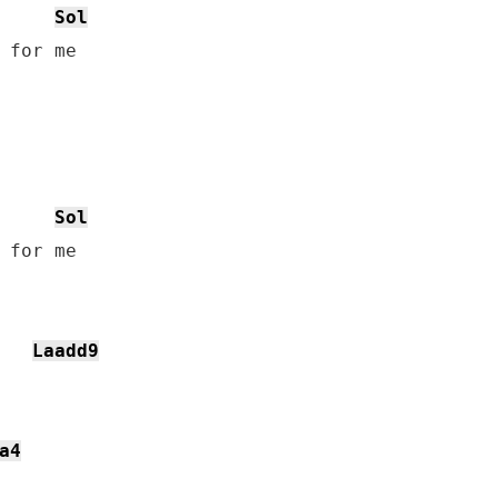
Sol
 for me

Sol
 for me

Laadd9
a4