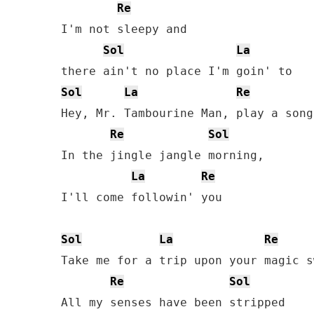
Re
I'm not sleepy and 

Sol
La
Sol
La
Re
Hey, Mr. Tambourine Man, play a song
Re
Sol
In the jingle jangle morning, 

La
Re
I'll come followin' you

Sol
La
Re
Take me for a trip upon your magic s
Re
Sol
All my senses have been stripped
