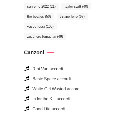
sanremo 2022
(21)
taylor swift
(40)
the beatles
(50)
tiziano ferro
(67)
vasco rossi
(105)
zucchero fornaciari
(49)
Canzoni
Riot Van accordi
Basic Space accordi
White Girl Wasted accordi
In for the Kill accordi
Good Life accordi