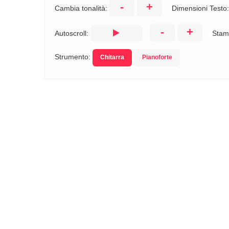
-
+
Cambia tonalità:
Dimensioni Testo
-
+
Autoscroll:
Stam
Strumento:
Chitarra
Pianoforte