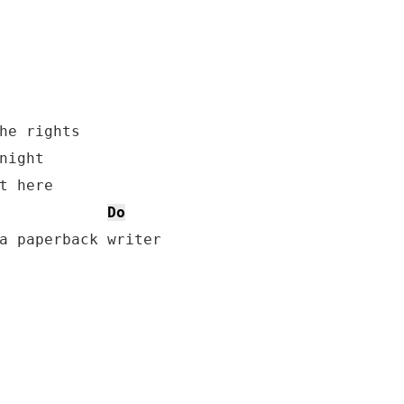
he rights

night

t here

Do
a paperback writer
