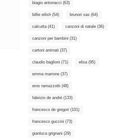
biagio antonacci
(63)
billie eilish
(54)
brunori sas
(64)
calcutta
(41)
canzoni di natale
(36)
canzoni per bambini
(31)
cartoni animati
(37)
claudio baglioni
(71)
elisa
(95)
emma marrone
(37)
eros ramazzotti
(48)
fabrizio de andré
(133)
francesco de gregori
(101)
francesco guccini
(73)
gianluca grignani
(29)