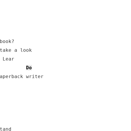
book?

take a look

 Lear

Do
aperback writer

and
