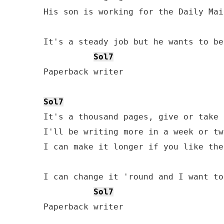
His son is working for the Daily Mail
It's a steady job but he wants to be
Sol7
Paperback writer

Sol7
It's a thousand pages, give or take 
I'll be writing more in a week or two
I can make it longer if you like the
I can change it 'round and I want to
Sol7
Paperback writer
