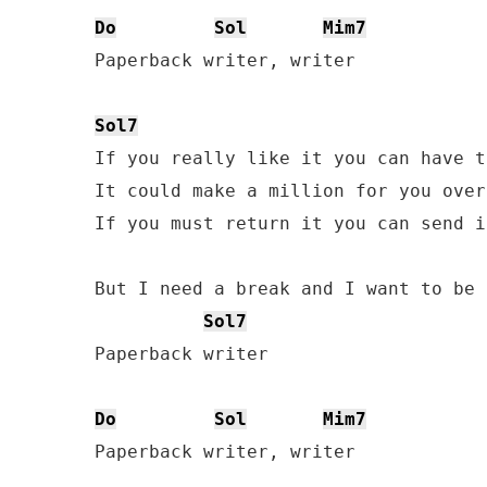
Do
Sol
Mim7
Paperback writer, writer 

Sol7
If you really like it you can have t
It could make a million for you over
If you must return it you can send i
But I need a break and I want to be 
Sol7
Paperback writer

Do
Sol
Mim7
Paperback writer, writer