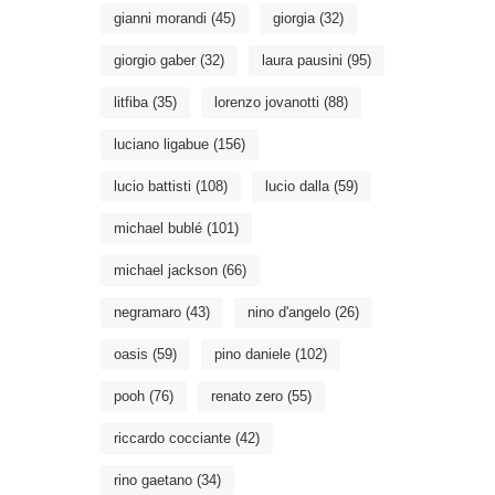
gianni morandi
(45)
giorgia
(32)
giorgio gaber
(32)
laura pausini
(95)
litfiba
(35)
lorenzo jovanotti
(88)
luciano ligabue
(156)
lucio battisti
(108)
lucio dalla
(59)
michael bublé
(101)
michael jackson
(66)
negramaro
(43)
nino d'angelo
(26)
oasis
(59)
pino daniele
(102)
pooh
(76)
renato zero
(55)
riccardo cocciante
(42)
rino gaetano
(34)