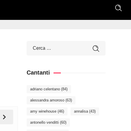
Cantanti
adriano celentano
(84)
alessandra amoroso
(63)
amy winehouse
(46)
annalisa
(43)
antonello venditti
(60)