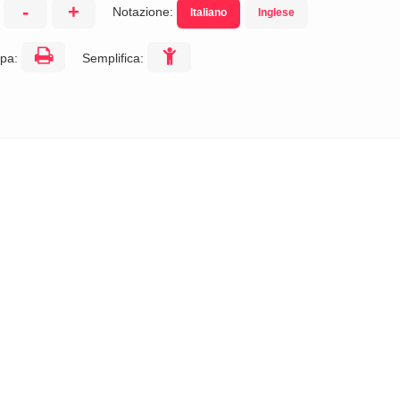
-
+
Notazione:
Italiano
Inglese
:
pa:
Semplifica: