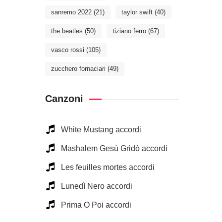
sanremo 2022
(21)
taylor swift
(40)
the beatles
(50)
tiziano ferro
(67)
vasco rossi
(105)
zucchero fornaciari
(49)
Canzoni
White Mustang accordi
Mashalem Gesù Gridò accordi
Les feuilles mortes accordi
Lunedì Nero accordi
Prima O Poi accordi