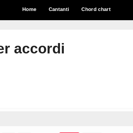
Home
Cantanti
Chord chart
er accordi