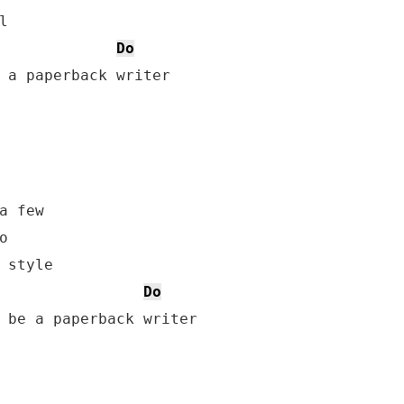


Do
 a paperback writer

a few



 style

Do
 be a paperback writer
