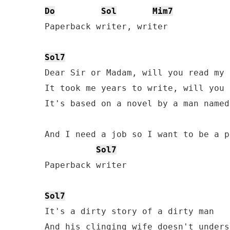
Do
Sol
Mim7
Paperback writer, writer 

Sol7
Dear Sir or Madam, will you read my 
It took me years to write, will you 
It's based on a novel by a man named
And I need a job so I want to be a p
Sol7
Paperback writer

Sol7
It's a dirty story of a dirty man

And his clinging wife doesn't underst