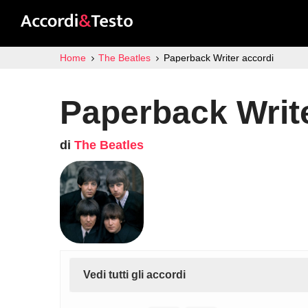
Home
The Beatles
Paperback Writer accordi
Paperback Writ
di
The Beatles
Vedi tutti gli accordi