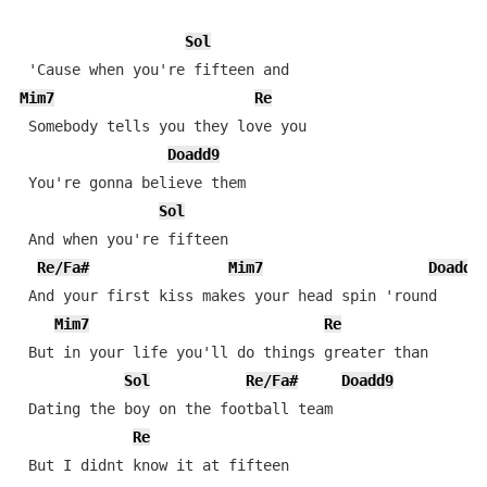
Sol
Mim7
Re
 Somebody tells you they love you

Doadd9
 You're gonna believe them

Sol
 And when you're fifteen

Re/Fa#
Mim7
Doadd9
 And your first kiss makes your head spin 'round

Mim7
Re
 But in your life you'll do things greater than

Sol
Re/Fa#
Doadd9
 Dating the boy on the football team

Re
 But I didnt know it at fifteen
