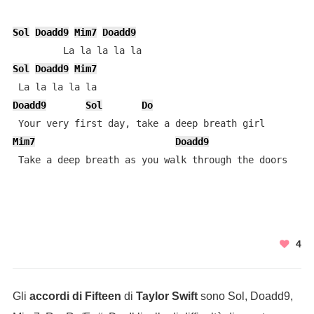
Sol
Doadd9
Mim7
Doadd9
Sol
Doadd9
Mim7
Doadd9
Sol
Do
Mim7
Doadd9
 Take a deep breath as you walk through the doors
4
Gli
accordi di Fifteen
di
Taylor Swift
sono Sol, Doadd9,