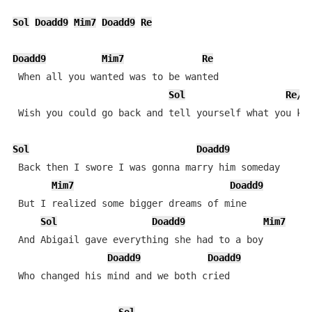
Sol
Doadd9
Mim7
Doadd9
Re
Doadd9
Mim7
Re
 When all you wanted was to be wanted

Sol
Re/F
 Wish you could go back and tell yourself what you kno
Sol
Doadd9
 Back then I swore I was gonna marry him someday

Mim7
Doadd9
 But I realized some bigger dreams of mine

Sol
Doadd9
Mim7
 And Abigail gave everything she had to a boy 

Doadd9
Doadd9
 Who changed his mind and we both cried
