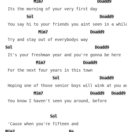
Mim7
Doadd9
 Its the morning of your very first day

Sol
Doadd9
 You say hi to your friends you aint seen in a while

Mim7
Doadd9
Sol
Doadd9
 It's your freshman year and you're gonna be here

Mim7
Doadd9
 For the next four years in this town

Sol
Doadd9
 Hoping one of those senior boys will wink at you and 
Mim7
Doadd9
Doadd9
 You know I haven't seen you around, before

Sol
Mim7
Re