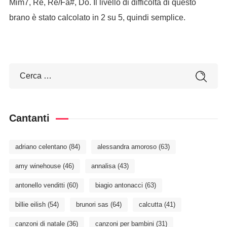
Mim7, Re, Re/Fa#, Do. Il livello di difficoltà di questo
brano è stato calcolato in 2 su 5, quindi semplice.
Cantanti
adriano celentano
(84)
alessandra amoroso
(63)
amy winehouse
(46)
annalisa
(43)
antonello venditti
(60)
biagio antonacci
(63)
billie eilish
(54)
brunori sas
(64)
calcutta
(41)
canzoni di natale
(36)
canzoni per bambini
(31)