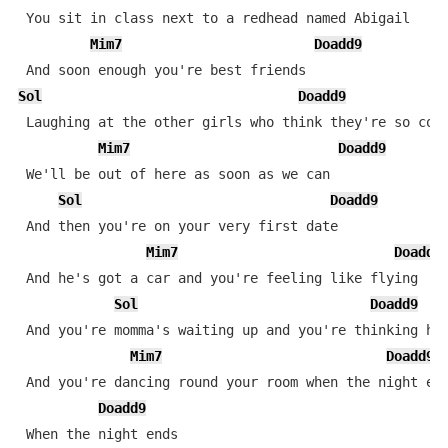
 You sit in class next to a redhead named Abigail

Mim7
Doadd9
Sol
Doadd9
 Laughing at the other girls who think they're so cool
Mim7
Doadd9
 We'll be out of here as soon as we can

Sol
Doadd9
 And then you're on your very first date

Mim7
Doadd9
 And he's got a car and you're feeling like flying

Sol
Doadd9
 And you're momma's waiting up and you're thinking he'
Mim7
Doadd9
 And you're dancing round your room when the night end
Doadd9
 When the night ends
