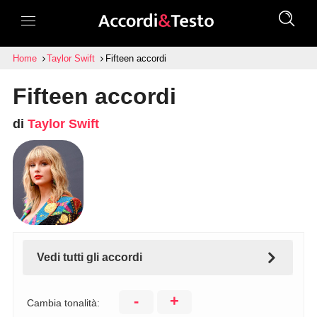
Home
Taylor Swift
Fifteen accordi
Fifteen accordi
di
Taylor Swift
Vedi tutti gli accordi
-
+
Cambia tonalità: