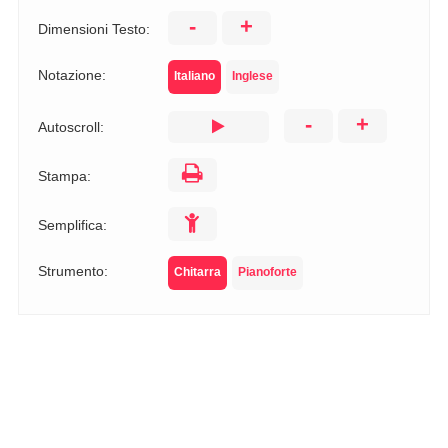
-
+
Dimensioni Testo:
Notazione:
Italiano
Inglese
-
+
Autoscroll:
Stampa:
Semplifica:
Strumento:
Chitarra
Pianoforte