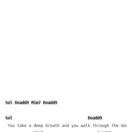
Sol
Doadd9
Mim7
Doadd9
Sol
Doadd9
 You take a deep breath and you walk through the doors