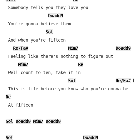
 Somebody tells you they love you

Doadd9
 You're gonna believe them

Sol
 And when you're fifteen

Re/Fa#
Mim7
Doadd9
 Feeling like there's nothing to figure out

Mim7
Re
 Well count to ten, take it in

Sol
Re/Fa#
Do
Re
 At fifteen

Sol
Doadd9
Mim7
Doadd9
Sol
Doadd9