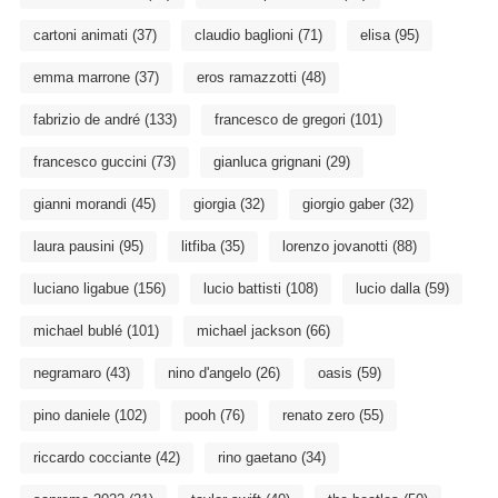
cartoni animati
(37)
claudio baglioni
(71)
elisa
(95)
emma marrone
(37)
eros ramazzotti
(48)
fabrizio de andré
(133)
francesco de gregori
(101)
francesco guccini
(73)
gianluca grignani
(29)
gianni morandi
(45)
giorgia
(32)
giorgio gaber
(32)
laura pausini
(95)
litfiba
(35)
lorenzo jovanotti
(88)
luciano ligabue
(156)
lucio battisti
(108)
lucio dalla
(59)
michael bublé
(101)
michael jackson
(66)
negramaro
(43)
nino d'angelo
(26)
oasis
(59)
pino daniele
(102)
pooh
(76)
renato zero
(55)
riccardo cocciante
(42)
rino gaetano
(34)