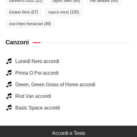
sanremo 2022
(21)
taylor swift
(40)
the beatles
(50)
tiziano ferro
(67)
vasco rossi
(105)
zucchero fornaciari
(49)
Canzoni
Lunedì Nero accordi
Prima O Poi accordi
Green, Green Grass of Home accordi
Riot Van accordi
Basic Space accordi
Accordi e Testo