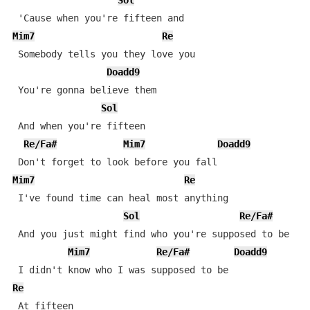
Sol
Mim7
Re
 Somebody tells you they love you

Doadd9
 You're gonna believe them

Sol
 And when you're fifteen

Re/Fa#
Mim7
Doadd9
Mim7
Re
 I've found time can heal most anything

Sol
Re/Fa#
D
 And you just might find who you're supposed to be

Mim7
Re/Fa#
Doadd9
Re
 At fifteen
