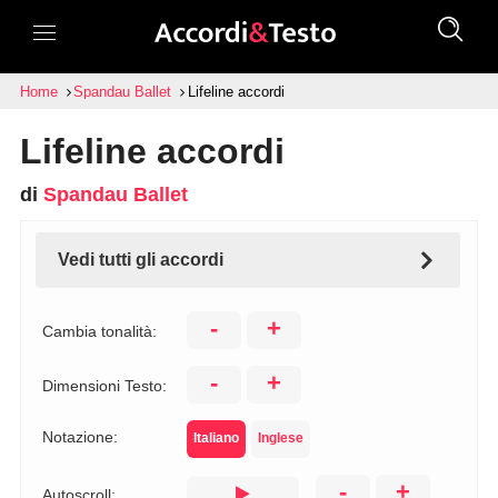
Home
Spandau Ballet
Lifeline accordi
Lifeline accordi
di
Spandau Ballet
Vedi tutti gli accordi
-
+
Cambia tonalità:
-
+
Dimensioni Testo:
Notazione:
Italiano
Inglese
-
+
Autoscroll: