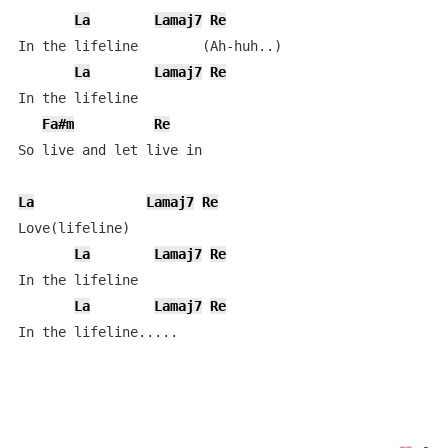
La
Lamaj7
Re
In the lifeline        (Ah-huh..)

La
Lamaj7
Re
In the lifeline

Fa#m
Re
So live and let live in 

La
Lamaj7
Re
Love(lifeline)

La
Lamaj7
Re
In the lifeline

La
Lamaj7
Re
In the lifeline.....