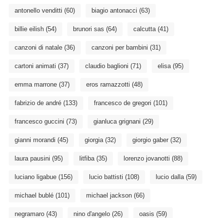
antonello venditti
(60)
biagio antonacci
(63)
billie eilish
(54)
brunori sas
(64)
calcutta
(41)
canzoni di natale
(36)
canzoni per bambini
(31)
cartoni animati
(37)
claudio baglioni
(71)
elisa
(95)
emma marrone
(37)
eros ramazzotti
(48)
fabrizio de andré
(133)
francesco de gregori
(101)
francesco guccini
(73)
gianluca grignani
(29)
gianni morandi
(45)
giorgia
(32)
giorgio gaber
(32)
laura pausini
(95)
litfiba
(35)
lorenzo jovanotti
(88)
luciano ligabue
(156)
lucio battisti
(108)
lucio dalla
(59)
michael bublé
(101)
michael jackson
(66)
negramaro
(43)
nino d'angelo
(26)
oasis
(59)