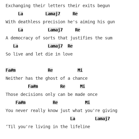
Exchanging their letters their exits begun

La
Lamaj7
Re
With deathless precision he's aiming his gun

La
Lamaj7
Re
A democracy of sorts that justifies the sum

La
Lamaj7
Re
So live and let die in love

Fa#m
Re
Mi
Neither has the ghost of a chance

Fa#m
Re
Mi
Those decisions only can be made once

Fa#m
Re
Mi
You never really know just what you're giving

La
Lamaj7
‘Til you're living in the lifeline
