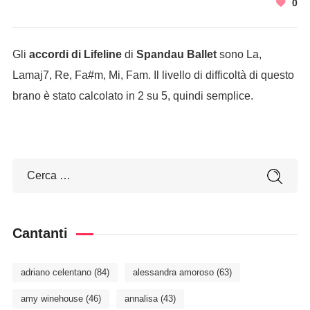
0
Gli
accordi di Lifeline
di
Spandau Ballet
sono La,
Lamaj7, Re, Fa#m, Mi, Fam. Il livello di difficoltà di questo
brano è stato calcolato in 2 su 5, quindi semplice.
Cantanti
adriano celentano
(84)
alessandra amoroso
(63)
amy winehouse
(46)
annalisa
(43)