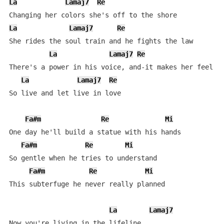
La
Lamaj7
Re
La
Lamaj7
Re
She rides the soul train and he fights the law

La
Lamaj7
Re
There's a power in his voice, and-it makes her feel so
La
Lamaj7
Re
So live and let live in love

Fa#m
Re
Mi
One day he'll build a statue with his hands

Fa#m
Re
Mi
So gentle when he tries to understand

Fa#m
Re
Mi
This subterfuge he never really planned

La
Lamaj7
Now you're living in the lifeline
