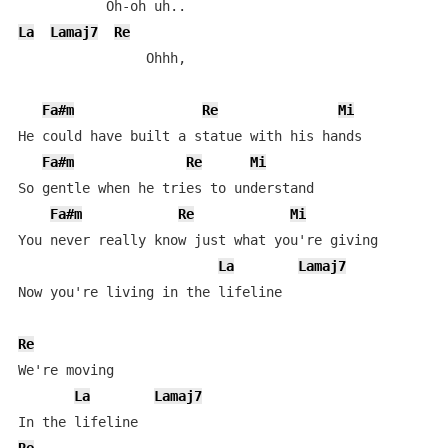
La
Lamaj7
Re
                Ohhh,

Fa#m
Re
Mi
He could have built a statue with his hands

Fa#m
Re
Mi
So gentle when he tries to understand

Fa#m
Re
Mi
You never really know just what you're giving

La
Lamaj7
Now you're living in the lifeline

Re
We're moving

La
Lamaj7