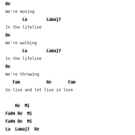
Re
We're moving

La
Lamaj7
Re
We're walking

La
Lamaj7
Re
We're throwing

Fam
Re
Fam
So live and let live in love

Re
Mi
Fa#m
Re
Mi
Fa#m
Re
Mi
La
Lamaj7
Re