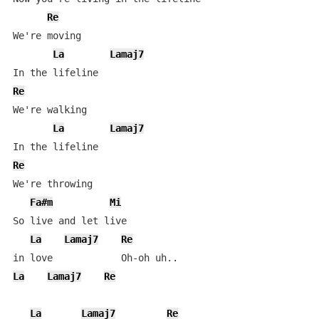
Re
We're moving

La
Lamaj7
Re
We're walking

La
Lamaj7
Re
We're throwing

Fa#m
Mi
So live and let live 

La
Lamaj7
Re
La
Lamaj7
Re
La
Lamaj7
Re