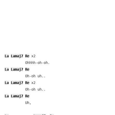
La
Lamaj7
Re
 x2

La
Lamaj7
Re
La
Lamaj7
Re
 x2

La
Lamaj7
Re
          Uh,
