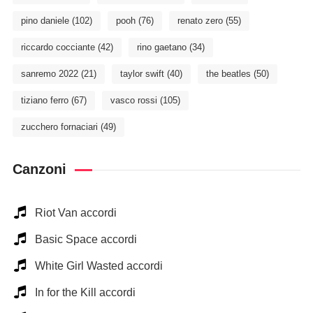
pino daniele
(102)
pooh
(76)
renato zero
(55)
riccardo cocciante
(42)
rino gaetano
(34)
sanremo 2022
(21)
taylor swift
(40)
the beatles
(50)
tiziano ferro
(67)
vasco rossi
(105)
zucchero fornaciari
(49)
Canzoni
Riot Van accordi
Basic Space accordi
White Girl Wasted accordi
In for the Kill accordi