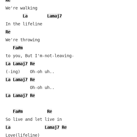
Re
We're walking

La
Lamaj7
Re
We're throwing 

Fa#m
La
Lamaj7
Re
La
Lamaj7
Re
La
Lamaj7
Re
Fa#m
Re
La
Lamaj7
Re
Love(lifeline)
