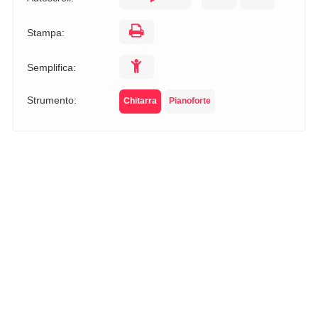
Stampa:
Semplifica:
Strumento:
Chitarra
Pianoforte