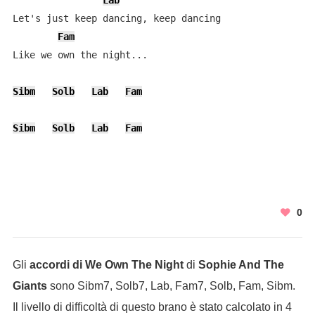
Lab
Let's just keep dancing, keep dancing

Fam
Like we own the night...

Sibm
Solb
Lab
Fam
Sibm
Solb
Lab
Fam
0
Gli
accordi di We Own The Night
di
Sophie And The
Giants
sono Sibm7, Solb7, Lab, Fam7, Solb, Fam, Sibm.
Il livello di difficoltà di questo brano è stato calcolato in 4