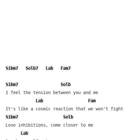
Sibm7
Solb7
Lab
Fam7
Sibm7
Solb
I feel the tension between you and me

Lab
Fam
Sibm7
Solb
Lose inhibitions, come closer to me

Lab