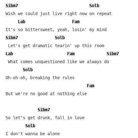
Sibm7
Solb
Wish we could just live right now on repeat

Lab
Fam
Sibm7
Solb
Lab
Fam
Sibm7
 What comes unquestioned like we always do

Solb
Oh-oh-oh, breaking the rules

Fam
But we're no good at nothing else

Sibm7
So let's get drunk, fall in love

Solb
I don't wanna be alone
