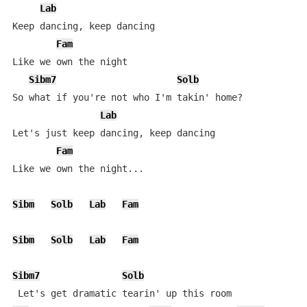
Lab
Keep dancing, keep dancing

Fam
Like we own the night

Sibm7
Solb
So what if you're not who I'm takin' home?

Lab
Let's just keep dancing, keep dancing

Fam
Like we own the night...

Sibm
Solb
Lab
Fam
Sibm
Solb
Lab
Fam
Sibm7
Solb