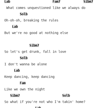
Lab
Fam7
Sibm7
 What comes unquestioned like we always do

Solb
Oh-oh-oh, breaking the rules

Lab
But we're no good at nothing else

Sibm7
So let's get drunk, fall in love

Solb
I don't wanna be alone

Lab
Keep dancing, keep dancing

Fam
Like we own the night

Sibm7
Solb
So what if you're not who I'm takin' home?
