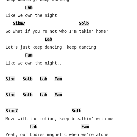
Fam
Like we own the night

Sibm7
Solb
So what if you're not who I'm takin' home?

Lab
Let's just keep dancing, keep dancing

Fam
Like we own the night...

Sibm
Solb
Lab
Fam
Sibm
Solb
Lab
Fam
Sibm7
Solb
Move with the motion, keep breathin' with me

Lab
Fam