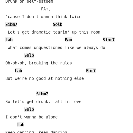
Drunk on self-esteem 

               FAm,

Sibm7
Solb
Lab
Fam
Sibm7
 What comes unquestioned like we always do

Solb
Oh-oh-oh, breaking the rules

Lab
Fam7
But we're no good at nothing else

Sibm7
So let's get drunk, fall in love

Solb
I don't wanna be alone

Lab
Keep dancing, keep dancing
