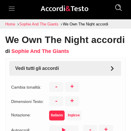
Home
Sophie And The Giants
We Own The Night accordi
We Own The Night accordi
di
Sophie And The Giants
Vedi tutti gli accordi
-
+
Cambia tonalità:
-
+
Dimensioni Testo:
Notazione:
Italiano
Inglese
-
+
Autoscroll: