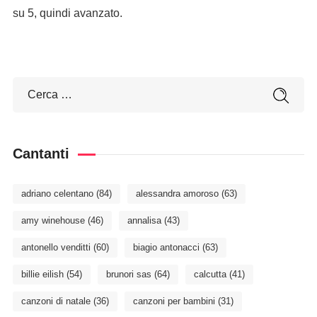
su 5, quindi avanzato.
Cantanti
adriano celentano
(84)
alessandra amoroso
(63)
amy winehouse
(46)
annalisa
(43)
antonello venditti
(60)
biagio antonacci
(63)
billie eilish
(54)
brunori sas
(64)
calcutta
(41)
canzoni di natale
(36)
canzoni per bambini
(31)