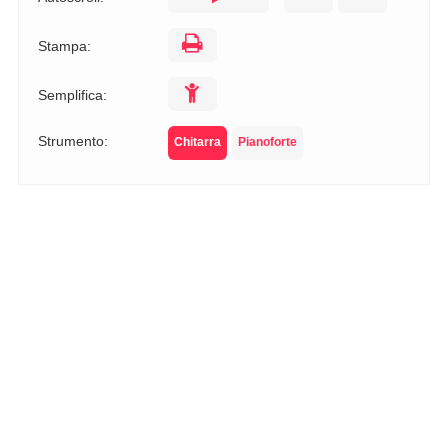
Stampa:
Semplifica:
Strumento:
Chitarra
Pianoforte