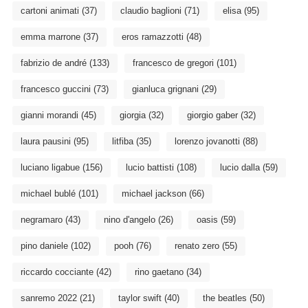
cartoni animati
(37)
claudio baglioni
(71)
elisa
(95)
emma marrone
(37)
eros ramazzotti
(48)
fabrizio de andré
(133)
francesco de gregori
(101)
francesco guccini
(73)
gianluca grignani
(29)
gianni morandi
(45)
giorgia
(32)
giorgio gaber
(32)
laura pausini
(95)
litfiba
(35)
lorenzo jovanotti
(88)
luciano ligabue
(156)
lucio battisti
(108)
lucio dalla
(59)
michael bublé
(101)
michael jackson
(66)
negramaro
(43)
nino d'angelo
(26)
oasis
(59)
pino daniele
(102)
pooh
(76)
renato zero
(55)
riccardo cocciante
(42)
rino gaetano
(34)
sanremo 2022
(21)
taylor swift
(40)
the beatles
(50)