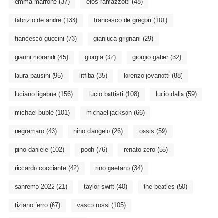
emma marrone
(37)
eros ramazzotti
(48)
fabrizio de andré
(133)
francesco de gregori
(101)
francesco guccini
(73)
gianluca grignani
(29)
gianni morandi
(45)
giorgia
(32)
giorgio gaber
(32)
laura pausini
(95)
litfiba
(35)
lorenzo jovanotti
(88)
luciano ligabue
(156)
lucio battisti
(108)
lucio dalla
(59)
michael bublé
(101)
michael jackson
(66)
negramaro
(43)
nino d'angelo
(26)
oasis
(59)
pino daniele
(102)
pooh
(76)
renato zero
(55)
riccardo cocciante
(42)
rino gaetano
(34)
sanremo 2022
(21)
taylor swift
(40)
the beatles
(50)
tiziano ferro
(67)
vasco rossi
(105)