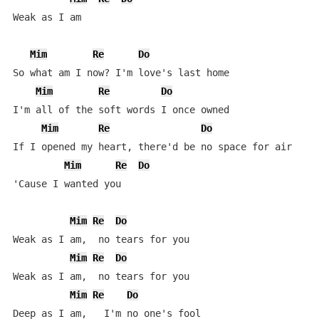
Weak as I am

Mim
Re
Do
So what am I now? I'm love's last home

Mim
Re
Do
I'm all of the soft words I once owned

Mim
Re
Do
If I opened my heart, there'd be no space for air

Mim
Re
Do
'Cause I wanted you

Mim
Re
Do
Weak as I am,  no tears for you

Mim
Re
Do
Weak as I am,  no tears for you

Mim
Re
Do
Deep as I am,   I'm no one's fool
