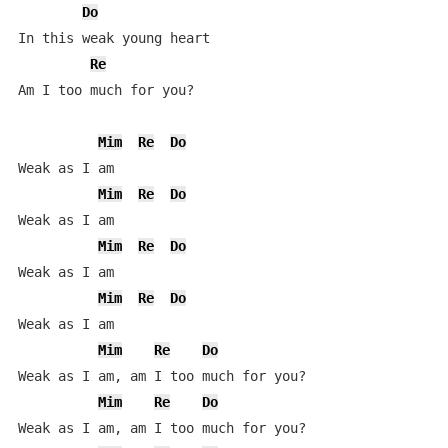
Do
In this weak young heart

Re
Am I too much for you?

Mim
Re
Do
Weak as I am

Mim
Re
Do
Weak as I am

Mim
Re
Do
Weak as I am

Mim
Re
Do
Weak as I am

Mim
Re
Do
Weak as I am, am I too much for you?

Mim
Re
Do
Weak as I am, am I too much for you?
