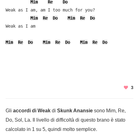
Mim
Re
Do
Weak as I am, am I too much for you?

Mim
Re
Do
Mim
Re
Do
Weak as I am

Mim
Re
Do
Mim
Re
Do
Mim
Re
Do
3
Gli
accordi di Weak
di
Skunk Anansie
sono Mim, Re,
Do, Sol, La. Il livello di difficoltà di questo brano è stato
calcolato in 1 su 5, quindi molto semplice.