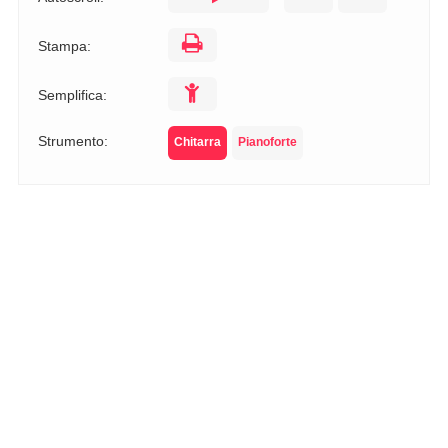
Stampa:
Semplifica:
Strumento:
Chitarra
Pianoforte