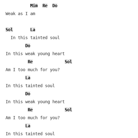
Mim
Re
Do
Weak as I am

Sol
La
  In this tainted soul

Do
In this weak young heart

Re
Sol
Am I too much for you?

La
In this tainted soul

Do
In this weak young heart

Re
Sol
Am I too much for you?

La
In this tainted soul
