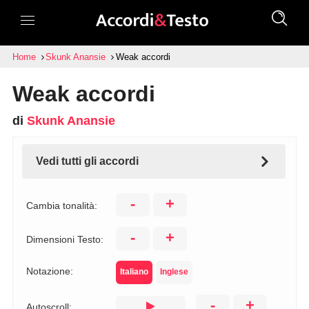
Home
Skunk Anansie
Weak accordi
Weak accordi
di
Skunk Anansie
Vedi tutti gli accordi
-
+
Cambia tonalità:
-
+
Dimensioni Testo:
Notazione:
Italiano
Inglese
-
+
Autoscroll: