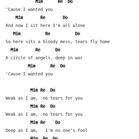
Mim
Re
Do
'Cause I wanted you

Mim
Re
Do
And now I sit here I'm all alone

Mim
Re
Do
So here sits a bloody mess, tears fly home

Mim
Re
Do
A circle of angels, deep in war

Mim
Re
Do
'Cause I wanted you

Mim
Re
Do
Weak as I am,  no tears for you

Mim
Re
Do
Weak as I am,  no tears for you

Mim
Re
Do
Deep as I am,   I'm no one's fool

Mim
Re
Do