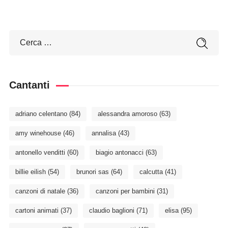
Cantanti
adriano celentano
(84)
alessandra amoroso
(63)
amy winehouse
(46)
annalisa
(43)
antonello venditti
(60)
biagio antonacci
(63)
billie eilish
(54)
brunori sas
(64)
calcutta
(41)
canzoni di natale
(36)
canzoni per bambini
(31)
cartoni animati
(37)
claudio baglioni
(71)
elisa
(95)