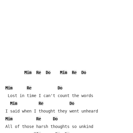
Mim
Re
Do
Mim
Re
Do
Mim
Re
Do
 Lost in time I can't count the words

Mim
Re
Do
Mim
Re
Do
All of those harsh thoughts so unkind
