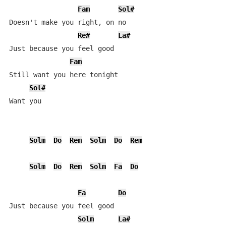
Fam
Sol#
Doesn't make you right, on no

Re#
La#
Just because you feel good

Fam
Still want you here tonight

Sol#
Want you

Solm
Do
Rem
Solm
Do
Rem
Solm
Do
Rem
Solm
Fa
Do
Fa
Do
Just because you feel good

Solm
La#