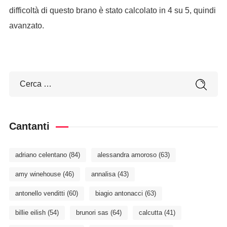
difficoltà di questo brano è stato calcolato in 4 su 5, quindi
avanzato.
Cantanti
adriano celentano
(84)
alessandra amoroso
(63)
amy winehouse
(46)
annalisa
(43)
antonello venditti
(60)
biagio antonacci
(63)
billie eilish
(54)
brunori sas
(64)
calcutta
(41)