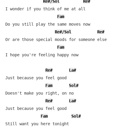
Re#/Sol
Re#
I wonder if you think of me at all

Fam
Do you still play the same moves now

Re#/Sol
Re#
Or are those special moods for someone else

Fam
I hope you're feeling happy now

Re#
La#
Just because you feel good

Fam
Sol#
Doesn't make you right, on no

Re#
La#
Just because you feel good

Fam
Sol#
Still want you here tonight
