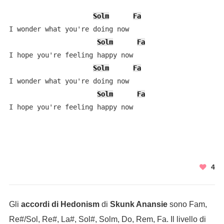
Solm
Fa
I wonder what you're doing now

Solm
Fa
I hope you're feeling happy now

Solm
Fa
I wonder what you're doing now

Solm
Fa
4
Gli
accordi di Hedonism
di
Skunk Anansie
sono Fam,
Re#/Sol, Re#, La#, Sol#, Solm, Do, Rem, Fa. Il livello di