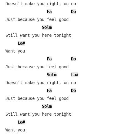
Doesn't make you right, on no

Fa
Do
Just because you feel good

Solm
Still want you here tonight

La#
Want you

Fa
Do
Just because you feel good

Solm
La#
Doesn't make you right, on no

Fa
Do
Just because you feel good

Solm
Still want you here tonight

La#
Want you
