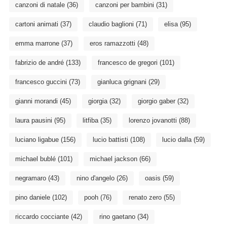
canzoni di natale
(36)
canzoni per bambini
(31)
cartoni animati
(37)
claudio baglioni
(71)
elisa
(95)
emma marrone
(37)
eros ramazzotti
(48)
fabrizio de andré
(133)
francesco de gregori
(101)
francesco guccini
(73)
gianluca grignani
(29)
gianni morandi
(45)
giorgia
(32)
giorgio gaber
(32)
laura pausini
(95)
litfiba
(35)
lorenzo jovanotti
(88)
luciano ligabue
(156)
lucio battisti
(108)
lucio dalla
(59)
michael bublé
(101)
michael jackson
(66)
negramaro
(43)
nino d'angelo
(26)
oasis
(59)
pino daniele
(102)
pooh
(76)
renato zero
(55)
riccardo cocciante
(42)
rino gaetano
(34)