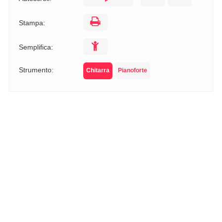
Stampa:
Semplifica:
Strumento:
Chitarra
Pianoforte