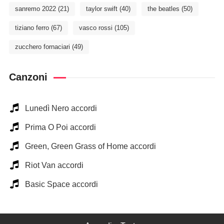
sanremo 2022
(21)
taylor swift
(40)
the beatles
(50)
tiziano ferro
(67)
vasco rossi
(105)
zucchero fornaciari
(49)
Canzoni
Lunedì Nero accordi
Prima O Poi accordi
Green, Green Grass of Home accordi
Riot Van accordi
Basic Space accordi