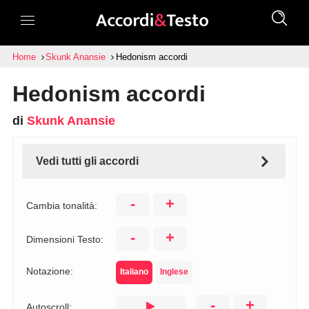
Home
Skunk Anansie
Hedonism accordi
Hedonism accordi
di
Skunk Anansie
Vedi tutti gli accordi
-
+
Cambia tonalità:
-
+
Dimensioni Testo:
Notazione:
Italiano
Inglese
-
+
Autoscroll: