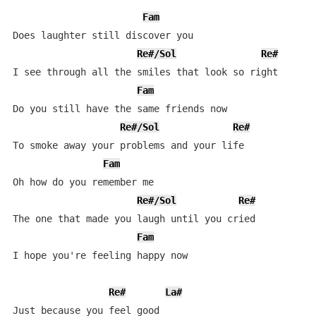
Fam
Does laughter still discover you

Re#/Sol
Re#
I see through all the smiles that look so right

Fam
Do you still have the same friends now

Re#/Sol
Re#
To smoke away your problems and your life

Fam
Oh how do you remember me

Re#/Sol
Re#
The one that made you laugh until you cried

Fam
I hope you're feeling happy now

Re#
La#
Just because you feel good
