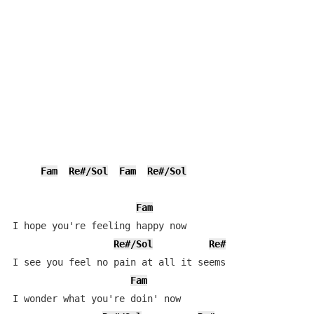
Fam
Re#/Sol
Fam
Re#/Sol
Fam
I hope you're feeling happy now

Re#/Sol
Re#
I see you feel no pain at all it seems

Fam
I wonder what you're doin' now
