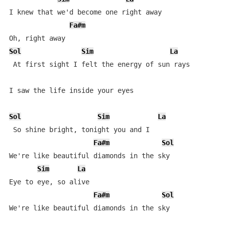
I knew that we'd become one right away

Fa#m
Sol
Sim
La
 At first sight I felt the energy of sun rays 

I saw the life inside your eyes 

Sol
Sim
La
 So shine bright, tonight you and I 

Fa#m
Sol
We're like beautiful diamonds in the sky 

Sim
La
Eye to eye, so alive 

Fa#m
Sol
We're like beautiful diamonds in the sky 
