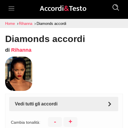
Home
Rihanna
Diamonds accordi
Diamonds accordi
di
Rihanna
Vedi tutti gli accordi
-
+
Cambia tonalità: