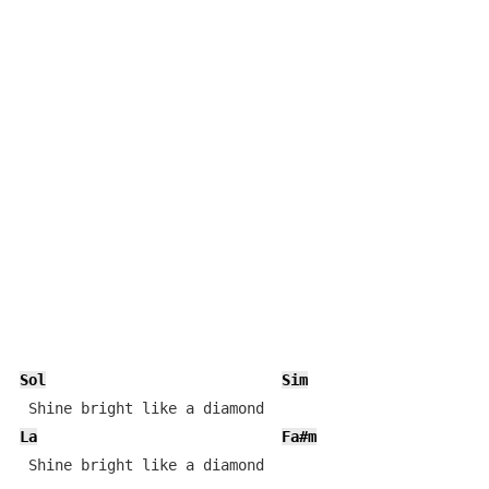
Sol
Sim
La
Fa#m
 Shine bright like a diamond 
