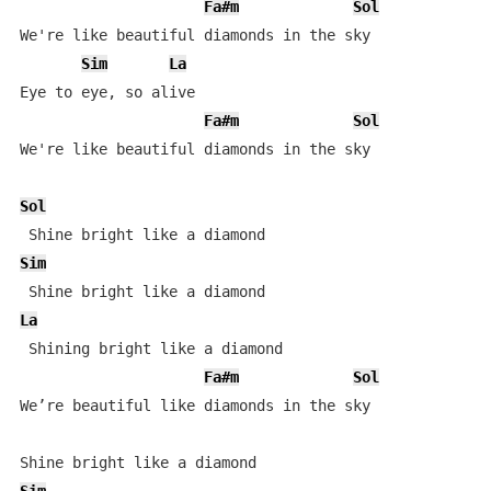
Fa#m
Sol
We're like beautiful diamonds in the sky 

Sim
La
Eye to eye, so alive 

Fa#m
Sol
We're like beautiful diamonds in the sky 

Sol
Sim
La
 Shining bright like a diamond

Fa#m
Sol
We’re beautiful like diamonds in the sky
