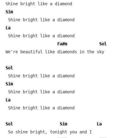
Sim
La
 Shine bright like a diamond 

Fa#m
Sol
We're beautiful like diamonds in the sky 

Sol
Sim
La
 Shine bright like a diamond 

Sol
Sim
La
 So shine bright, tonight you and I 
