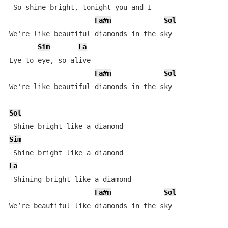
 So shine bright, tonight you and I 

Fa#m
Sol
We're like beautiful diamonds in the sky 

Sim
La
Eye to eye, so alive 

Fa#m
Sol
We're like beautiful diamonds in the sky 

Sol
Sim
La
 Shining bright like a diamond

Fa#m
Sol
We’re beautiful like diamonds in the sky
