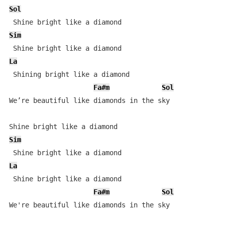
Sol
Sim
La
 Shining bright like a diamond

Fa#m
Sol
We’re beautiful like diamonds in the sky

Sim
La
 Shine bright like a diamond 

Fa#m
Sol
We're beautiful like diamonds in the sky 
