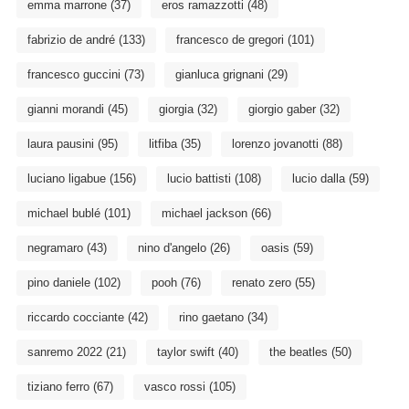
emma marrone
(37)
eros ramazzotti
(48)
fabrizio de andré
(133)
francesco de gregori
(101)
francesco guccini
(73)
gianluca grignani
(29)
gianni morandi
(45)
giorgia
(32)
giorgio gaber
(32)
laura pausini
(95)
litfiba
(35)
lorenzo jovanotti
(88)
luciano ligabue
(156)
lucio battisti
(108)
lucio dalla
(59)
michael bublé
(101)
michael jackson
(66)
negramaro
(43)
nino d'angelo
(26)
oasis
(59)
pino daniele
(102)
pooh
(76)
renato zero
(55)
riccardo cocciante
(42)
rino gaetano
(34)
sanremo 2022
(21)
taylor swift
(40)
the beatles
(50)
tiziano ferro
(67)
vasco rossi
(105)