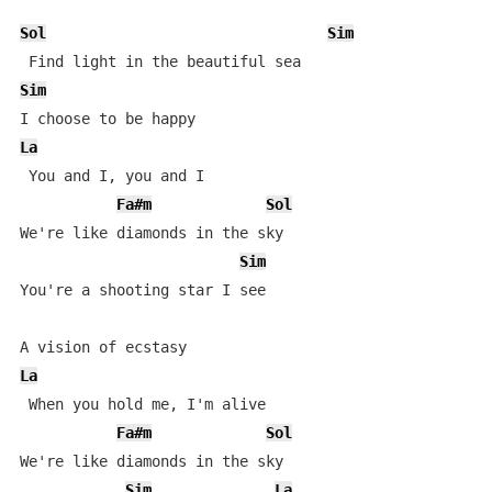
Sol
Sim
Sim
La
 You and I, you and I 

Fa#m
Sol
We're like diamonds in the sky 

Sim
You're a shooting star I see 

La
 When you hold me, I'm alive 

Fa#m
Sol
We're like diamonds in the sky 

Sim
La