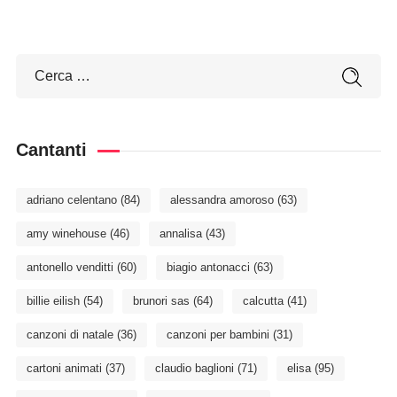
Cantanti
adriano celentano
(84)
alessandra amoroso
(63)
amy winehouse
(46)
annalisa
(43)
antonello venditti
(60)
biagio antonacci
(63)
billie eilish
(54)
brunori sas
(64)
calcutta
(41)
canzoni di natale
(36)
canzoni per bambini
(31)
cartoni animati
(37)
claudio baglioni
(71)
elisa
(95)