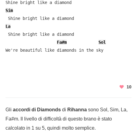
Sim
La
 Shine bright like a diamond 

Fa#m
Sol
We're beautiful like diamonds in the sky
10
Gli
accordi di Diamonds
di
Rihanna
sono Sol, Sim, La,
Fa#m. Il livello di difficoltà di questo brano è stato
calcolato in 1 su 5, quindi molto semplice.