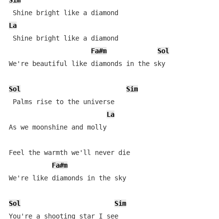
Sim
La
 Shine bright like a diamond 

Fa#m
Sol
We're beautiful like diamonds in the sky 

Sol
Sim
 Palms rise to the universe 

La
As we moonshine and molly 

Feel the warmth we'll never die 

Fa#m
We're like diamonds in the sky 

Sol
Sim
You're a shooting star I see 
