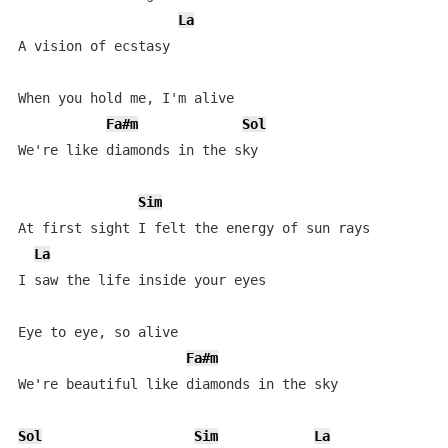
La
A vision of ecstasy

When you hold me, I'm alive 

Fa#m
Sol
We're like diamonds in the sky 

Sim
At first sight I felt the energy of sun rays 

La
I saw the life inside your eyes 

Eye to eye, so alive 

Fa#m
We're beautiful like diamonds in the sky 

Sol
Sim
La