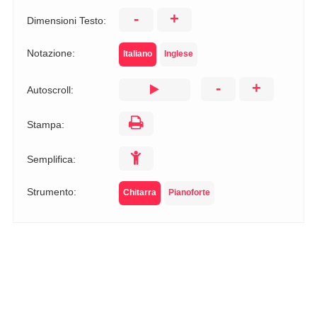
-
+
Dimensioni Testo:
Notazione:
Italiano
Inglese
-
+
Autoscroll:
Stampa:
Semplifica:
Strumento:
Chitarra
Pianoforte