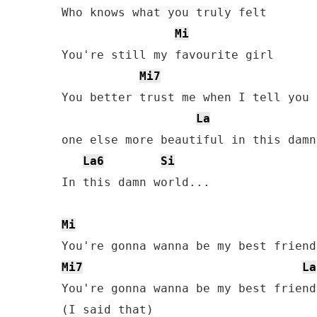
Who knows what you truly felt

Mi
You're still my favourite girl

Mi7
You better trust me when I tell you 
La
one else more beautiful in this damn
La6
Si
In this damn world...

Mi
Mi7
La
You're gonna wanna be my best friend
