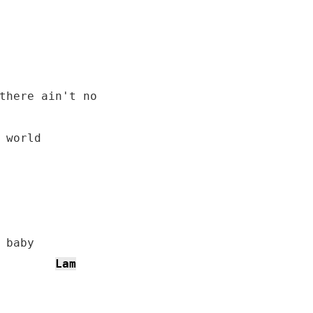
there ain't no

 world

Lam