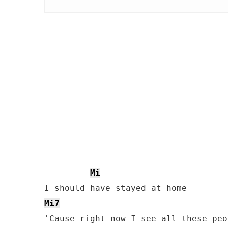
Mi
Mi7
'Cause right now I see all these peo