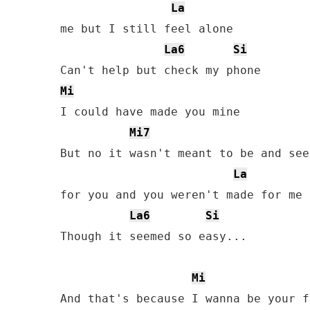
La
me but I still feel alone

La6
Si
Mi
I could have made you mine

Mi7
But no it wasn't meant to be and see
La
for you and you weren't made for me

La6
Si
Though it seemed so easy...

Mi
And that's because I wanna be your f