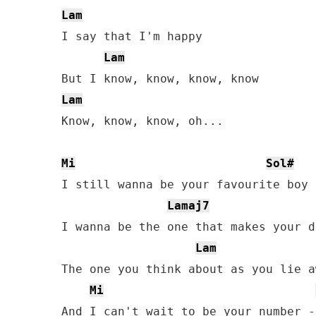
Lam
I say that I'm happy

Lam
Lam
Know, know, know, oh...

Mi
Sol#
I still wanna be your favourite boy

Lamaj7
I wanna be the one that makes your da
Lam
The one you think about as you lie aw
Mi
And I can't wait to be your number -