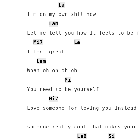
La
I'm on my own shit now

Lam
Let me tell you how it feels to be f
Mi7
La
I feel great

Lam
Woah oh oh oh oh

Mi
You need to be yourself

Mi7
Love someone for loving you instead o
someone really cool that makes your 
La6
Si