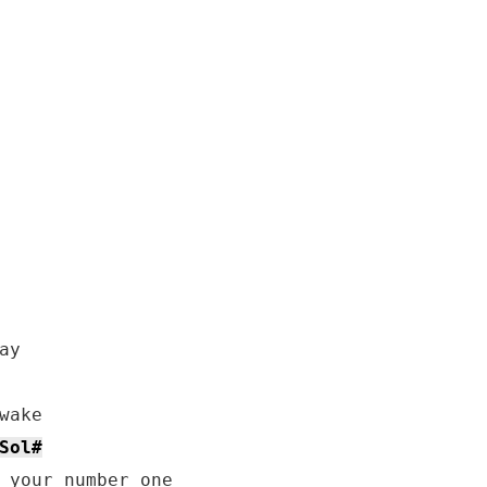
y

ake

Sol#
 your number one
