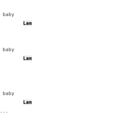
Lam
Lam
Lam