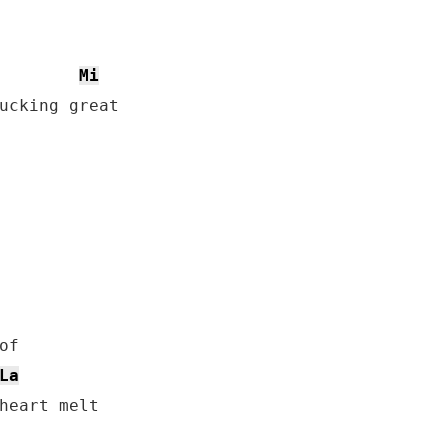
Mi
ucking great

f 

La
heart melt
