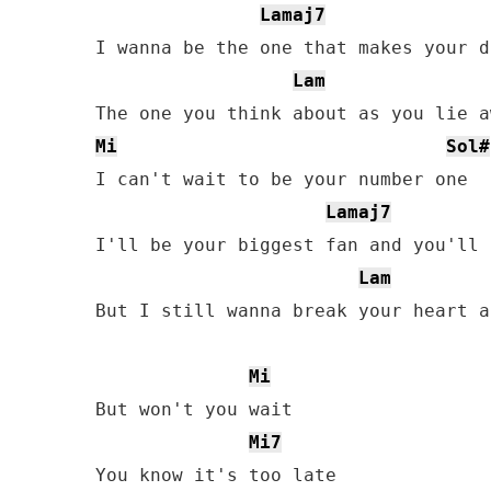
Lamaj7
I wanna be the one that makes your da
Lam
Mi
Sol#
I can't wait to be your number one

Lamaj7
I'll be your biggest fan and you'll 
Lam
But I still wanna break your heart a
Mi
But won't you wait

Mi7
You know it's too late
