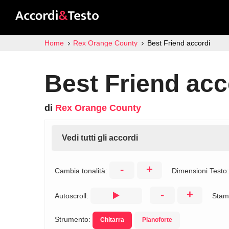
Home
Rex Orange County
Best Friend accordi
Best Friend acc
di
Rex Orange County
Vedi tutti gli accordi
-
+
Cambia tonalità:
Dimensioni Testo
-
+
Autoscroll:
Stam
Strumento:
Chitarra
Pianoforte