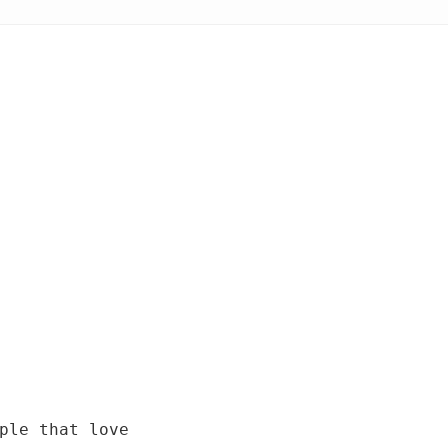
ple that love 
