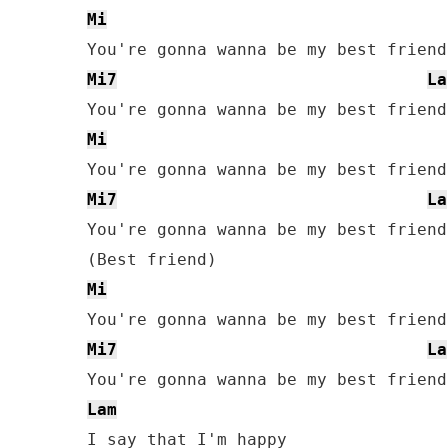
Mi
Mi7
La
Mi
Mi7
La
You're gonna wanna be my best friend

Mi
Mi7
La
Lam