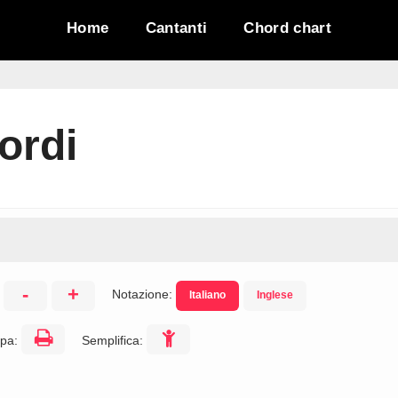
Home
Cantanti
Chord chart
ordi
-
+
Notazione:
Italiano
Inglese
:
pa:
Semplifica: