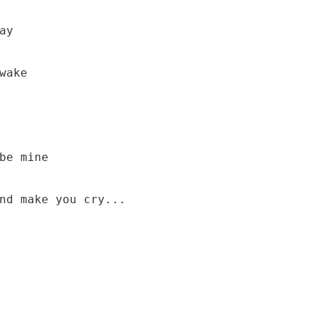
y

be mine

nd make you cry...
