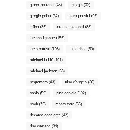
gianni morandi
(45)
giorgia
(32)
giorgio gaber
(32)
laura pausini
(95)
litfiba
(35)
lorenzo jovanotti
(88)
luciano ligabue
(156)
lucio battisti
(108)
lucio dalla
(59)
michael bublé
(101)
michael jackson
(66)
negramaro
(43)
nino d'angelo
(26)
oasis
(59)
pino daniele
(102)
pooh
(76)
renato zero
(55)
riccardo cocciante
(42)
rino gaetano
(34)