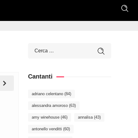
Cantanti
adriano celentano
(84)
alessandra amoroso
(63)
amy winehouse
(46)
annalisa
(43)
antonello venditti
(60)