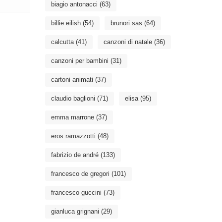
biagio antonacci
(63)
billie eilish
(54)
brunori sas
(64)
calcutta
(41)
canzoni di natale
(36)
canzoni per bambini
(31)
cartoni animati
(37)
claudio baglioni
(71)
elisa
(95)
emma marrone
(37)
eros ramazzotti
(48)
fabrizio de andré
(133)
francesco de gregori
(101)
francesco guccini
(73)
gianluca grignani
(29)