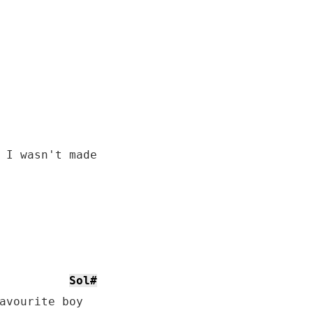
 I wasn't made

Sol#
avourite boy
