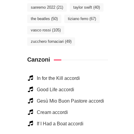
sanremo 2022
(21)
taylor swift
(40)
the beatles
(50)
tiziano ferro
(67)
vasco rossi
(105)
zucchero fornaciari
(49)
Canzoni
In for the Kill accordi
Good Life accordi
Gesù Mio Buon Pastore accordi
Cream accordi
If I Had a Boat accordi