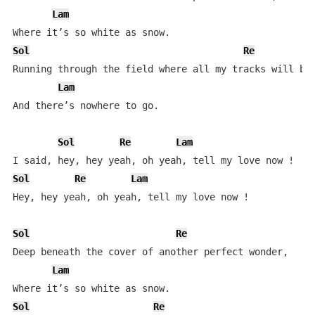
Lam
Sol
Re
Running through the field where all my tracks will be 
Lam
And there’s nowhere to go.  

Sol
Re
Lam
Sol
Re
Lam
Hey, hey yeah, oh yeah, tell my love now !            
Sol
Re
Deep beneath the cover of another perfect wonder,  

Lam
Sol
Re