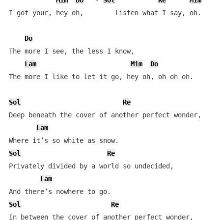
Mim
Do
   - 
Sol
Re
Mim
D
I got your, hey oh,        listen what I say, oh.  

Do
The more I see, the less I know,  

Lam
Mim
Do
The more I like to let it go, hey oh, oh oh oh.  

Sol
Re
Deep beneath the cover of another perfect wonder,  

Lam
Sol
Re
Privately divided by a world so undecided,  

Lam
Sol
Re
In between the cover of another perfect wonder,  
