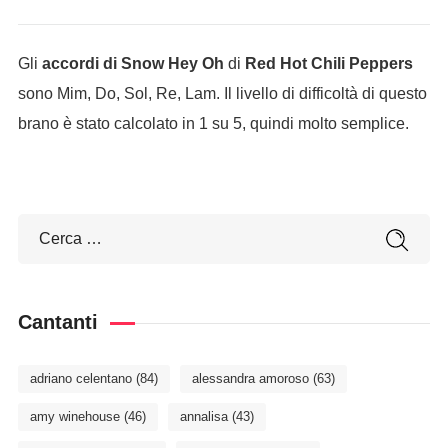
Gli
accordi di Snow Hey Oh
di
Red Hot Chili Peppers
sono Mim, Do, Sol, Re, Lam. Il livello di difficoltà di questo
brano è stato calcolato in 1 su 5, quindi molto semplice.
Cantanti
adriano celentano
(84)
alessandra amoroso
(63)
amy winehouse
(46)
annalisa
(43)