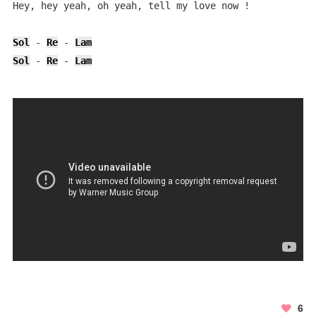
Hey, hey yeah, oh yeah, tell my love now !            
Sol
 - 
Re
 - 
Lam
Sol
 - 
Re
 - 
Lam
6