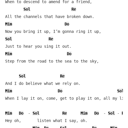
When to descend to amend for a friend,  

Sol
Re
Mim
Do
Sol
Re
Mim
Do
Step from the road to the sea to the sky,  

Sol
Re
Mim
Do
Sol
When I lay it on, come, get to play it on, all my life
Mim
Do
  - 
Sol
Re
Mim
Do
  - 
Sol
 - 
Re
Hey oh,       listen what I say, oh.  
