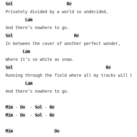
Sol
Re
Privately divided by a world so undecided,  

Lam
Sol
Re
In between the cover of another perfect wonder,  

Lam
Sol
Re
Running through the field where all my tracks will be 
Lam
And there’s nowhere to go.  

Mim
 - 
Do
  - 
Sol
 - 
Re
Mim
 - 
Do
  - 
Sol
 - 
Re
Mim
Do