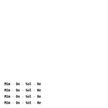
Mim
 - 
Do
 - 
Sol
 - 
Re
Mim
 - 
Do
 - 
Sol
 - 
Re
Mim
 - 
Do
 - 
Sol
 - 
Re
Mim
 - 
Do
 - 
Sol
 - 
Re