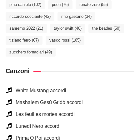
pino daniele
(102)
pooh
(76)
renato zero
(55)
riccardo cocciante
(42)
rino gaetano
(34)
sanremo 2022
(21)
taylor swift
(40)
the beatles
(50)
tiziano ferro
(67)
vasco rossi
(105)
zucchero fornaciari
(49)
Canzoni
White Mustang accordi
Mashalem Gesù Gridò accordi
Les feuilles mortes accordi
Lunedì Nero accordi
Prima O Poi accordi