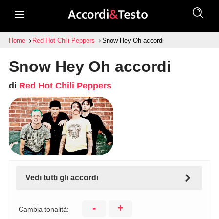
Home
Red Hot Chili Peppers
Snow Hey Oh accordi
Snow Hey Oh accordi
di
Red Hot Chili Peppers
Vedi tutti gli accordi
-
+
Cambia tonalità: