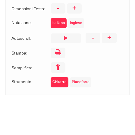
-
+
Dimensioni Testo:
Notazione:
Italiano
Inglese
-
+
Autoscroll:
Stampa:
Semplifica:
Strumento:
Chitarra
Pianoforte