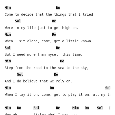
Mim
Do
Come to decide that the things that I tried  

Sol
Re
Mim
Do
Sol
Re
Mim
Do
Step from the road to the sea to the sky,  

Sol
Re
Mim
Do
Sol
When I lay it on, come, get to play it on, all my life
Mim
Do
  -   
Sol
Re
Mim
Do
  - 
Sol
 - 
Re
Hey oh,       listen what I say, oh.  
