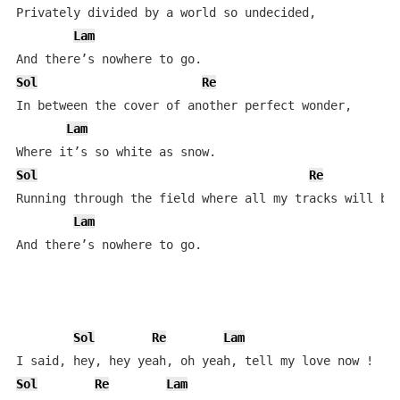
Privately divided by a world so undecided,  

Lam
Sol
Re
In between the cover of another perfect wonder,  

Lam
Sol
Re
Running through the field where all my tracks will be 
Lam
And there’s nowhere to go.  

Sol
Re
Lam
Sol
Re
Lam