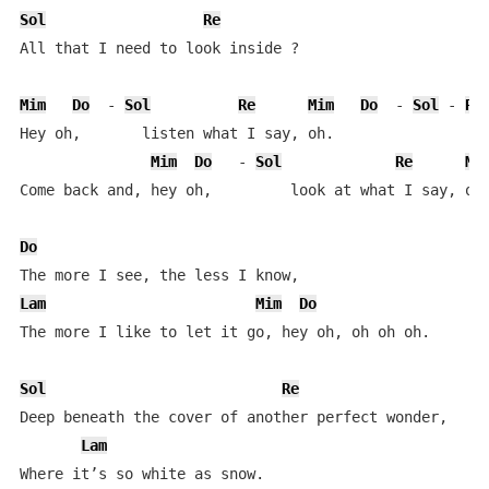
Sol
Re
All that I need to look inside ?

Mim
Do
  - 
Sol
Re
Mim
Do
  - 
Sol
 - 
Re
Hey oh,       listen what I say, oh.  

Mim
Do
   - 
Sol
Re
Mi
Come back and, hey oh,         look at what I say, oh.
Do
Lam
Mim
Do
The more I like to let it go, hey oh, oh oh oh.       
Sol
Re
Deep beneath the cover of another perfect wonder,  

Lam