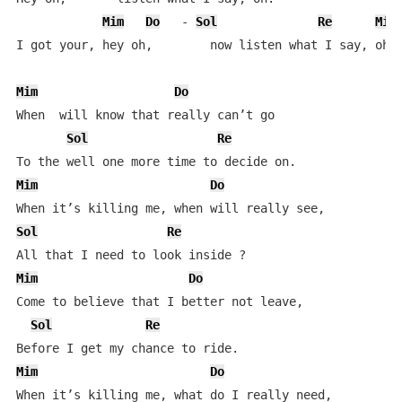
Mim
Do
   - 
Sol
Re
Mim
I got your, hey oh,        now listen what I say, oh. 
Mim
Do
When  will know that really can’t go  

Sol
Re
Mim
Do
Sol
Re
Mim
Do
Come to believe that I better not leave,  

Sol
Re
Mim
Do