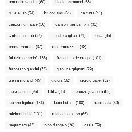
antonello venditti
(60)
biagio antonacci
(63)
billie eilish
(54)
brunori sas
(64)
calcutta
(41)
canzoni di natale
(36)
canzoni per bambini
(31)
cartoni animati
(37)
claudio baglioni
(71)
elisa
(95)
emma marrone
(37)
eros ramazzotti
(48)
fabrizio de andré
(133)
francesco de gregori
(101)
francesco guccini
(73)
gianluca grignani
(29)
gianni morandi
(45)
giorgia
(32)
giorgio gaber
(32)
laura pausini
(95)
litfiba
(35)
lorenzo jovanotti
(88)
luciano ligabue
(156)
lucio battisti
(108)
lucio dalla
(59)
michael bublé
(101)
michael jackson
(66)
negramaro
(43)
nino d'angelo
(26)
oasis
(59)