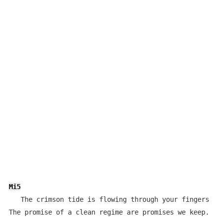
Mi5
   The crimson tide is flowing through your fingers as
The promise of a clean regime are promises we keep.
