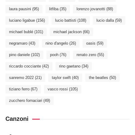
laura pausini
(95)
litfiba
(35)
lorenzo jovanotti
(88)
luciano ligabue
(156)
lucio battisti
(108)
lucio dalla
(59)
michael bublé
(101)
michael jackson
(66)
negramaro
(43)
nino d'angelo
(26)
oasis
(59)
pino daniele
(102)
pooh
(76)
renato zero
(55)
riccardo cocciante
(42)
rino gaetano
(34)
sanremo 2022
(21)
taylor swift
(40)
the beatles
(50)
tiziano ferro
(67)
vasco rossi
(105)
zucchero fornaciari
(49)
Canzoni