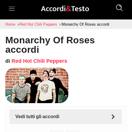
Home
Red Hot Chili Peppers
Monarchy Of Roses accordi
Monarchy Of Roses
accordi
di
Red Hot Chili Peppers
Vedi tutti gli accordi