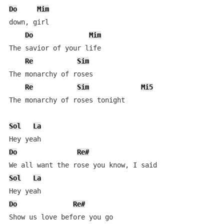
Do
Mim
down, girl

Do
Mim
The savior of your life

Re
Sim
The monarchy of roses

Re
Sim
Mi5
The monarchy of roses tonight

Sol
La
Do
Re#
Sol
La
Do
Re#