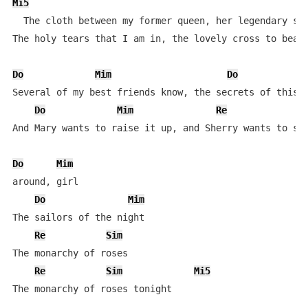
Mi5
  The cloth between my former queen, her legendary sta
The holy tears that I am in, the lovely cross to bear

Do
Mim
Do
Several of my best friends know, the secrets of this t
Do
Mim
Re
And Mary wants to raise it up, and Sherry wants to spl
Do
Mim
around, girl

Do
Mim
The sailors of the night

Re
Sim
The monarchy of roses

Re
Sim
Mi5
The monarchy of roses tonight
