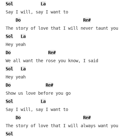
Sol
La
Say I will, say I want to

Do
Re#
Sol
La
Do
Re#
Sol
La
Do
Re#
Sol
La
Say I will, say I want to

Do
Re#
Sol