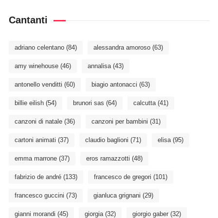
Cantanti
adriano celentano
(84)
alessandra amoroso
(63)
amy winehouse
(46)
annalisa
(43)
antonello venditti
(60)
biagio antonacci
(63)
billie eilish
(54)
brunori sas
(64)
calcutta
(41)
canzoni di natale
(36)
canzoni per bambini
(31)
cartoni animati
(37)
claudio baglioni
(71)
elisa
(95)
emma marrone
(37)
eros ramazzotti
(48)
fabrizio de andré
(133)
francesco de gregori
(101)
francesco guccini
(73)
gianluca grignani
(29)
gianni morandi
(45)
giorgia
(32)
giorgio gaber
(32)