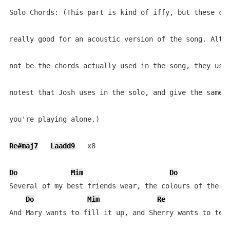
Solo Chords: (This part is kind of iffy, but these cho
really good for an acoustic version of the song. Altho
not be the chords actually used in the song, they use 
notest that Josh uses in the solo, and give the same f
you're playing alone.)

Re#maj7
Laadd9
   x8

Do
Mim
Do
Several of my best friends wear, the colours of the cr
Do
Mim
Re
And Mary wants to fill it up, and Sherry wants to tear