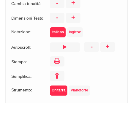
-
+
Cambia tonalità:
-
+
Dimensioni Testo:
Notazione:
Italiano
Inglese
-
+
Autoscroll:
Stampa:
Semplifica:
Strumento:
Chitarra
Pianoforte