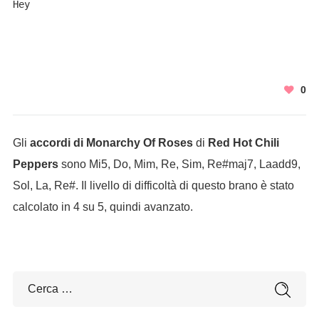
Hey
0
Gli
accordi di Monarchy Of Roses
di
Red Hot Chili
Peppers
sono Mi5, Do, Mim, Re, Sim, Re#maj7, Laadd9,
Sol, La, Re#. Il livello di difficoltà di questo brano è stato
calcolato in 4 su 5, quindi avanzato.