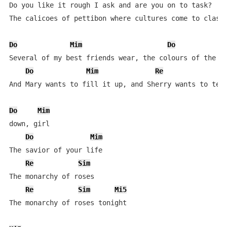
Do you like it rough I ask and are you on to task?

The calicoes of pettibon where cultures come to clash

Do
Mim
Do
Several of my best friends wear, the colours of the cr
Do
Mim
Re
And Mary wants to fill it up, and Sherry wants to tear
Do
Mim
down, girl

Do
Mim
The savior of your life

Re
Sim
The monarchy of roses

Re
Sim
Mi5
The monarchy of roses tonight
