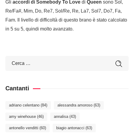
Gli
accordi di Somebody To Love
di
Queen
sono Sol,
Re/Fa#, Mim, Do, Re7, Sol/Re, Re, La7, Sol7, Do7, Fa,
Fam. Il livello di difficoltà di questo brano è stato calcolato
in 5 su 5, quindi molto avanzato.
Cantanti
adriano celentano
(84)
alessandra amoroso
(63)
amy winehouse
(46)
annalisa
(43)
antonello venditti
(60)
biagio antonacci
(63)