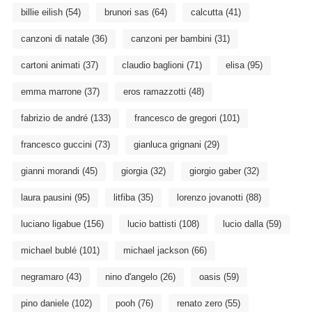
billie eilish
(54)
brunori sas
(64)
calcutta
(41)
canzoni di natale
(36)
canzoni per bambini
(31)
cartoni animati
(37)
claudio baglioni
(71)
elisa
(95)
emma marrone
(37)
eros ramazzotti
(48)
fabrizio de andré
(133)
francesco de gregori
(101)
francesco guccini
(73)
gianluca grignani
(29)
gianni morandi
(45)
giorgia
(32)
giorgio gaber
(32)
laura pausini
(95)
litfiba
(35)
lorenzo jovanotti
(88)
luciano ligabue
(156)
lucio battisti
(108)
lucio dalla
(59)
michael bublé
(101)
michael jackson
(66)
negramaro
(43)
nino d'angelo
(26)
oasis
(59)
pino daniele
(102)
pooh
(76)
renato zero
(55)