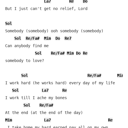
La7
Re
Do
But I just can't get no relief, Lord

Sol
Somebody (somebody) ooh somebody (somebody)

Sol
Re/Fa#
Mim
Do
Re7
Can anybody find me

Sol
Re/Fa#
Mim
Do
Re
somebody to love?

Sol
Re/Fa#
Mim
I work hard (he works hard) every day of my life

Sol
La7
Re
I work till I ache my bones

Sol
Re/Fa#
Mim
La7
Re
 I take home my hard earned pay all on my own
