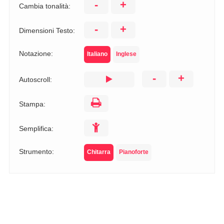
-
+
Cambia tonalità:
-
+
Dimensioni Testo:
Notazione:
Italiano
Inglese
-
+
Autoscroll:
Stampa:
Semplifica:
Strumento:
Chitarra
Pianoforte