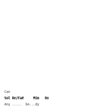
Sol
Re/Fa#
Mim
Do