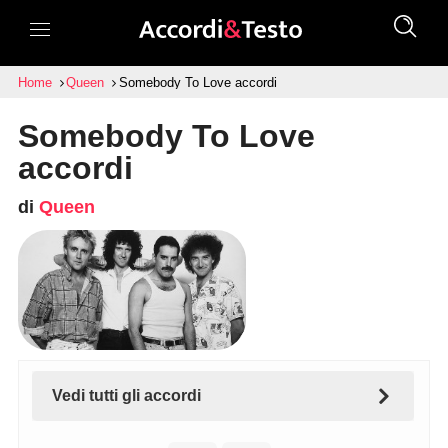
Home
Queen
Somebody To Love accordi
Somebody To Love
accordi
di
Queen
Vedi tutti gli accordi