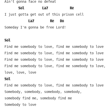
Ain't gonna face no defeat

Sol
La7
Re
I just gotta get out of this prison cell

La7
Re
Do
Someday I'm gonna be free Lord!

Sol
Find me somebody to love, find me somebody to love

Find me somebody to love, find me somebody to love

Find me somebody to love, find me somebody to love

Find me somebody to love, find me somebody to love,

Sol
Find me somebody to love, find me somebody to love

Somebody, somebody, somebody, somebody,

somebody find me, somebody find me

Somebody to love
