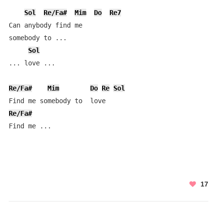
Sol
Re/Fa#
Mim
Do
Re7
Can anybody find me

somebody to ...

Sol
... love ...

Re/Fa#
Mim
Do
Re
Sol
Re/Fa#
Find me ...
17