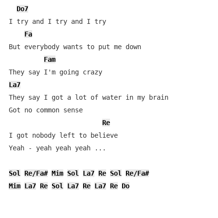
Do7
I try and I try and I try

Fa
But everybody wants to put me down

Fam
La7
They say I got a lot of water in my brain

Got no common sense

Re
I got nobody left to believe

Yeah - yeah yeah yeah ...

Sol
Re/Fa#
Mim
Sol
La7
Re
Sol
Re/Fa#
Mim
La7
Re
Sol
La7
Re
La7
Re
Do