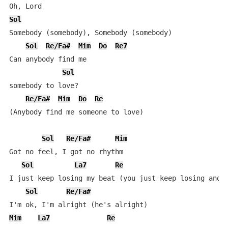
Sol
Somebody (somebody), Somebody (somebody)

Sol
Re/Fa#
Mim
Do
Re7
Can anybody find me

Sol
somebody to love?

Re/Fa#
Mim
Do
Re
(Anybody find me someone to love)

Sol
Re/Fa#
Mim
Got no feel, I got no rhythm

Sol
La7
Re
I just keep losing my beat (you just keep losing and l
Sol
Re/Fa#
Mim
La7
Re