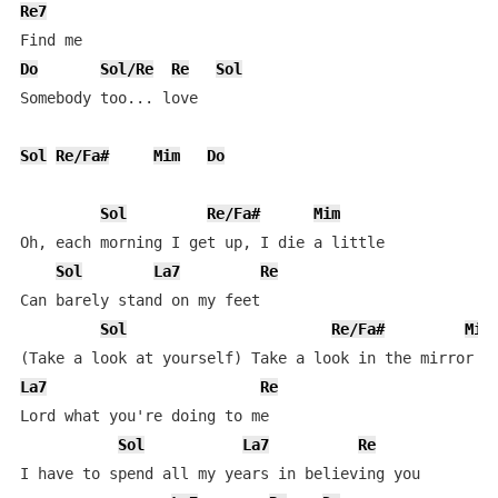
Re7
Do
Sol/Re
Re
Sol
Somebody too... love

Sol
Re/Fa#
Mim
Do
Sol
Re/Fa#
Mim
Oh, each morning I get up, I die a little

Sol
La7
Re
Can barely stand on my feet

Sol
Re/Fa#
Mim
La7
Re
Lord what you're doing to me

Sol
La7
Re
I have to spend all my years in believing you
