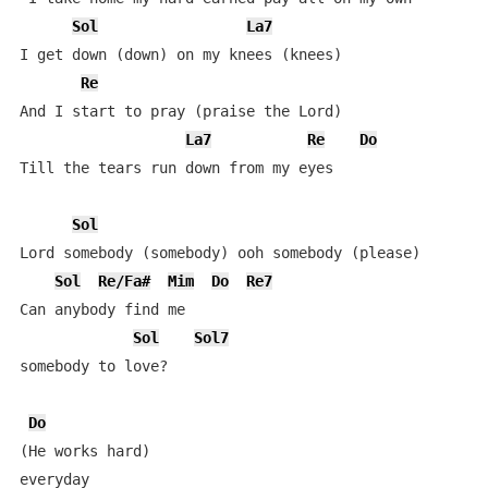
Sol
La7
I get down (down) on my knees (knees)

Re
And I start to pray (praise the Lord)

La7
Re
Do
Till the tears run down from my eyes

Sol
Lord somebody (somebody) ooh somebody (please)

Sol
Re/Fa#
Mim
Do
Re7
Can anybody find me

Sol
Sol7
somebody to love?

Do
(He works hard)

everyday
