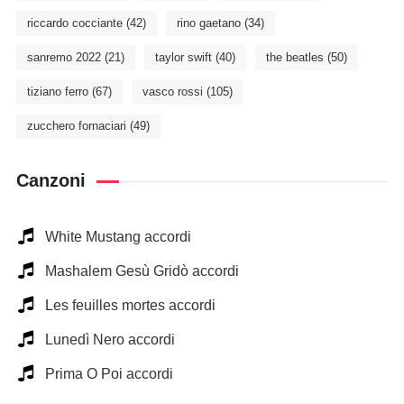
riccardo cocciante
(42)
rino gaetano
(34)
sanremo 2022
(21)
taylor swift
(40)
the beatles
(50)
tiziano ferro
(67)
vasco rossi
(105)
zucchero fornaciari
(49)
Canzoni
White Mustang accordi
Mashalem Gesù Gridò accordi
Les feuilles mortes accordi
Lunedì Nero accordi
Prima O Poi accordi