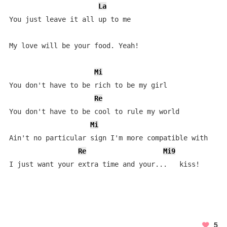
La
You just leave it all up to me

My love will be your food. Yeah!

Mi
You don't have to be rich to be my girl

Re
You don't have to be cool to rule my world

Mi
Ain't no particular sign I'm more compatible with

Re
Mi9
5