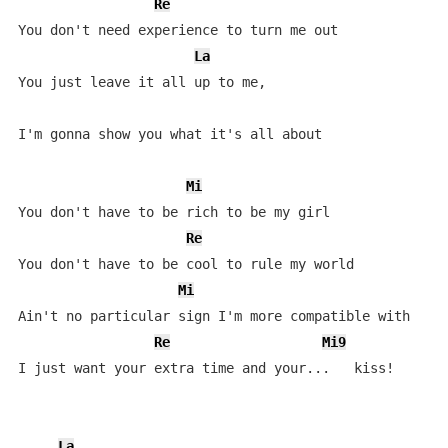
Re
You don't need experience to turn me out

La
You just leave it all up to me,

I'm gonna show you what it's all about

Mi
You don't have to be rich to be my girl

Re
You don't have to be cool to rule my world

Mi
Ain't no particular sign I'm more compatible with

Re
Mi9
I just want your extra time and your...   kiss!

La