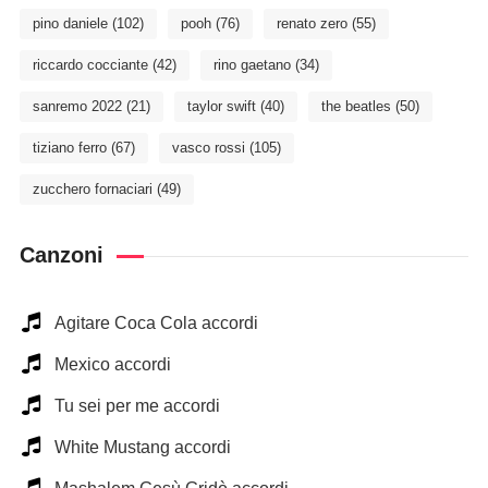
pino daniele
(102)
pooh
(76)
renato zero
(55)
riccardo cocciante
(42)
rino gaetano
(34)
sanremo 2022
(21)
taylor swift
(40)
the beatles
(50)
tiziano ferro
(67)
vasco rossi
(105)
zucchero fornaciari
(49)
Canzoni
Agitare Coca Cola accordi
Mexico accordi
Tu sei per me accordi
White Mustang accordi