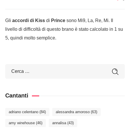
Gli
accordi di Kiss
di
Prince
sono Mi9, La, Re, Mi. Il
livello di difficoltà di questo brano è stato calcolato in 1 su
5, quindi molto semplice.
Cantanti
adriano celentano
(84)
alessandra amoroso
(63)
amy winehouse
(46)
annalisa
(43)