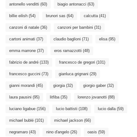
antonello venditti
(60)
biagio antonacci
(63)
billie eilish
(54)
brunori sas
(64)
calcutta
(41)
canzoni di natale
(36)
canzoni per bambini
(31)
cartoni animati
(37)
claudio baglioni
(71)
elisa
(95)
emma marrone
(37)
eros ramazzotti
(48)
fabrizio de andré
(133)
francesco de gregori
(101)
francesco guccini
(73)
gianluca grignani
(29)
gianni morandi
(45)
giorgia
(32)
giorgio gaber
(32)
laura pausini
(95)
litfiba
(35)
lorenzo jovanotti
(88)
luciano ligabue
(156)
lucio battisti
(108)
lucio dalla
(59)
michael bublé
(101)
michael jackson
(66)
negramaro
(43)
nino d'angelo
(26)
oasis
(59)