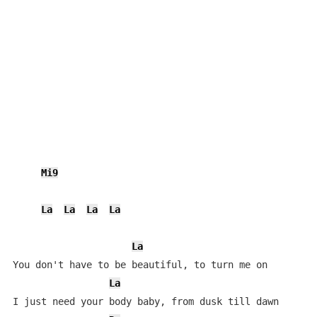
Mi9
La
La
La
La
La
You don't have to be beautiful, to turn me on

La
I just need your body baby, from dusk till dawn
