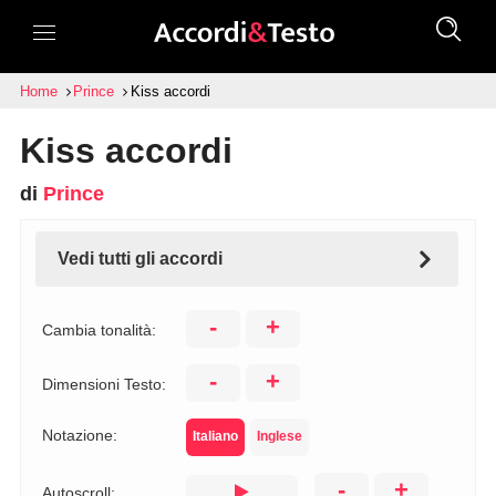
Home
Prince
Kiss accordi
Kiss accordi
di
Prince
Vedi tutti gli accordi
-
+
Cambia tonalità:
-
+
Dimensioni Testo:
Notazione:
Italiano
Inglese
-
+
Autoscroll: