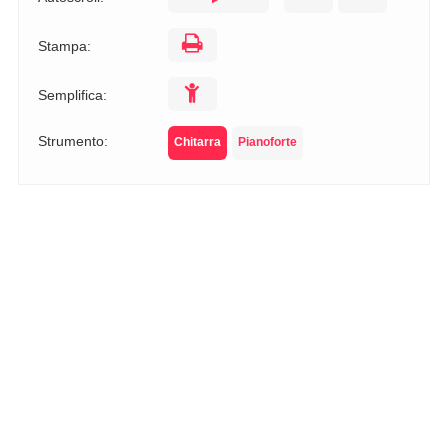
Stampa:
Semplifica:
Strumento:
Chitarra
Pianoforte