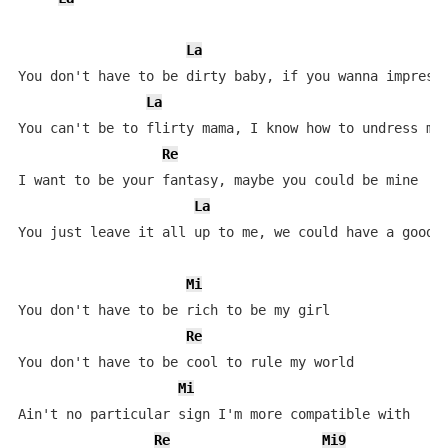
La
You don't have to be dirty baby, if you wanna impress 
La
You can't be to flirty mama, I know how to undress me

Re
I want to be your fantasy, maybe you could be mine

La
You just leave it all up to me, we could have a good t
Mi
You don't have to be rich to be my girl

Re
You don't have to be cool to rule my world

Mi
Ain't no particular sign I'm more compatible with

Re
Mi9