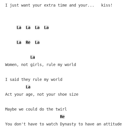
I just want your extra time and your...   kiss!

La
La
La
La
La
Re
La
La
Women, not girls, rule my world

I said they rule my world

La
Act your age, not your shoe size

Maybe we could do the twirl

Re
You don't have to watch Dynasty to have an attitude
