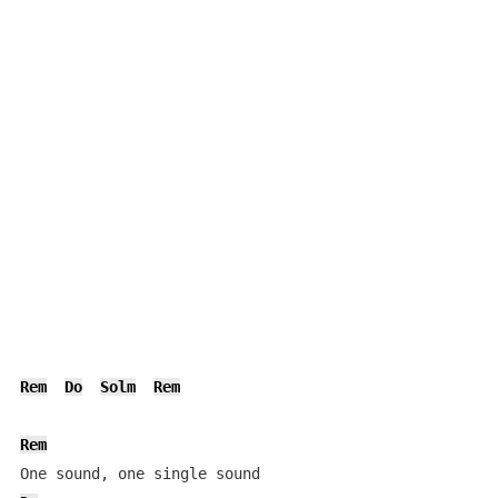
Rem
Do
Solm
Rem
Rem