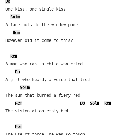
Do
One kiss, one single kiss

Solm
A face outside the window pane

Rem
However did it come to this?

Rem
A man who ran, a child who cried

Do
A girl who heard, a voice that lied

Solm
The sun that burned a fiery red

Rem
Do
Solm
Rem
The vision of an empty bed

Rem
The use of force, he was so tough
