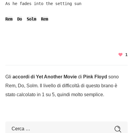
As he fades into the setting sun

Rem
Do
Solm
Rem
1
Gli
accordi di Yet Another Movie
di
Pink Floyd
sono
Rem, Do, Solm. Il livello di difficoltà di questo brano è
stato calcolato in 1 su 5, quindi molto semplice.