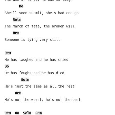
Do
She'll soon submit, she's had enough

Solm
The march of fate, the broken will

Rem
Someone is lying very still

Rem
Do
He has fought and he has died

Solm
He's just the same as all the rest

Rem
He's not the worst, he's not the best

Rem
Do
Solm
Rem