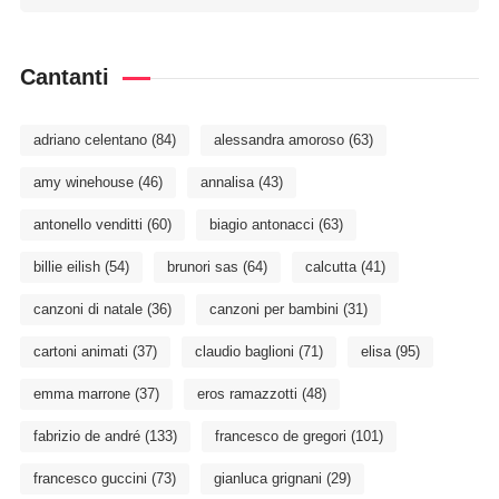
Cantanti
adriano celentano
(84)
alessandra amoroso
(63)
amy winehouse
(46)
annalisa
(43)
antonello venditti
(60)
biagio antonacci
(63)
billie eilish
(54)
brunori sas
(64)
calcutta
(41)
canzoni di natale
(36)
canzoni per bambini
(31)
cartoni animati
(37)
claudio baglioni
(71)
elisa
(95)
emma marrone
(37)
eros ramazzotti
(48)
fabrizio de andré
(133)
francesco de gregori
(101)
francesco guccini
(73)
gianluca grignani
(29)