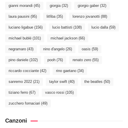
gianni morandi
(45)
giorgia
(32)
giorgio gaber
(32)
laura pausini
(95)
litfiba
(35)
lorenzo jovanotti
(88)
luciano ligabue
(156)
lucio battisti
(108)
lucio dalla
(59)
michael bublé
(101)
michael jackson
(66)
negramaro
(43)
nino d'angelo
(26)
oasis
(59)
pino daniele
(102)
pooh
(76)
renato zero
(55)
riccardo cocciante
(42)
rino gaetano
(34)
sanremo 2022
(21)
taylor swift
(40)
the beatles
(50)
tiziano ferro
(67)
vasco rossi
(105)
zucchero fornaciari
(49)
Canzoni