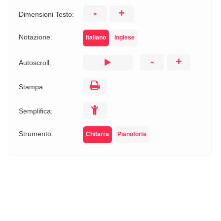
-
+
Dimensioni Testo:
Notazione:
Italiano
Inglese
-
+
Autoscroll:
Stampa:
Semplifica:
Strumento:
Chitarra
Pianoforte