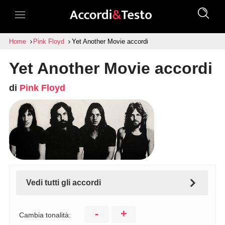
Home
Pink Floyd
Yet Another Movie accordi
Yet Another Movie accordi
di
Pink Floyd
Vedi tutti gli accordi
-
+
Cambia tonalità: