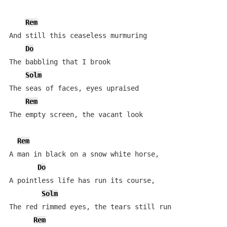
Rem
And still this ceaseless murmuring

Do
The babbling that I brook

Solm
The seas of faces, eyes upraised

Rem
The empty screen, the vacant look

Rem
A man in black on a snow white horse,

Do
A pointless life has run its course,

Solm
The red rimmed eyes, the tears still run

Rem