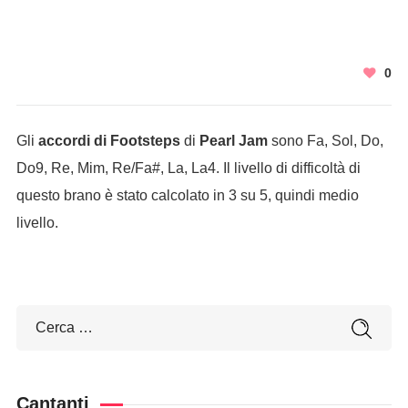
0
Gli
accordi di Footsteps
di
Pearl Jam
sono Fa, Sol, Do,
Do9, Re, Mim, Re/Fa#, La, La4. Il livello di difficoltà di
questo brano è stato calcolato in 3 su 5, quindi medio
livello.
Cantanti