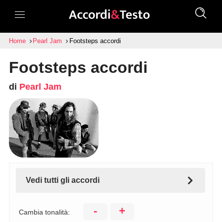
Home
Pearl Jam
Footsteps accordi
Footsteps accordi
di
Pearl Jam
Vedi tutti gli accordi
-
+
Cambia tonalità: