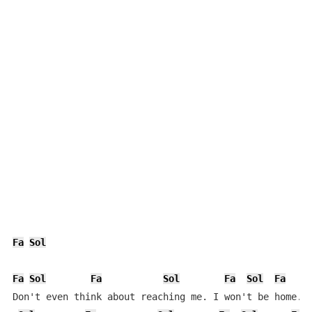
Fa
Sol
Fa
Sol
Fa
Sol
Fa
Sol
Fa
Don't even think about reaching me. I won't be home.
