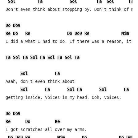
Sol
Fa
Sol
Fa
Sol
Fa
Don't even think about stopping by. Don't think of me 
Do
Do9
Re
Do
Re
Do
Do9
Re
Mim
I did a what I had to do. If there was a reason, it wa
Fa
Sol
Fa
Sol
Fa
Sol
Fa
Sol
Fa
Sol
Fa
Aaah, don't even think about

Sol
Fa
Sol
Fa
Sol
Fa
getting inside. Voices in my head. Ooh, voices.

Do
Do9
Re
Do
Re
I got scratches all over my arms.

Do
Do9
Re
Mim
Do
Do
Do9