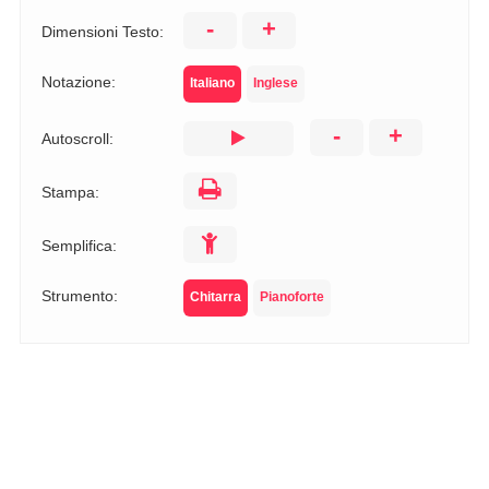
-
+
Dimensioni Testo:
Notazione:
Italiano
Inglese
-
+
Autoscroll:
Stampa:
Semplifica:
Strumento:
Chitarra
Pianoforte