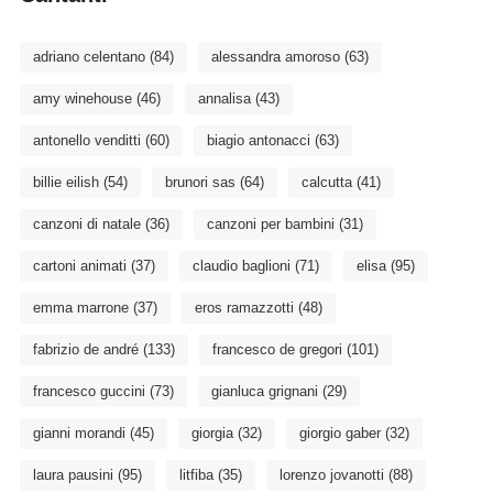
adriano celentano
(84)
alessandra amoroso
(63)
amy winehouse
(46)
annalisa
(43)
antonello venditti
(60)
biagio antonacci
(63)
billie eilish
(54)
brunori sas
(64)
calcutta
(41)
canzoni di natale
(36)
canzoni per bambini
(31)
cartoni animati
(37)
claudio baglioni
(71)
elisa
(95)
emma marrone
(37)
eros ramazzotti
(48)
fabrizio de andré
(133)
francesco de gregori
(101)
francesco guccini
(73)
gianluca grignani
(29)
gianni morandi
(45)
giorgia
(32)
giorgio gaber
(32)
laura pausini
(95)
litfiba
(35)
lorenzo jovanotti
(88)