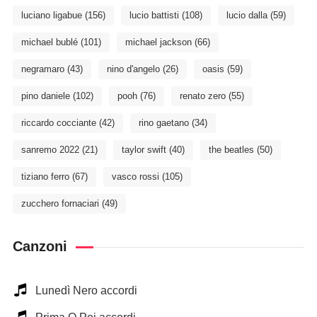
luciano ligabue
(156)
lucio battisti
(108)
lucio dalla
(59)
michael bublé
(101)
michael jackson
(66)
negramaro
(43)
nino d'angelo
(26)
oasis
(59)
pino daniele
(102)
pooh
(76)
renato zero
(55)
riccardo cocciante
(42)
rino gaetano
(34)
sanremo 2022
(21)
taylor swift
(40)
the beatles
(50)
tiziano ferro
(67)
vasco rossi
(105)
zucchero fornaciari
(49)
Canzoni
Lunedì Nero accordi