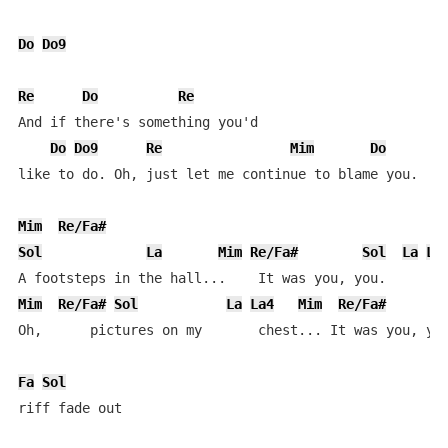
Do
Do9
Re
Do
Re
And if there's something you'd

Do
Do9
Re
Mim
Do
like to do. Oh, just let me continue to blame you.

Mim
Re/Fa#
Sol
La
Mim
Re/Fa#
Sol
La
La
Mim
Re/Fa#
Sol
La
La4
Mim
Re/Fa#
Oh,      pictures on my       chest... It was you, you
Fa
Sol
riff fade out