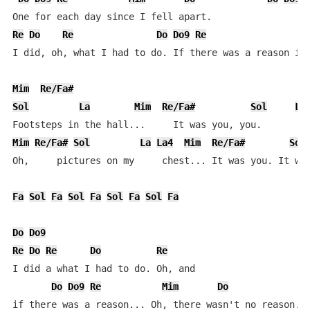
Re
Do
Re
Do
Do9
Re
I did, oh, what I had to do. If there was a reason it 
Mim
Re/Fa#
Sol
La
Mim
Re/Fa#
Sol
La
Mim
Re/Fa#
Sol
La
La4
Mim
Re/Fa#
Sol
Oh,     pictures on my     chest... It was you. It was
Fa
Sol
Fa
Sol
Fa
Sol
Fa
Sol
Fa
Do
Do9
Re
Do
Re
Do
Re
I did a what I had to do. Oh, and

Do
Do9
Re
Mim
Do
if there was a reason... Oh, there wasn't no reason. n