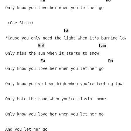
Fa
Do
S
Only know you love her when you let her go

 (One Strum)

Fa
'Cause you only need the light when it's burning low

Sol
Lam
Only miss the sun when it starts to snow

Fa
Do
Only know you love her when you let her go

Only know you've been high when you're feeling low

Only hate the road when you're missin' home

Only know you love her when you let her go

And you let her go