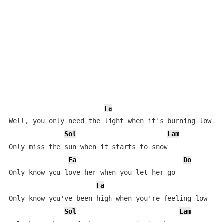
Fa
Well, you only need the light when it's burning low

Sol
Lam
Only miss the sun when it starts to snow

Fa
Do
Only know you love her when you let her go

Fa
D
Only know you've been high when you're feeling low

Sol
Lam