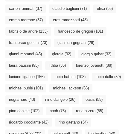
cartoni animati
(37)
claudio baglioni
(71)
elisa
(95)
emma marrone
(37)
eros ramazzotti
(48)
fabrizio de andré
(133)
francesco de gregori
(101)
francesco guccini
(73)
gianluca grignani
(29)
gianni morandi
(45)
giorgia
(32)
giorgio gaber
(32)
laura pausini
(95)
litfiba
(35)
lorenzo jovanotti
(88)
luciano ligabue
(156)
lucio battisti
(108)
lucio dalla
(59)
michael bublé
(101)
michael jackson
(66)
negramaro
(43)
nino d'angelo
(26)
oasis
(59)
pino daniele
(102)
pooh
(76)
renato zero
(55)
riccardo cocciante
(42)
rino gaetano
(34)
sanremo 2022
(21)
taylor swift
(40)
the beatles
(50)