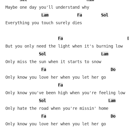
Maybe one day you'll understand why

Lam
Fa
Sol
Everything you touch surely dies

Fa
Do
But you only need the light when it's burning low

Sol
Lam
Only miss the sun when it starts to snow

Fa
Do
Only know you love her when you let her go

Fa
D
Only know you've been high when you're feeling low

Sol
Lam
Only hate the road when you're missin' home

Fa
Do
Only know you love her when you let her go
