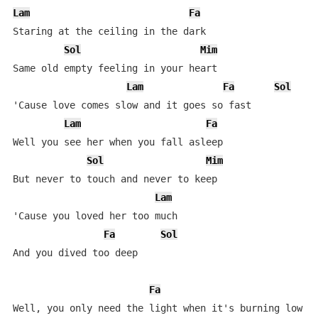
Lam
Fa
Staring at the ceiling in the dark

Sol
Mim
Same old empty feeling in your heart

Lam
Fa
Sol
'Cause love comes slow and it goes so fast

Lam
Fa
Well you see her when you fall asleep

Sol
Mim
But never to touch and never to keep

Lam
'Cause you loved her too much

Fa
Sol
And you dived too deep

Fa
Well, you only need the light when it's burning low
