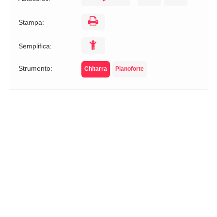
Stampa:
Semplifica:
Strumento:
Chitarra
Pianoforte