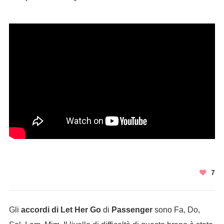
7
Gli
accordi di Let Her Go
di
Passenger
sono Fa, Do,