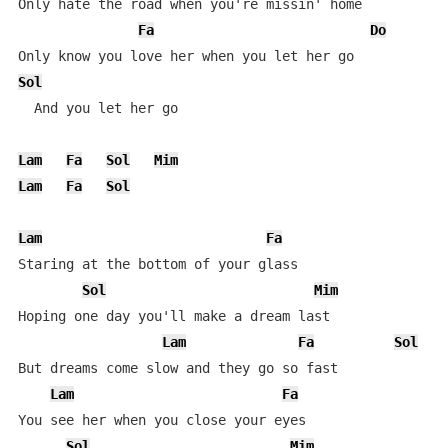
Only hate the road when you're missin' home

Fa
Do
Sol
  And you let her go

Lam
Fa
Sol
Mim
Lam
Fa
Sol
Lam
Fa
Staring at the bottom of your glass

Sol
Mim
Hoping one day you'll make a dream last

Lam
Fa
Sol
But dreams come slow and they go so fast

Lam
Fa
You see her when you close your eyes

Sol
Mim