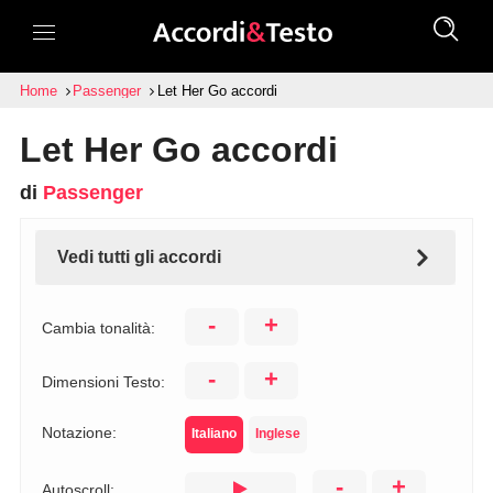
Home
Passenger
Let Her Go accordi
Let Her Go accordi
di
Passenger
Vedi tutti gli accordi
-
+
Cambia tonalità:
-
+
Dimensioni Testo:
Notazione:
Italiano
Inglese
-
+
Autoscroll: