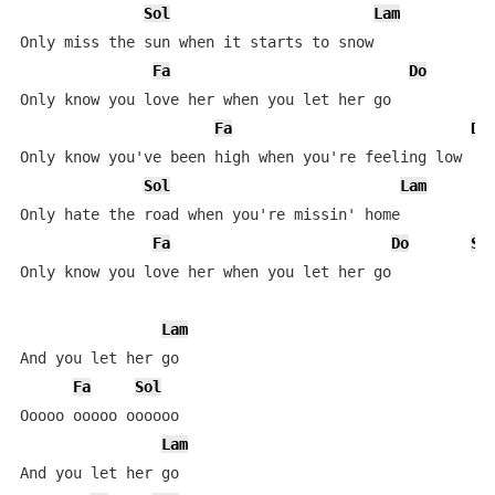
Sol
Lam
Only miss the sun when it starts to snow

Fa
Do
Only know you love her when you let her go

Fa
Do
Only know you've been high when you're feeling low

Sol
Lam
Only hate the road when you're missin' home

Fa
Do
So
Only know you love her when you let her go

Lam
And you let her go

Fa
Sol
Ooooo ooooo oooooo

Lam
And you let her go
