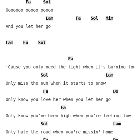
Fa
Sol
Ooooooo ooooo ooooo

Lam
Fa
Sol
Mim
And you let her go

Lam
Fa
Sol
Fa
'Cause you only need the light when it's burning low

Sol
Lam
Only miss the sun when it starts to snow

Fa
Do
S
Only know you love her when you let her go

Fa
D
Only know you've been high when you're feeling low

Sol
Lam
Only hate the road when you're missin' home
