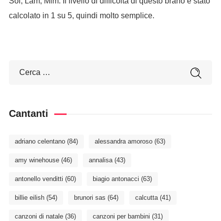
Sol, Lam, Mim. Il livello di difficoltà di questo brano è stato
calcolato in 1 su 5, quindi molto semplice.
Cantanti
adriano celentano
(84)
alessandra amoroso
(63)
amy winehouse
(46)
annalisa
(43)
antonello venditti
(60)
biagio antonacci
(63)
billie eilish
(54)
brunori sas
(64)
calcutta
(41)
canzoni di natale
(36)
canzoni per bambini
(31)