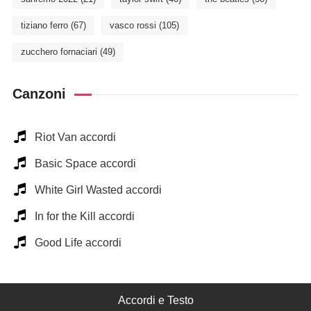
tiziano ferro
(67)
vasco rossi
(105)
zucchero fornaciari
(49)
Canzoni
Riot Van accordi
Basic Space accordi
White Girl Wasted accordi
In for the Kill accordi
Good Life accordi
Accordi e Testo