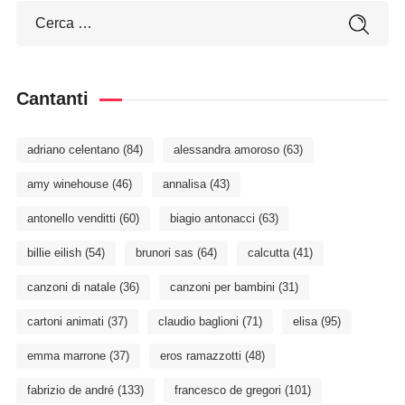
Cantanti
adriano celentano
(84)
alessandra amoroso
(63)
amy winehouse
(46)
annalisa
(43)
antonello venditti
(60)
biagio antonacci
(63)
billie eilish
(54)
brunori sas
(64)
calcutta
(41)
canzoni di natale
(36)
canzoni per bambini
(31)
cartoni animati
(37)
claudio baglioni
(71)
elisa
(95)
emma marrone
(37)
eros ramazzotti
(48)
fabrizio de andré
(133)
francesco de gregori
(101)