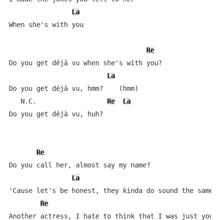
La
When she's with you

Re
Do you get déjà vu when she's with you?

La
Do you get déjà vu, hmm?    (hmm)

   N.C.                  
Re
La
Do you get déjà vu, huh?

Re
Do you call her, almost say my name?

La
'Cause let's be honest, they kinda do sound the same

Re
Another actress, I hate to think that I was just your 