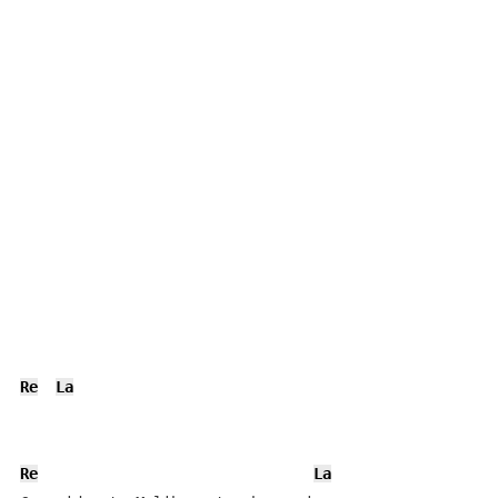
Re
La
Re
La