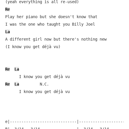
Re
Play her piano but she doesn't know that 

La
A different girl now but there's nothing new 

(I know you get déjà vu)

Re
La
Re
La
         N.C.

      I know you get déjà vu

e|-----------------------------|----------------------