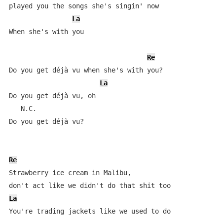
played you the songs she's singin' now

La
When she's with you

Re
Do you get déjà vu when she's with you?

La
Do you get déjà vu, oh   

   N.C.               

Do you get déjà vu?

Re
Strawberry ice cream in Malibu, 

La
You're trading jackets like we used to do 
