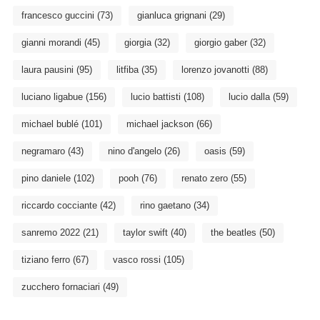
francesco guccini
(73)
gianluca grignani
(29)
gianni morandi
(45)
giorgia
(32)
giorgio gaber
(32)
laura pausini
(95)
litfiba
(35)
lorenzo jovanotti
(88)
luciano ligabue
(156)
lucio battisti
(108)
lucio dalla
(59)
michael bublé
(101)
michael jackson
(66)
negramaro
(43)
nino d'angelo
(26)
oasis
(59)
pino daniele
(102)
pooh
(76)
renato zero
(55)
riccardo cocciante
(42)
rino gaetano
(34)
sanremo 2022
(21)
taylor swift
(40)
the beatles
(50)
tiziano ferro
(67)
vasco rossi
(105)
zucchero fornaciari
(49)