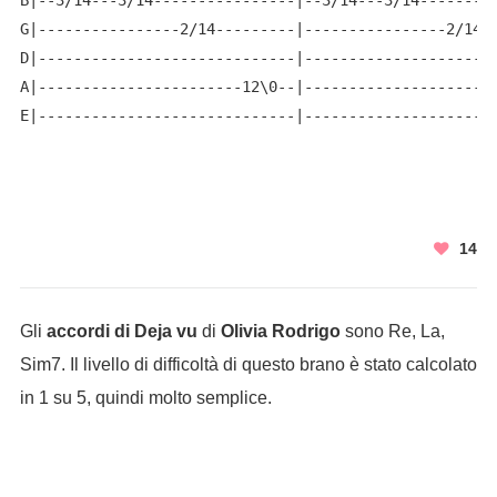
B|--3/14---3/14----------------|--3/14---3/14---------
G|----------------2/14---------|----------------2/14--
D|-----------------------------|----------------------
A|-----------------------12\0--|----------------------
E|-----------------------------|---------------------
14
Gli
accordi di Deja vu
di
Olivia Rodrigo
sono Re, La,
Sim7. Il livello di difficoltà di questo brano è stato calcolato
in 1 su 5, quindi molto semplice.