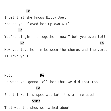
Re
I bet that she knows Billy Joel 

'cause you played her Uptown Girl

La
You're singin' it together, now I bet you even tell he
Re
La
How you love her in between the chorus and the verse 

(I love you)

N.C.              
Re
So when you gonna tell her that we did that too?

La
She thinks it's special, but it's all re-used

Sim7
That was the show we talked about, 
