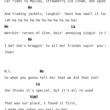
Car rides to Malibu, strawberry ice cream, one spoon f
Re
And trading jackets, laughin' 'bout how small it looks
Re
La
Watchin' reruns of Glee, bein' annoying singin' in har
Re
I bet she's braggin' to all her friends sayin' you're 
(huh)

N.C.              
Re
So when you gonna tell her that we did that too?

La
She thinks it's special, but it's all re-used

Sim7
That was our place, I found it first, 

I made the jokes you tell to her
