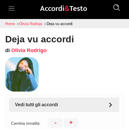
Home
Olivia Rodrigo
Deja vu accordi
Deja vu accordi
di
Olivia Rodrigo
Vedi tutti gli accordi
-
+
Cambia tonalità: