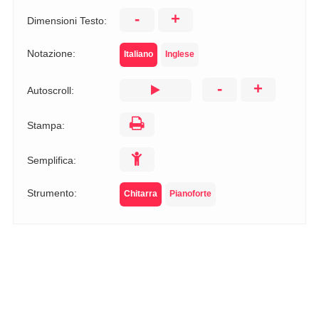
-
+
Dimensioni Testo:
Notazione:
Italiano
Inglese
-
+
Autoscroll:
Stampa:
Semplifica:
Strumento:
Chitarra
Pianoforte