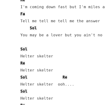
Fa
Tell me tell me tell me the answer

Sol
You may be a lover but you ain't no 
Sol
Re
Sol
Re
Sol