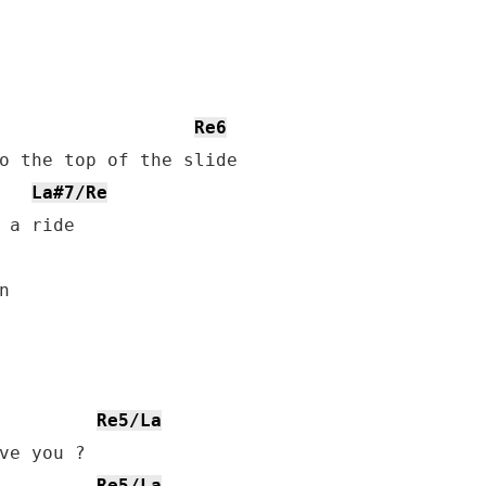
Re6
o the top of the slide

La#7/Re
 a ride



Re5/La
Re5/La