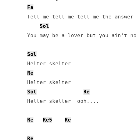
Fa
Tell me tell me tell me the answer

Sol
You may be a lover but you ain't no 
Sol
Re
Sol
Re
Helter skelter  ooh....

Re
Re5
Re
Re