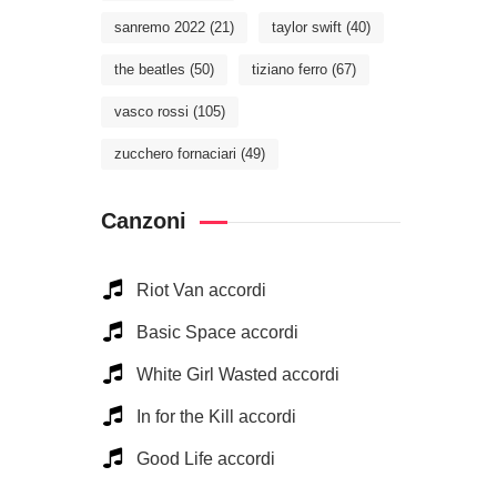
sanremo 2022
(21)
taylor swift
(40)
the beatles
(50)
tiziano ferro
(67)
vasco rossi
(105)
zucchero fornaciari
(49)
Canzoni
Riot Van accordi
Basic Space accordi
White Girl Wasted accordi
In for the Kill accordi
Good Life accordi