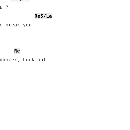
Re5/La
Re
dancer, Look out
