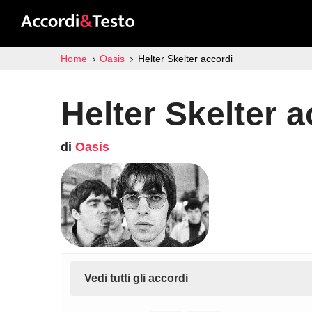
Home
Oasis
Helter Skelter accordi
Helter Skelter a
di
Oasis
Vedi tutti gli accordi