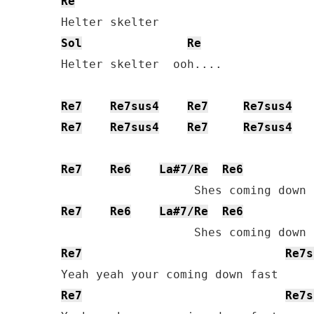
Re
Sol
Re
Helter skelter  ooh....

Re7
Re7sus4
Re7
Re7sus4
Re7
Re7sus4
Re7
Re7sus4
Re7
Re6
La#7/Re
Re6
Re7
Re6
La#7/Re
Re6
Re7
Re7s
Re7
Re7s