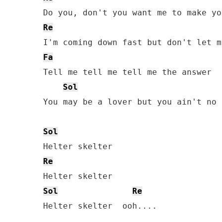
Re
Fa
Tell me tell me tell me the answer

Sol
You may be a lover but you ain't no 
Sol
Re
Sol
Re
Helter skelter  ooh....
