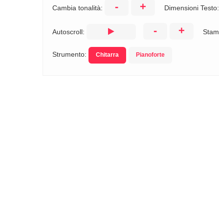
-
+
Cambia tonalità:
Dimensioni Testo
-
+
Autoscroll:
Stam
Strumento:
Chitarra
Pianoforte