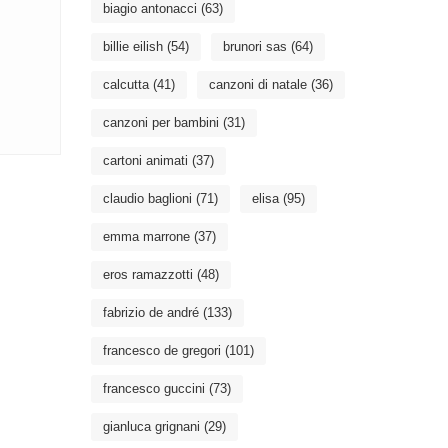
biagio antonacci
(63)
billie eilish
(54)
brunori sas
(64)
calcutta
(41)
canzoni di natale
(36)
canzoni per bambini
(31)
cartoni animati
(37)
claudio baglioni
(71)
elisa
(95)
emma marrone
(37)
eros ramazzotti
(48)
fabrizio de andré
(133)
francesco de gregori
(101)
francesco guccini
(73)
gianluca grignani
(29)