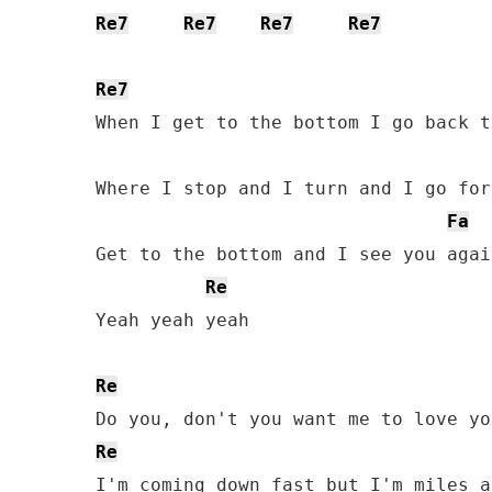
Re7
Re7
Re7
Re7
Re7
When I get to the bottom I go back t
Where I stop and I turn and I go for
Fa
Get to the bottom and I see you again
Re
Yeah yeah yeah

Re
Re