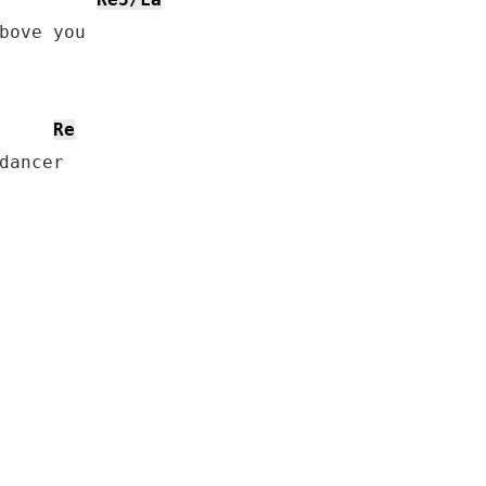
Re
dancer
