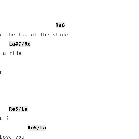
Re6
o the top of the slide

La#7/Re
 a ride



Re5/La
Re5/La