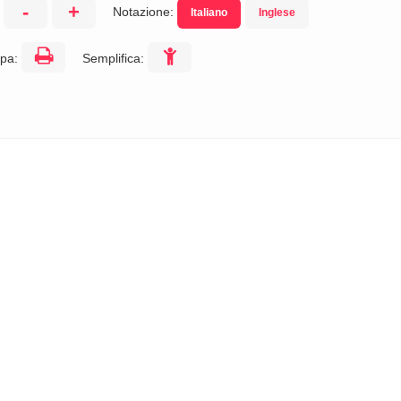
-
+
Notazione:
Italiano
Inglese
:
pa:
Semplifica: