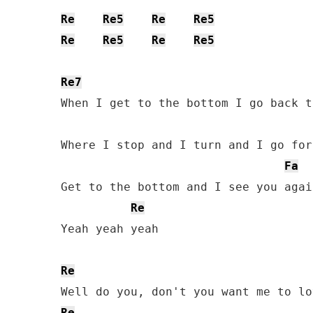
Re
Re5
Re
Re5
Re
Re5
Re
Re5
Re7
When I get to the bottom I go back t
Where I stop and I turn and I go for
Fa
Get to the bottom and I see you again
Re
Yeah yeah yeah

Re
Re