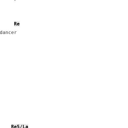
Re
dancer

Re5/La