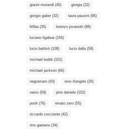
gianni morandi
(45)
giorgia
(32)
giorgio gaber
(32)
laura pausini
(95)
litfiba
(35)
lorenzo jovanotti
(88)
luciano ligabue
(156)
lucio battisti
(108)
lucio dalla
(59)
michael bublé
(101)
michael jackson
(66)
negramaro
(43)
nino d'angelo
(26)
oasis
(59)
pino daniele
(102)
pooh
(76)
renato zero
(55)
riccardo cocciante
(42)
rino gaetano
(34)