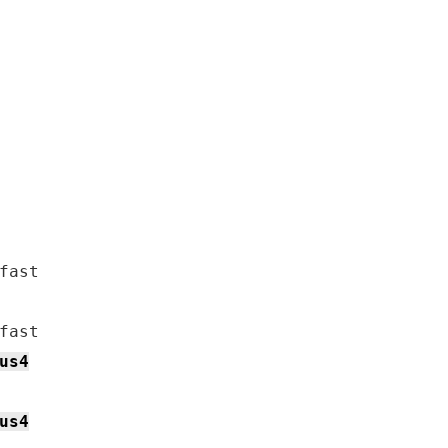
us4
us4