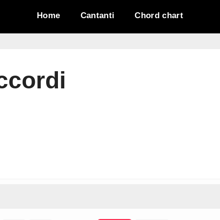
Home
Cantanti
Chord chart
ccordi