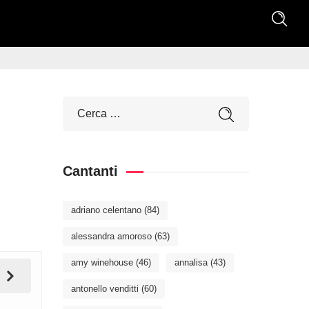
Cantanti
adriano celentano
(84)
alessandra amoroso
(63)
amy winehouse
(46)
annalisa
(43)
antonello venditti
(60)