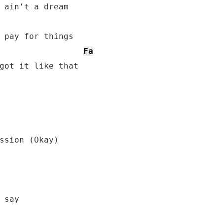
 ain't a dream

 pay for things

Fa
got it like that
