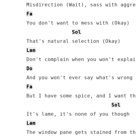
Fa
You don't want to mess with (Okay)

Sol
Lam
Do
Fa
But I have some spice, and I want th
Sol
Lam