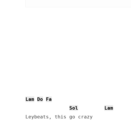
Lam
Do
Fa
Sol
Lam
Leybeats, this go crazy
