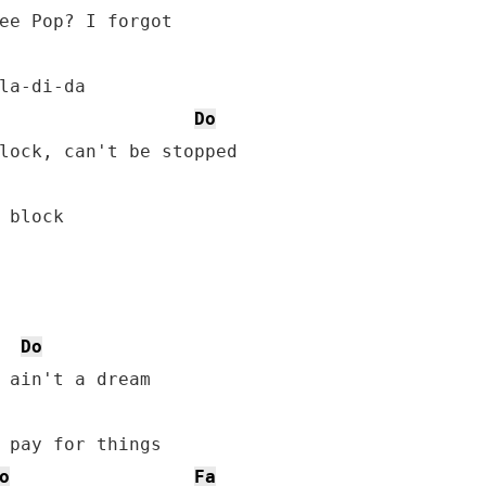
ee Pop? I forgot

Do
lock, can't be stopped

 block

Do
 ain't a dream

 pay for things

o
Fa