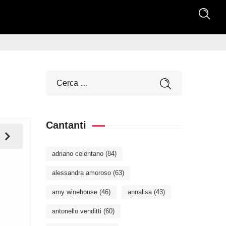
Cantanti
adriano celentano
(84)
alessandra amoroso
(63)
amy winehouse
(46)
annalisa
(43)
antonello venditti
(60)