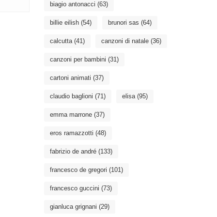
biagio antonacci
(63)
billie eilish
(54)
brunori sas
(64)
calcutta
(41)
canzoni di natale
(36)
canzoni per bambini
(31)
cartoni animati
(37)
claudio baglioni
(71)
elisa
(95)
emma marrone
(37)
eros ramazzotti
(48)
fabrizio de andré
(133)
francesco de gregori
(101)
francesco guccini
(73)
gianluca grignani
(29)