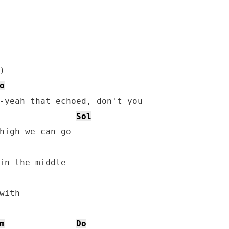
o
Sol
in the middle

ith

m
Do