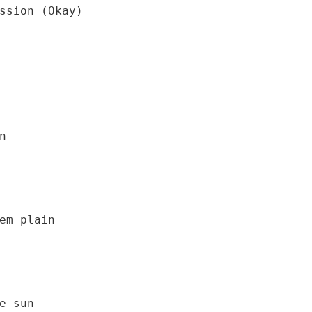
em plain
