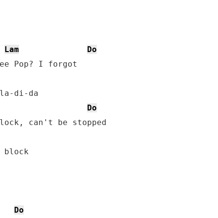
Lam
Do
ee Pop? I forgot

Do
lock, can't be stopped

 block

Do