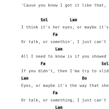
'Cause you know I got it like that, 
Sol
Lam
I think it's her eyes, or maybe it's
Fa
Or talk, or somethin', I just can't 
Lam
All I need to know is if you showed 
Fa
Sol
Lam
Do
Eyes, or maybe it's the way that she
Fa
Or talk, or something, I just can't 
Lam