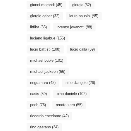
gianni morandi
(45)
giorgia
(32)
giorgio gaber
(32)
laura pausini
(95)
litfiba
(35)
lorenzo jovanotti
(88)
luciano ligabue
(156)
lucio battisti
(108)
lucio dalla
(59)
michael bublé
(101)
michael jackson
(66)
negramaro
(43)
nino d'angelo
(26)
oasis
(59)
pino daniele
(102)
pooh
(76)
renato zero
(55)
riccardo cocciante
(42)
rino gaetano
(34)