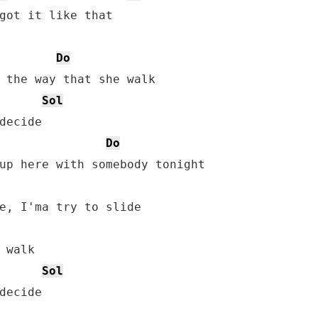
got it like that

Do
 the way that she walk

Sol
decide

Do
up here with somebody tonight

 walk

Sol
decide
