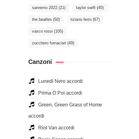
sanremo 2022
(21)
taylor swift
(40)
the beatles
(50)
tiziano ferro
(67)
vasco rossi
(105)
zucchero fornaciari
(49)
Canzoni
Lunedì Nero accordi
Prima O Poi accordi
Green, Green Grass of Home
accordi
Riot Van accordi