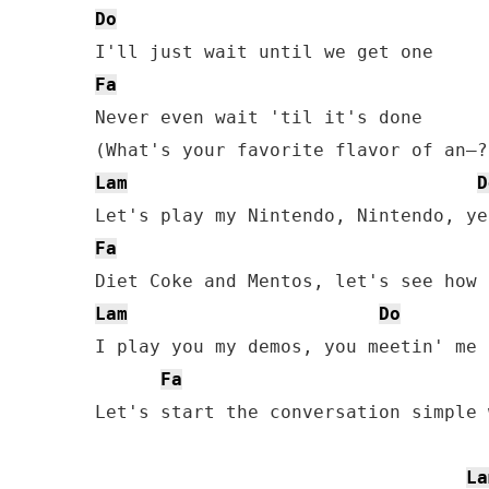
Do
Fa
Never even wait 'til it's done

Lam
D
Fa
Lam
Do
I play you my demos, you meetin' me 
Fa
Let's start the conversation simple w
La