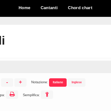
Home
Cantanti
Chord chart
i
-
+
Notazione:
Italiano
Inglese
:
pa:
Semplifica: