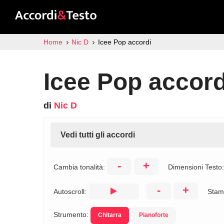
Home
Nic D
Icee Pop accordi
Icee Pop accord
di
Nic D
Vedi tutti gli accordi
-
+
Cambia tonalità:
Dimensioni Testo
-
+
Autoscroll:
Stam
Strumento:
Chitarra
Pianoforte