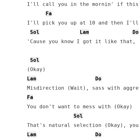
I'll call you in the mornin' if this
Fa
I'll pick you up at 10 and then I'll
Sol
Lam
Do
'Cause you know I got it like that, 
Sol
Lam
Do
Fa
You don't want to mess with (Okay)

Sol
Lam
Do