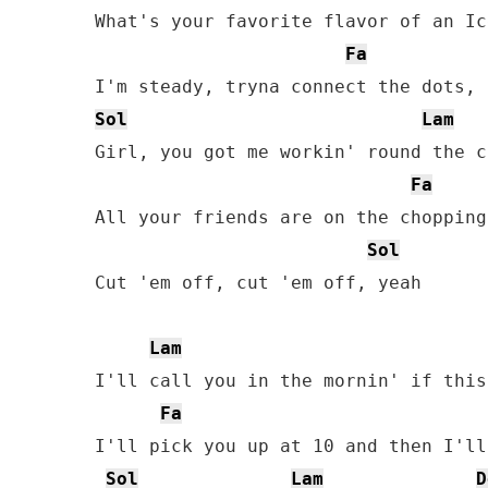
What's your favorite flavor of an Ic
Fa
Sol
Lam
Girl, you got me workin' round the c
Fa
All your friends are on the chopping
Sol
Cut 'em off, cut 'em off, yeah

Lam
I'll call you in the mornin' if this
Fa
I'll pick you up at 10 and then I'll
Sol
Lam
D