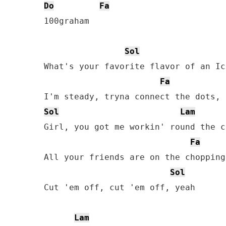
Do
Fa
100graham

Sol
What's your favorite flavor of an Ic
Fa
Sol
Lam
Girl, you got me workin' round the c
Fa
All your friends are on the chopping
Sol
Cut 'em off, cut 'em off, yeah

Lam