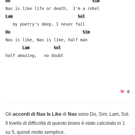
Do
Sim
Lam
Sol
Do
Sim
Nas is like, Nas is like, half man

Lam
Sol
half amazing,   no doubt
0
Gli
accordi di Nas Is Like
di
Nas
sono Do, Sim, Lam, Sol.
Il livello di difficoltà di questo brano è stato calcolato in 1
su 5, quindi molto semplice.