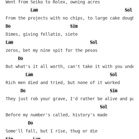
Went from Seiko to Rolex, owning acres

Lam
Sol
Do
Sim
Lam
Sol
zeros, bet my nine spit for the pesos

Do
But what's it all worth, can't take it with you under 
Lam
Sol
Rich men died and tried, but none of it worked

Do
Sim
L
They just rob your grave, I'd rather be alive and paid
Sol
Before my number's called, history's made

Do