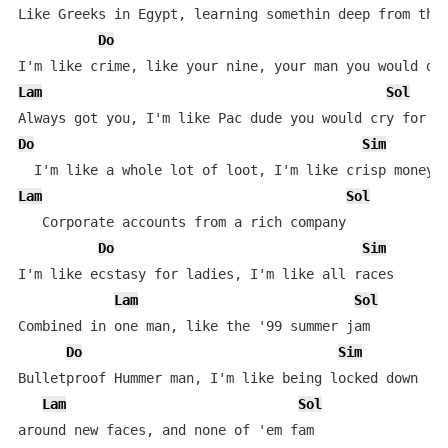
Like Greeks in Egypt, learning somethin deep from they
Do
Lam
Sol
Do
Sim
Lam
Sol
   Corporate accounts from a rich company

Do
Sim
I'm like ecstasy for ladies, I'm like all races

Lam
Sol
Combined in one man, like the '99 summer jam

Do
Sim
Bulletproof Hummer man, I'm like being locked down

Lam
Sol
around new faces, and none of 'em fam
