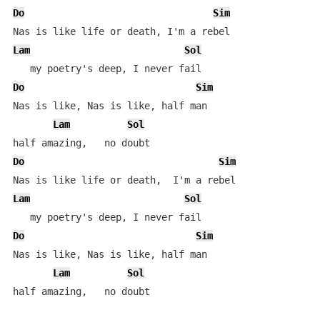
Do
Sim
Lam
Sol
Do
Sim
Nas is like, Nas is like, half man

Lam
Sol
Do
Sim
Lam
Sol
Do
Sim
Nas is like, Nas is like, half man

Lam
Sol
half amazing,   no doubt
