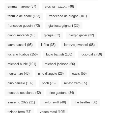
emma marrone
(37)
eros ramazzotti
(48)
fabrizio de andré
(133)
francesco de gregori
(101)
francesco guccini
(73)
gianluca grignani
(29)
gianni morandi
(45)
giorgia
(32)
giorgio gaber
(32)
laura pausini
(95)
litfiba
(35)
lorenzo jovanotti
(88)
luciano ligabue
(156)
lucio battisti
(108)
lucio dalla
(59)
michael bublé
(101)
michael jackson
(66)
negramaro
(43)
nino d'angelo
(26)
oasis
(59)
pino daniele
(102)
pooh
(76)
renato zero
(55)
riccardo cocciante
(42)
rino gaetano
(34)
sanremo 2022
(21)
taylor swift
(40)
the beatles
(50)
tiziano ferro
(67)
vasco rossi
(105)