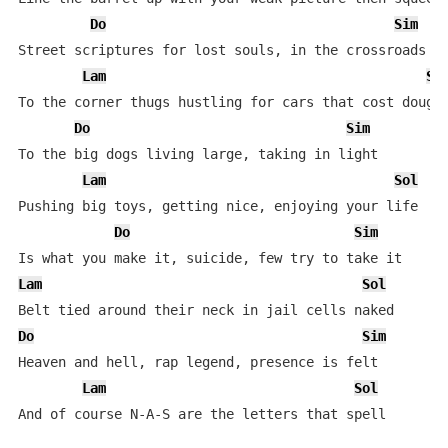
Do
Sim
Street scriptures for lost souls, in the crossroads

Lam
So
To the corner thugs hustling for cars that cost dough

Do
Sim
To the big dogs living large, taking in light

Lam
Sol
Pushing big toys, getting nice, enjoying your life

Do
Sim
Lam
Sol
Do
Sim
Heaven and hell, rap legend, presence is felt

Lam
Sol
And of course N-A-S are the letters that spell
