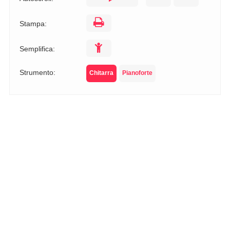
Stampa:
Semplifica:
Strumento:
Chitarra
Pianoforte