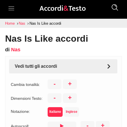
Home
Nas
Nas Is Like accordi
Nas Is Like accordi
di
Nas
Vedi tutti gli accordi
-
+
Cambia tonalità:
-
+
Dimensioni Testo:
Notazione:
Italiano
Inglese
-
+
Autoscroll: