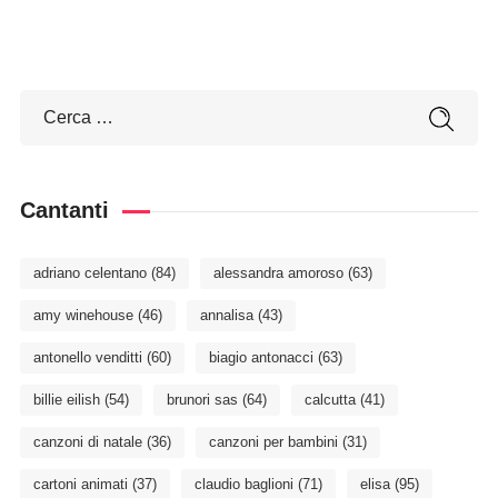
Cantanti
adriano celentano
(84)
alessandra amoroso
(63)
amy winehouse
(46)
annalisa
(43)
antonello venditti
(60)
biagio antonacci
(63)
billie eilish
(54)
brunori sas
(64)
calcutta
(41)
canzoni di natale
(36)
canzoni per bambini
(31)
cartoni animati
(37)
claudio baglioni
(71)
elisa
(95)