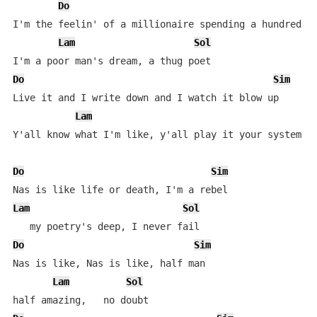
Do
I'm the feelin' of a millionaire spending a hundred gr
Lam
Sol
Do
Sim
Live it and I write down and I watch it blow up

Lam
Y'all know what I'm like, y'all play it your system ev
Do
Sim
Lam
Sol
Do
Sim
Nas is like, Nas is like, half man

Lam
Sol