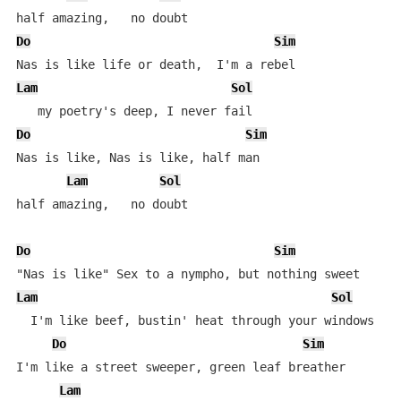
Do
Sim
Lam
Sol
Do
Sim
Nas is like, Nas is like, half man

Lam
Sol
half amazing,   no doubt

Do
Sim
Lam
Sol
  I'm like beef, bustin' heat through your windows

Do
Sim
I'm like a street sweeper, green leaf breather

Lam