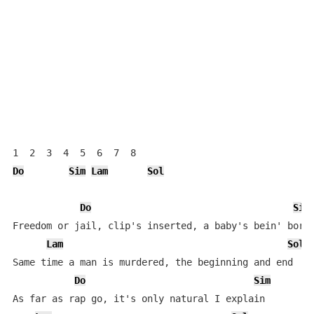
Do
Sim
Lam
Sol
Do
Sim
Freedom or jail, clip's inserted, a baby's bein' born

Lam
Sol
Same time a man is murdered, the beginning and end

Do
Sim
As far as rap go, it's only natural I explain
