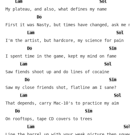
Lam
Sol
My plateau, and also, what defines my name

Do
S
First it was Nasty, but times have changed, ask me now
Lam
Sol
I'm the artist, but hardcore, my science for pain

Do
Sim
I spent time in the game, kept my mind on fame

Lam
Sol
Saw fiends shoot up and do lines of cocaine

Do
Sim
Saw my close friends shot, flatline am I sane?

Lam
Sol
That depends, carry Mac-10's to practice my aim

Do
Sim
On rooftops, tape CD covers to trees

Lam
Sol
Line the barrel up with your weak picture then squeeze