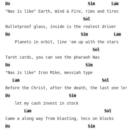
Do
Sim
Lam
"Nas is like" Earth, Wind & Fire, rims and tires

Sol
Do
Sim
Lam
    Planets in orbit, line 'em up with the stars

Sol
Do
Sim
"Nas is like" Iron Mike, messiah type

Lam
Sol
Do
Sim
    let my cash invest in stock

Lam
Sol
Do
Sim