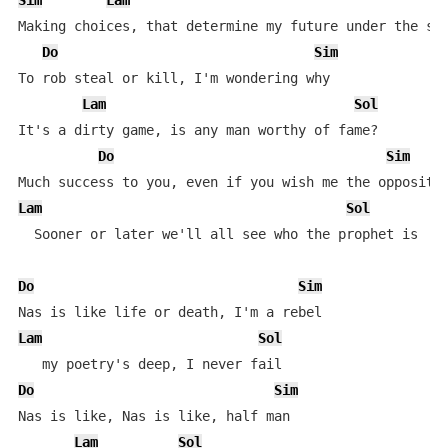
Sim
Lam
Making choices, that determine my future under the sky
Do
Sim
To rob steal or kill, I'm wondering why

Lam
Sol
It's a dirty game, is any man worthy of fame?

Do
Sim
Lam
Sol
  Sooner or later we'll all see who the prophet is

Do
Sim
Lam
Sol
Do
Sim
Nas is like, Nas is like, half man

Lam
Sol