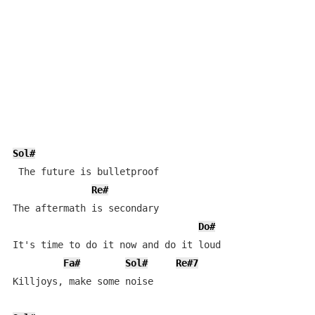
Sol#
 The future is bulletproof

Re#
The aftermath is secondary

Do#
It's time to do it now and do it loud

Fa#
Sol#
Re#7
Killjoys, make some noise
