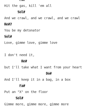
Hit the gas, kill 'em all

Sol#
Re#7
Sol#
Love, gimme love, gimme love

I don't need it, 

Re#
but I'll take what I want from your heart

Do#
And I'll keep it in a bag, in a box

Fa#
Put an "X" on the floor

Sol#