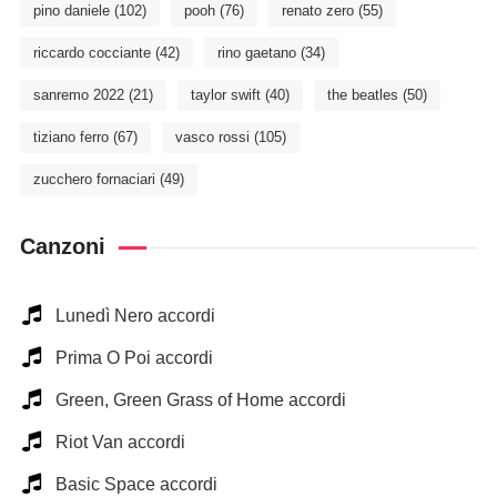
pino daniele
(102)
pooh
(76)
renato zero
(55)
riccardo cocciante
(42)
rino gaetano
(34)
sanremo 2022
(21)
taylor swift
(40)
the beatles
(50)
tiziano ferro
(67)
vasco rossi
(105)
zucchero fornaciari
(49)
Canzoni
Lunedì Nero accordi
Prima O Poi accordi
Green, Green Grass of Home accordi
Riot Van accordi
Basic Space accordi