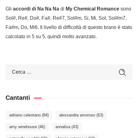
Gli
accordi di Na Na Na
di
My Chemical Romance
sono
Sol#, Re#, Do#, Fa#, Re#7, Sol#m, Si, Mi, Sol, Sol#m7,
Fa#m, Do, Mi6. Il livello di difficoltà di questo brano è stato
calcolato in 5 su 5, quindi molto avanzato.
Cantanti
adriano celentano
(84)
alessandra amoroso
(63)
amy winehouse
(46)
annalisa
(43)