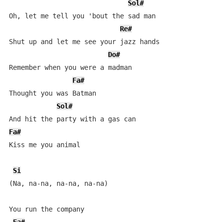
Sol#
Oh, let me tell you 'bout the sad man

Re#
Shut up and let me see your jazz hands

Do#
Remember when you were a madman

Fa#
Thought you was Batman

Sol#
Fa#
Kiss me you animal

Si
(Na, na-na, na-na, na-na)

You run the company
