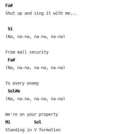
Fa#
Shut up and sing it with me...

Si
(Na, na-na, na-na, na-na)

From mall security

Fa#
(Na, na-na, na-na, na-na)

To every enemy

Sol#m
(Na, na-na, na-na, na-na)

Mi
Sol
Standing in V formation
