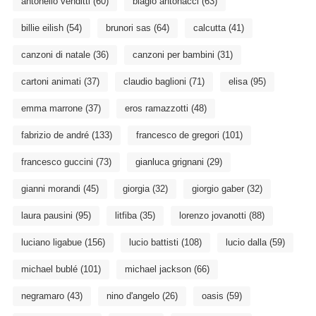
antonello venditti
(60)
biagio antonacci
(63)
billie eilish
(54)
brunori sas
(64)
calcutta
(41)
canzoni di natale
(36)
canzoni per bambini
(31)
cartoni animati
(37)
claudio baglioni
(71)
elisa
(95)
emma marrone
(37)
eros ramazzotti
(48)
fabrizio de andré
(133)
francesco de gregori
(101)
francesco guccini
(73)
gianluca grignani
(29)
gianni morandi
(45)
giorgia
(32)
giorgio gaber
(32)
laura pausini
(95)
litfiba
(35)
lorenzo jovanotti
(88)
luciano ligabue
(156)
lucio battisti
(108)
lucio dalla
(59)
michael bublé
(101)
michael jackson
(66)
negramaro
(43)
nino d'angelo
(26)
oasis
(59)