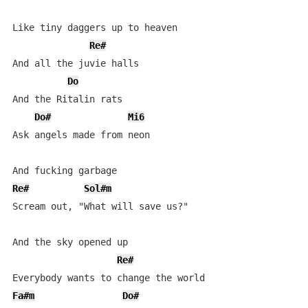
Like tiny daggers up to heaven

Re#
And all the juvie halls

Do
And the Ritalin rats

Do#
Mi6
Ask angels made from neon

Re#
Sol#m
Scream out, "What will save us?"

And the sky opened up

Re#
Fa#m
Do#