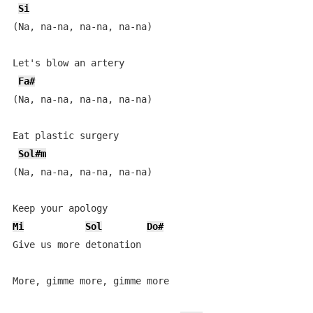
Si
(Na, na-na, na-na, na-na) 

Let's blow an artery

Fa#
(Na, na-na, na-na, na-na)

Eat plastic surgery

Sol#m
(Na, na-na, na-na, na-na)

Mi
Sol
Do#
Give us more detonation

More, gimme more, gimme more
