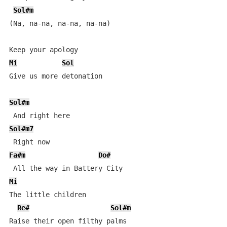
Sol#m
(Na, na-na, na-na, na-na)

Mi
Sol
Give us more detonation

Sol#m
Sol#m7
Fa#m
Do#
Mi
The little children

Re#
Sol#m
Raise their open filthy palms
