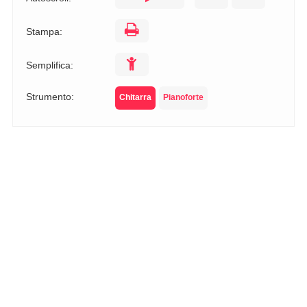
Stampa:
Semplifica:
Strumento:
Chitarra
Pianoforte