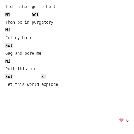
Mi
Sol
Mi
Sol
Mi
Sol
Si
0