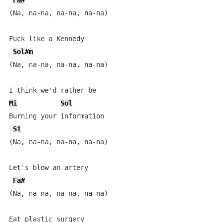
Fa#
(Na, na-na, na-na, na-na)

Fuck like a Kennedy

Sol#m
(Na, na-na, na-na, na-na)

Mi
Sol
Burning your information

Si
(Na, na-na, na-na, na-na)

Let's blow an artery

Fa#
(Na, na-na, na-na, na-na)

Eat plastic surgery
