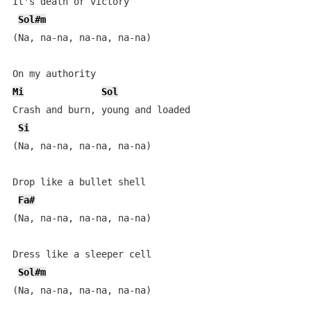
It's death or victory

Sol#m
(Na, na-na, na-na, na-na)

Mi
Sol
Crash and burn, young and loaded

Si
(Na, na-na, na-na, na-na)

Drop like a bullet shell

Fa#
(Na, na-na, na-na, na-na)

Dress like a sleeper cell

Sol#m
(Na, na-na, na-na, na-na)
