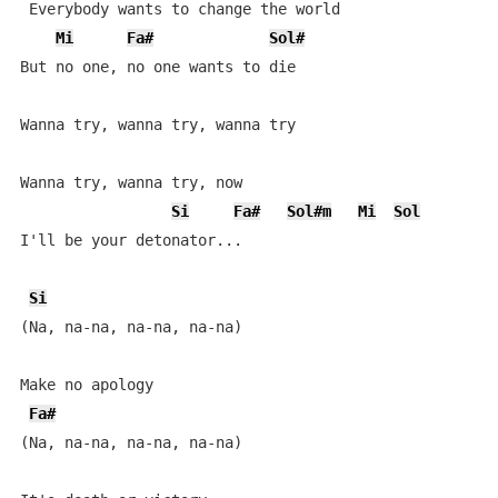
 Everybody wants to change the world

Mi
Fa#
Sol#
But no one, no one wants to die

Wanna try, wanna try, wanna try

Wanna try, wanna try, now

Si
Fa#
Sol#m
Mi
Sol
I'll be your detonator...

Si
(Na, na-na, na-na, na-na)

Make no apology

Fa#
(Na, na-na, na-na, na-na)
