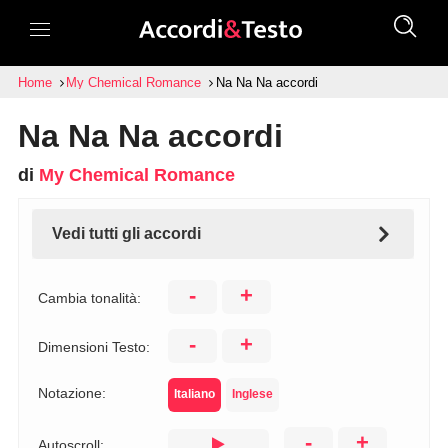
Home
My Chemical Romance
Na Na Na accordi
Na Na Na accordi
di
My Chemical Romance
Vedi tutti gli accordi
-
+
Cambia tonalità:
-
+
Dimensioni Testo:
Notazione:
Italiano
Inglese
-
+
Autoscroll: