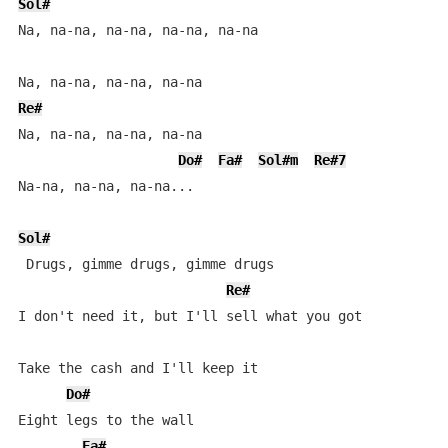
Sol#
Na, na-na, na-na, na-na, na-na

Re#
Na, na-na, na-na, na-na

Do#
Fa#
Sol#m
Re#7
Na-na, na-na, na-na...

Sol#
 Drugs, gimme drugs, gimme drugs

Re#
I don't need it, but I'll sell what you got

Take the cash and I'll keep it

Do#
Eight legs to the wall

Fa#