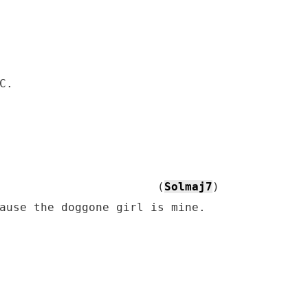
C.

                       (
Solmaj7
)

ause the doggone girl is mine.
