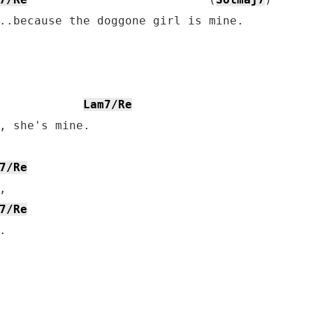
..because the doggone girl is mine.

Lam7/Re
, she's mine.

7/Re


7/Re

