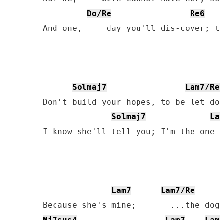
Do/Re
Re6
And one,     day you'll dis-cover; t
Solmaj7
Lam7/Re
Don't build your hopes, to be let do
Solmaj7
La
I know she'll tell you; I'm the one 
Lam7
Lam7/Re
Mi7sus4
Lam7
Lam