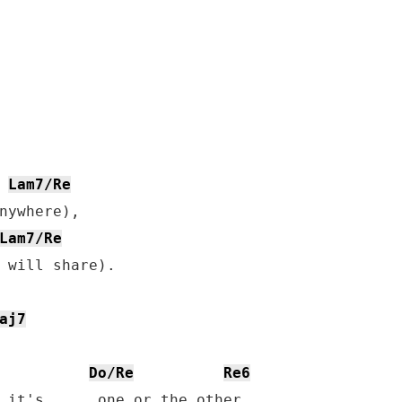
Lam7/Re
nywhere),

Lam7/Re
 will share).

aj7
Do/Re
Re6
 it's,     one or the other.
