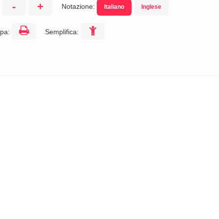
-
+
Notazione:
Italiano
Inglese
:
pa:
Semplifica: