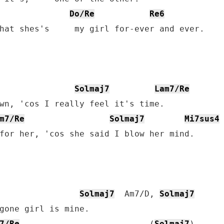
Do/Re
Re6
hat shes's     my girl for-ever and ever.

Solmaj7
Lam7/Re
wn, 'cos I really feel it's time.

m7/Re
Solmaj7
Mi7sus4
for her, 'cos she said I blow her mind.

Solmaj7
  Am7/D, 
Solmaj7
7/Re
                          (
Solmaj7
)
