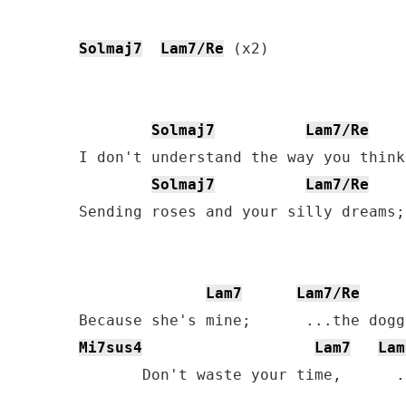
Solmaj7
Lam7/Re
 (x2)

Solmaj7
Lam7/Re
I don't understand the way you think
Solmaj7
Lam7/Re
Sending roses and your silly dreams;
Lam7
Lam7/Re
Mi7sus4
Lam7
Lam
       Don't waste your time,      .