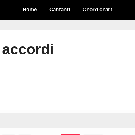
Home
Cantanti
Chord chart
 accordi