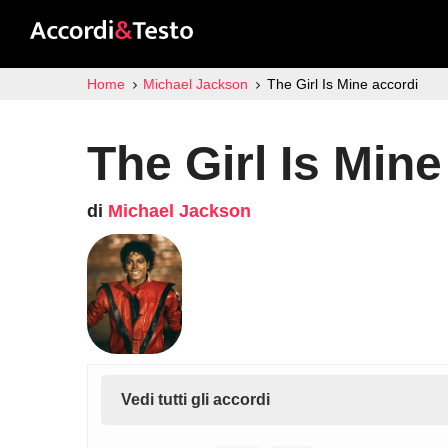
Home
Michael Jackson
The Girl Is Mine accordi
The Girl Is Mine
di
Michael Jackson
Vedi tutti gli accordi