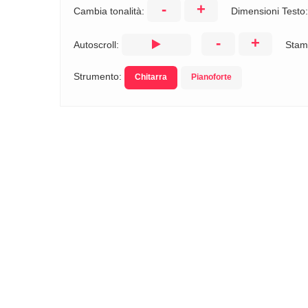
-
+
Cambia tonalità:
Dimensioni Testo
-
+
Autoscroll:
Stam
Strumento:
Chitarra
Pianoforte