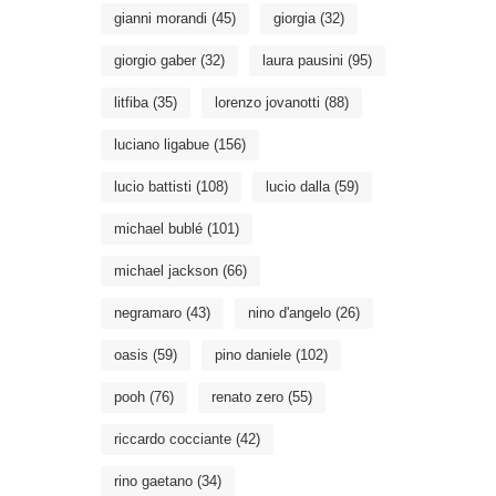
gianni morandi
(45)
giorgia
(32)
giorgio gaber
(32)
laura pausini
(95)
litfiba
(35)
lorenzo jovanotti
(88)
luciano ligabue
(156)
lucio battisti
(108)
lucio dalla
(59)
michael bublé
(101)
michael jackson
(66)
negramaro
(43)
nino d'angelo
(26)
oasis
(59)
pino daniele
(102)
pooh
(76)
renato zero
(55)
riccardo cocciante
(42)
rino gaetano
(34)