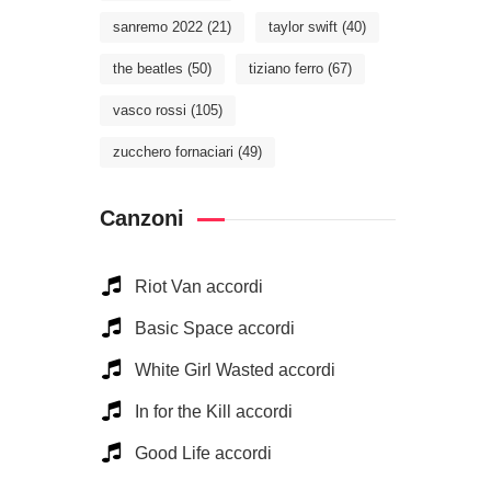
sanremo 2022
(21)
taylor swift
(40)
the beatles
(50)
tiziano ferro
(67)
vasco rossi
(105)
zucchero fornaciari
(49)
Canzoni
Riot Van accordi
Basic Space accordi
White Girl Wasted accordi
In for the Kill accordi
Good Life accordi