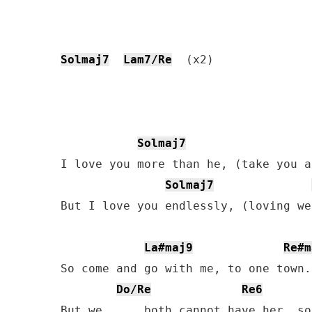
Solmaj7
Lam7/Re
  (x2)

Solmaj7
I love you more than he, (take you a
Solmaj7
But I love you endlessly, (loving we
La#maj9
Re#m
So come and go with me, to one town.

Do/Re
Re6
But we,     both cannot have her, so