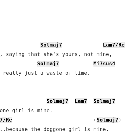
Solmaj7
Lam7/Re
, saying that she's yours, not mine,

Solmaj7
Mi7sus4
 really just a waste of time.

Solmaj7
Lam7
Solmaj7
7/Re
                          (
Solmaj7
)

..because the doggone girl is mine.
