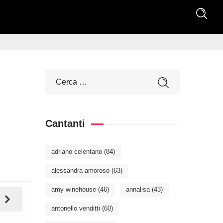
Cantanti
adriano celentano
(84)
alessandra amoroso
(63)
amy winehouse
(46)
annalisa
(43)
antonello venditti
(60)