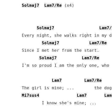
Solmaj7
Lam7/Re
 (x4)

Solmaj7
Lam7/
Every night, she walks right in my d
Solmaj7
Lam7/Re
Since I met her from the start.

Solmaj7
Lam7/Re
I'm so proud I am the only one, who 
Lam7
Lam7/Re
Mi7sus4
Lam7
Lam
        I know she's mine; ...      