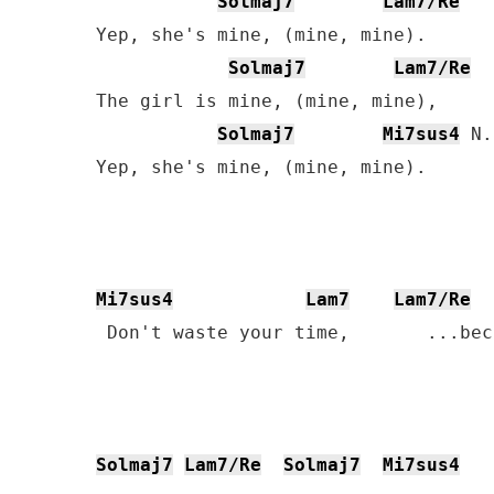
Solmaj7
Lam7/Re
Yep, she's mine, (mine, mine).

Solmaj7
Lam7/Re
The girl is mine, (mine, mine),

Solmaj7
Mi7sus4
 N.
Yep, she's mine, (mine, mine).

Mi7sus4
Lam7
Lam7/Re
  
 Don't waste your time,       ...bec
Solmaj7
Lam7/Re
Solmaj7
Mi7sus4