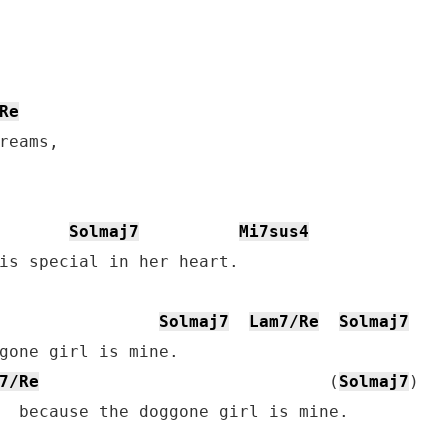
Re
reams,

Solmaj7
Mi7sus4
is special in her heart.

Solmaj7
Lam7/Re
Solmaj7
7/Re
                             (
Solmaj7
)

  because the doggone girl is mine.
