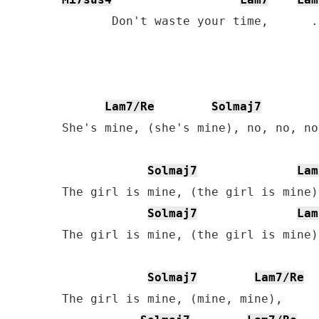
       Don't waste your time,      .
Lam7/Re
Solmaj7
She's mine, (she's mine), no, no, no
Solmaj7
Lam
The girl is mine, (the girl is mine),
Solmaj7
Lam
The girl is mine, (the girl is mine).
Solmaj7
Lam7/Re
The girl is mine, (mine, mine),
