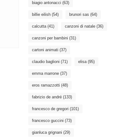
biagio antonacci
(63)
billie eilish
(54)
brunori sas
(64)
calcutta
(41)
canzoni di natale
(36)
canzoni per bambini
(31)
cartoni animati
(37)
claudio baglioni
(71)
elisa
(95)
emma marrone
(37)
eros ramazzotti
(48)
fabrizio de andré
(133)
francesco de gregori
(101)
francesco guccini
(73)
gianluca grignani
(29)