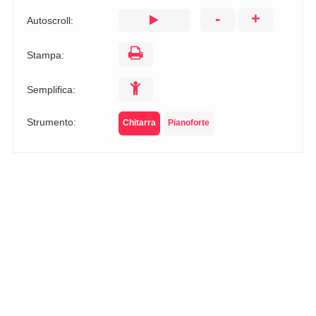
-
+
Autoscroll:
Stampa:
Semplifica:
Strumento:
Chitarra
Pianoforte