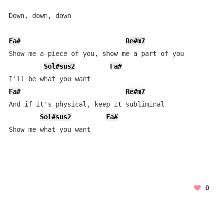
Down, down, down

Fa#
Re#m7
L
Show me a piece of you, show me a part of you

Sol#sus2
Fa#
Fa#
Re#m7
L
And if it's physical, keep it subliminal

Sol#sus2
Fa#
Show me what you want
0