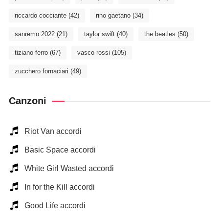
riccardo cocciante
(42)
rino gaetano
(34)
sanremo 2022
(21)
taylor swift
(40)
the beatles
(50)
tiziano ferro
(67)
vasco rossi
(105)
zucchero fornaciari
(49)
Canzoni
Riot Van accordi
Basic Space accordi
White Girl Wasted accordi
In for the Kill accordi
Good Life accordi