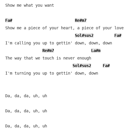
Show me what you want

Fa#
Re#m7
L
Show me a piece of your heart, a piece of your love

Sol#sus2
Fa#
I'm calling you up to gettin' down, down, down

Re#m7
La#m
The way that we touch is never enough

Sol#sus2
Fa#
I'm turning you up to gettin' down, down

Da, da, da, uh, uh

Da, da, da, uh, uh

Da, da, da, uh, uh
