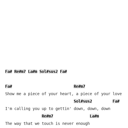
Fa#
Re#m7
La#m
Sol#sus2
Fa#
Fa#
Re#m7
L
Show me a piece of your heart, a piece of your love

Sol#sus2
Fa#
I'm calling you up to gettin' down, down, down

Re#m7
La#m
The way that we touch is never enough
