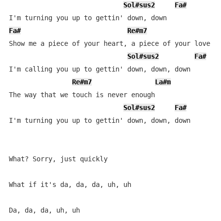
Sol#sus2
Fa#
Fa#
Re#m7
L
Show me a piece of your heart, a piece of your love

Sol#sus2
Fa#
I'm calling you up to gettin' down, down, down

Re#m7
La#m
The way that we touch is never enough

Sol#sus2
Fa#
I'm turning you up to gettin' down, down, down

What? Sorry, just quickly

What if it's da, da, da, uh, uh

Da, da, da, uh, uh
