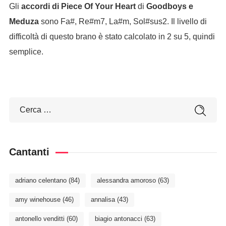
Gli
accordi di Piece Of Your Heart
di
Goodboys e
Meduza
sono Fa#, Re#m7, La#m, Sol#sus2. Il livello di
difficoltà di questo brano è stato calcolato in 2 su 5, quindi
semplice.
Cantanti
adriano celentano
(84)
alessandra amoroso
(63)
amy winehouse
(46)
annalisa
(43)
antonello venditti
(60)
biagio antonacci
(63)