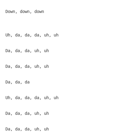
Down, down, down

Uh, da, da, da, uh, uh

Da, da, da, uh, uh

Da, da, da, uh, uh

Da, da, da

Uh, da, da, da, uh, uh

Da, da, da, uh, uh

Da, da, da, uh, uh
