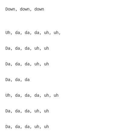
Down, down, down

Uh, da, da, da, uh, uh,

Da, da, da, uh, uh

Da, da, da, uh, uh

Da, da, da

Uh, da, da, da, uh, uh

Da, da, da, uh, uh

Da, da, da, uh, uh
