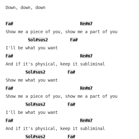
Down, down, down

Fa#
Re#m7
L
Show me a piece of you, show me a part of you

Sol#sus2
Fa#
Fa#
Re#m7
L
And if it's physical, keep it subliminal

Sol#sus2
Fa#
Fa#
Re#m7
L
Show me a piece of you, show me a part of you

Sol#sus2
Fa#
Fa#
Re#m7
L
And if it's physical, keep it subliminal

Sol#sus2
Fa#