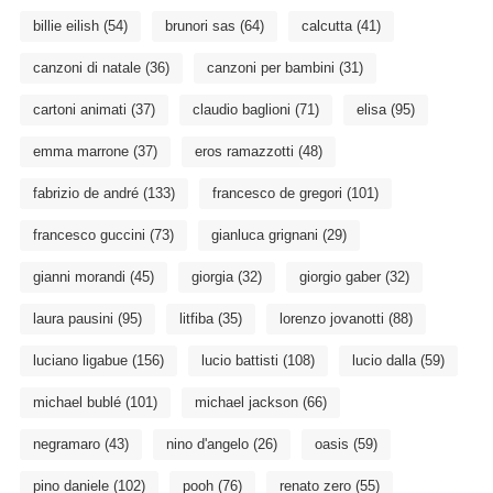
billie eilish
(54)
brunori sas
(64)
calcutta
(41)
canzoni di natale
(36)
canzoni per bambini
(31)
cartoni animati
(37)
claudio baglioni
(71)
elisa
(95)
emma marrone
(37)
eros ramazzotti
(48)
fabrizio de andré
(133)
francesco de gregori
(101)
francesco guccini
(73)
gianluca grignani
(29)
gianni morandi
(45)
giorgia
(32)
giorgio gaber
(32)
laura pausini
(95)
litfiba
(35)
lorenzo jovanotti
(88)
luciano ligabue
(156)
lucio battisti
(108)
lucio dalla
(59)
michael bublé
(101)
michael jackson
(66)
negramaro
(43)
nino d'angelo
(26)
oasis
(59)
pino daniele
(102)
pooh
(76)
renato zero
(55)