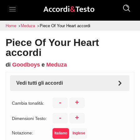
Home
Meduza
Piece Of Your Heart accordi
Piece Of Your Heart
accordi
di
Goodboys
e
Meduza
Vedi tutti gli accordi
-
+
Cambia tonalità:
-
+
Dimensioni Testo:
Notazione:
Italiano
Inglese