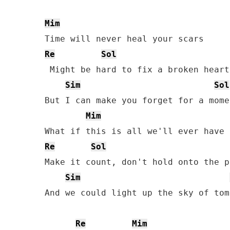
Mim
Re
Sol
 Might bе hard to fix a broken heart

Sim
Sol
But I can make you forget for a momen
Mim
Re
Sol
Make it count, don't hold onto the pa
Sim
And we could light up the sky of tom
Re
Mim