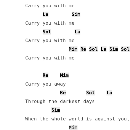
Carry you with me

La
Sim
Carry you with me

Sol
La
Carry you with me

Mim
Re
Sol
La
Sim
Sol
Carry you with me

Re
Mim
Carry you away

Re
Sol
La
Through the darkest days

Sim
When the whole world is against you,
Mim