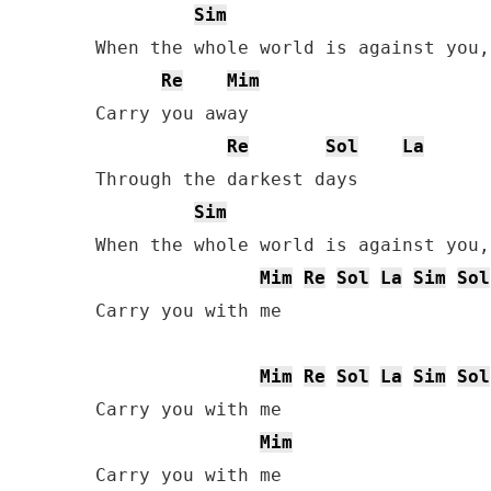
Sim
When the whole world is against you,
Re
Mim
Carry you away

Re
Sol
La
Through the darkest days

Sim
When the whole world is against you,
Mim
Re
Sol
La
Sim
Sol
Carry you with me

Mim
Re
Sol
La
Sim
Sol
Carry you with me

Mim
Carry you with me
