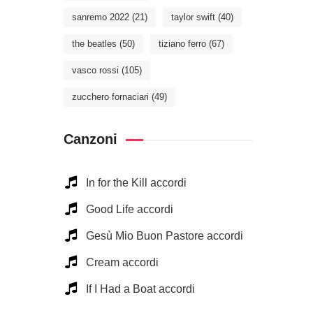
sanremo 2022
(21)
taylor swift
(40)
the beatles
(50)
tiziano ferro
(67)
vasco rossi
(105)
zucchero fornaciari
(49)
Canzoni
In for the Kill accordi
Good Life accordi
Gesù Mio Buon Pastore accordi
Cream accordi
If I Had a Boat accordi