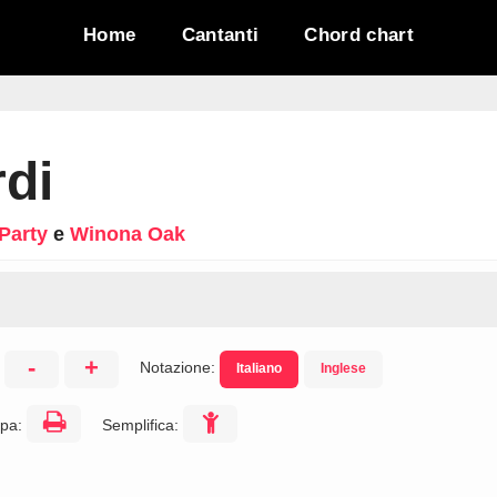
Home
Cantanti
Chord chart
di
Party
e
Winona Oak
-
+
Notazione:
Italiano
Inglese
:
pa:
Semplifica: