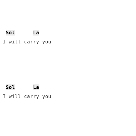
Sol
La
 I will carry you

Sol
La
 I will carry you
