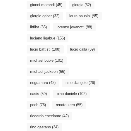
gianni morandi
(45)
giorgia
(32)
giorgio gaber
(32)
laura pausini
(95)
litfiba
(35)
lorenzo jovanotti
(88)
luciano ligabue
(156)
lucio battisti
(108)
lucio dalla
(59)
michael bublé
(101)
michael jackson
(66)
negramaro
(43)
nino d'angelo
(26)
oasis
(59)
pino daniele
(102)
pooh
(76)
renato zero
(55)
riccardo cocciante
(42)
rino gaetano
(34)