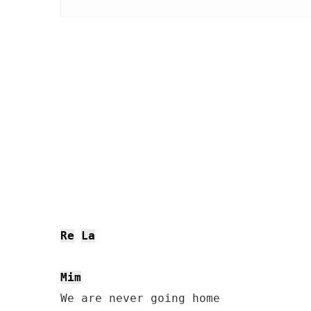
Re
La
Mim
We are never going home
