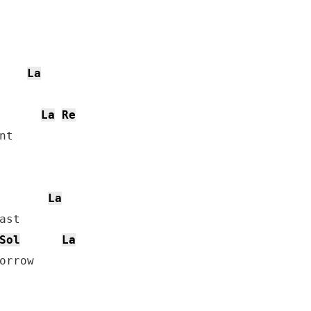
La
La
Re
t

La
st

Sol
La
orrow
