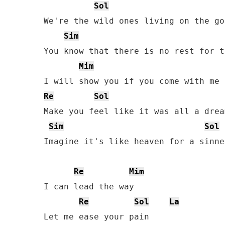
Sol
We're the wild ones living on the go

Sim
You know that there is no rest for t
Mim
Re
Sol
Make you feel like it was all a dream
Sim
Sol
Imagine it's like heaven for a sinner
Re
Mim
I can lead the way

Re
Sol
La
Let me ease your pain
