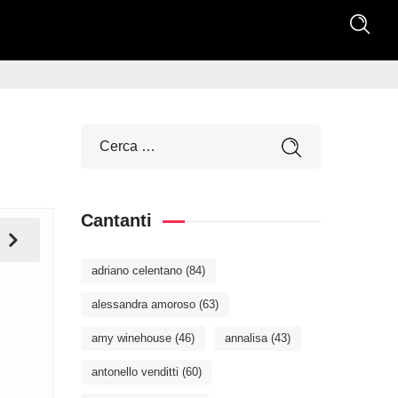
Cantanti
adriano celentano
(84)
alessandra amoroso
(63)
amy winehouse
(46)
annalisa
(43)
antonello venditti
(60)