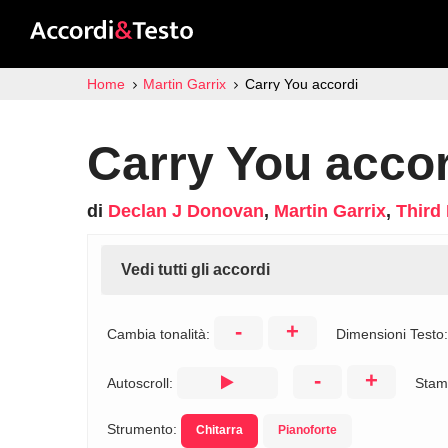
Home
Martin Garrix
Carry You accordi
Carry You accor
di
Declan J Donovan
,
Martin Garrix
,
Third 
Vedi tutti gli accordi
-
+
Cambia tonalità:
Dimensioni Testo
-
+
Autoscroll:
Stam
Strumento:
Chitarra
Pianoforte