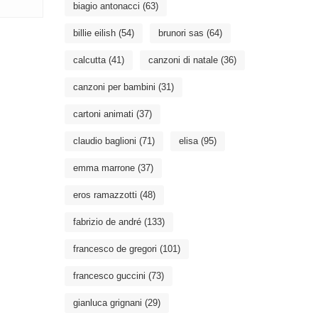
biagio antonacci
(63)
billie eilish
(54)
brunori sas
(64)
calcutta
(41)
canzoni di natale
(36)
canzoni per bambini
(31)
cartoni animati
(37)
claudio baglioni
(71)
elisa
(95)
emma marrone
(37)
eros ramazzotti
(48)
fabrizio de andré
(133)
francesco de gregori
(101)
francesco guccini
(73)
gianluca grignani
(29)