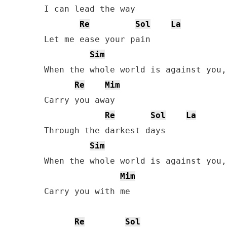
I can lead the way

Re
Sol
La
Let me ease your pain

Sim
When the whole world is against you,
Re
Mim
Carry you away

Re
Sol
La
Through the darkest days

Sim
When the whole world is against you,
Mim
Carry you with me

Re
Sol