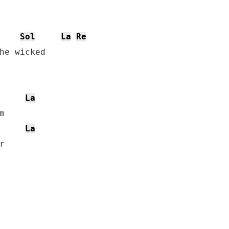
Sol
La
Re
he wicked

La


La

