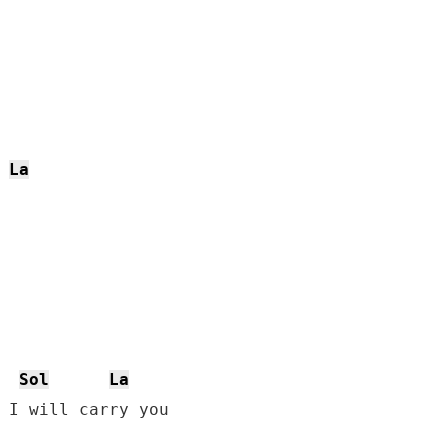
La
Sol
La
 I will carry you
