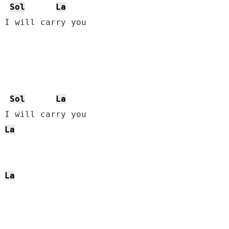
Sol
La
 I will carry you

Sol
La
 I will carry you

La
La