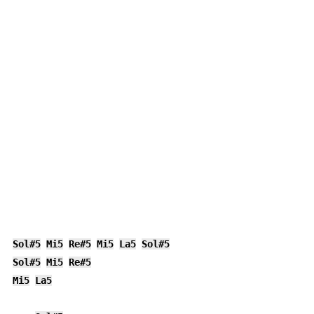
Sol#5
Mi5
Re#5
Mi5
La5
Sol#5
Sol#5
Mi5
Re#5
Mi5
La5