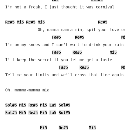
I'm not a freak, I just thought it was carnival

Re#5
Mi5
Re#5
Mi5
Re#5
              Oh, mamma-mamma mia, spit your love on m
Fa#5
Re#5
Mi5
I'm on my knees and I can't wait to drink your rain

Fa#5
Re#5
Mi5
I'll keep the secret if you let me get a taste

Fa#5
Re#5
Mi5
Tell me your limits and we'll cross that line again

Oh, mamma-mamma mia

Sol#5
Mi5
Re#5
Mi5
La5
Sol#5
Sol#5
Mi5
Re#5
Mi5
La5
Sol#5
Mi5
Re#5
Mi5