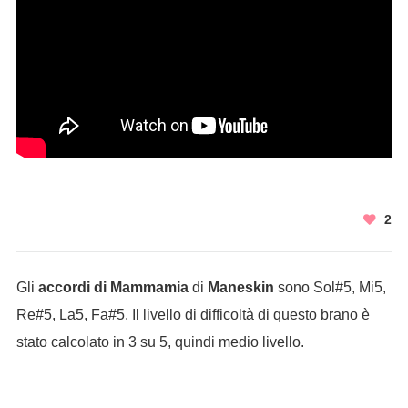
2
Gli
accordi di Mammamia
di
Maneskin
sono Sol#5, Mi5,
Re#5, La5, Fa#5. Il livello di difficoltà di questo brano è
stato calcolato in 3 su 5, quindi medio livello.