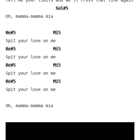
Tell me your limits and we'll cross that line again

Sol#5
Oh, mamma-mamma mia

Re#5
Mi5
Re#5
Mi5
Re#5
Mi5
Re#5
Mi5
Spit your love on me

Oh, mamma-mamma mia