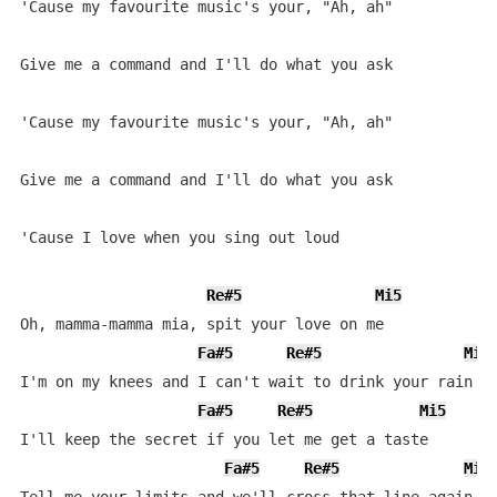
'Cause my favourite music's your, "Ah, ah"

Give me a command and I'll do what you ask

'Cause my favourite music's your, "Ah, ah"

Give me a command and I'll do what you ask

'Cause I love when you sing out loud

Re#5
Mi5
Oh, mamma-mamma mia, spit your love on me

Fa#5
Re#5
Mi5
I'm on my knees and I can't wait to drink your rain

Fa#5
Re#5
Mi5
I'll keep the secret if you let me get a taste

Fa#5
Re#5
Mi5