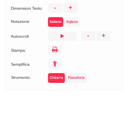
-
+
Dimensioni Testo:
Notazione:
Italiano
Inglese
-
+
Autoscroll:
Stampa:
Semplifica:
Strumento:
Chitarra
Pianoforte