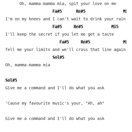
      Oh, mamma-mamma mia, spit your love on me

Fa#5
Re#5
Mi5
I'm on my knees and I can't wait to drink your rain

Fa#5
Re#5
Mi5
I'll keep the secret if you let me get a taste

Fa#5
Re#5
Mi5
Tell me your limits and we'll cross that line again

Sol#5
Oh, mamma-mamma mia

Sol#5
Give me a command and I'll do what you ask

'Cause my favourite music's your, "Ah, ah"

Give me a command and I'll do what you ask
