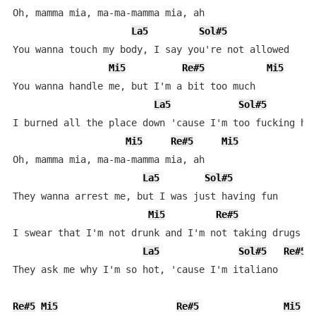
Oh, mamma mia, ma-ma-mamma mia, ah

La5
Sol#5
You wanna touch my body, I say you're not allowed

Mi5
Re#5
Mi5
You wanna handle me, but I'm a bit too much

La5
Sol#5
I burned all the place down 'cause I'm too fucking hot
Mi5
Re#5
Mi5
Oh, mamma mia, ma-ma-mamma mia, ah

La5
Sol#5
They wanna arrest me, but I was just having fun

Mi5
Re#5
M
I swear that I'm not drunk and I'm not taking drugs

La5
Sol#5
Re#5
They ask me why I'm so hot, 'cause I'm italiano

Re#5
Mi5
Re#5
Mi5