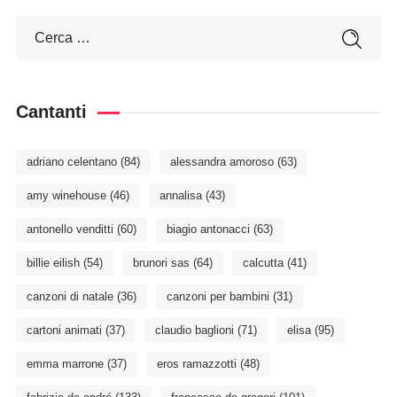
Cantanti
adriano celentano
(84)
alessandra amoroso
(63)
amy winehouse
(46)
annalisa
(43)
antonello venditti
(60)
biagio antonacci
(63)
billie eilish
(54)
brunori sas
(64)
calcutta
(41)
canzoni di natale
(36)
canzoni per bambini
(31)
cartoni animati
(37)
claudio baglioni
(71)
elisa
(95)
emma marrone
(37)
eros ramazzotti
(48)