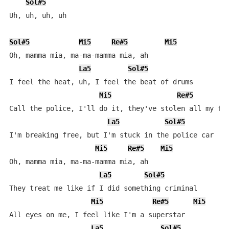
Sol#5
Uh, uh, uh, uh

Sol#5
Mi5
Re#5
Mi5
Oh, mamma mia, ma-ma-mamma mia, ah

La5
Sol#5
I feel the heat, uh, I feel the beat of drums

Mi5
Re#5
Call the police, I'll do it, they've stolen all my fun
La5
Sol#5
I'm breaking free, but I'm stuck in the police car

Mi5
Re#5
Mi5
Oh, mamma mia, ma-ma-mamma mia, ah

La5
Sol#5
They treat me like if I did something criminal

Mi5
Re#5
Mi5
All eyes on me, I feel like I'm a superstar

La5
Sol#5