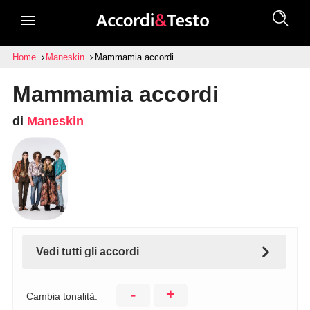
Home
Maneskin
Mammamia accordi
Mammamia accordi
di
Maneskin
Vedi tutti gli accordi
-
+
Cambia tonalità: