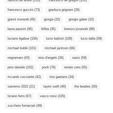
fabrizio de andré
(133)
francesco de gregori
(101)
francesco guccini
(73)
gianluca grignani
(29)
gianni morandi
(45)
giorgia
(32)
giorgio gaber
(32)
laura pausini
(95)
litfiba
(35)
lorenzo jovanotti
(88)
luciano ligabue
(156)
lucio battisti
(108)
lucio dalla
(59)
michael bublé
(101)
michael jackson
(66)
negramaro
(43)
nino d'angelo
(26)
oasis
(59)
pino daniele
(102)
pooh
(76)
renato zero
(55)
riccardo cocciante
(42)
rino gaetano
(34)
sanremo 2022
(21)
taylor swift
(40)
the beatles
(50)
tiziano ferro
(67)
vasco rossi
(105)
zucchero fornaciari
(49)