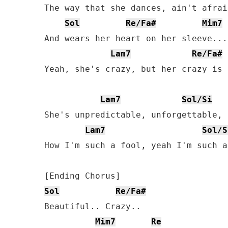
The way that she dances, ain't afrai
Sol
Re/Fa#
Mim7
And wears her heart on her sleeve...

Lam7
Re/Fa#
Yeah, she's crazy, but her crazy is 
Lam7
Sol/Si
She's unpredictable, unforgettable, 
Lam7
Sol/S
How I'm such a fool, yeah I'm such a
Sol
Re/Fa#
Beautiful.. Crazy..

Mim7
Re