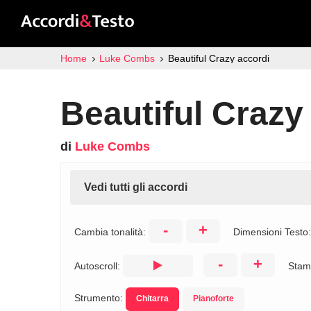
Home
Luke Combs
Beautiful Crazy accordi
Beautiful Crazy
di
Luke Combs
Vedi tutti gli accordi
-
+
Cambia tonalità:
Dimensioni Testo
-
+
Autoscroll:
Stam
Strumento:
Chitarra
Pianoforte