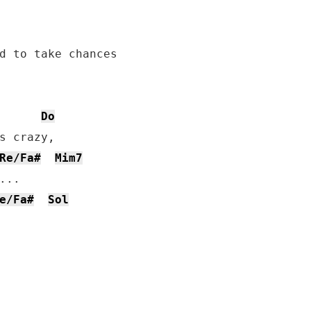
d to take chances

Do
s crazy,

Re/Fa#
Mim7
..

e/Fa#
Sol