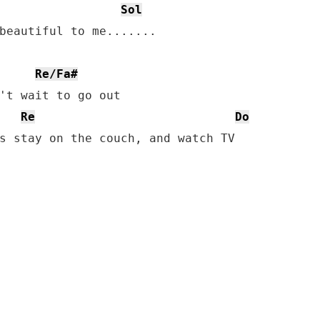
Sol
beautiful to me.......

Re/Fa#
't wait to go out

Re
Do
s stay on the couch, and watch TV
