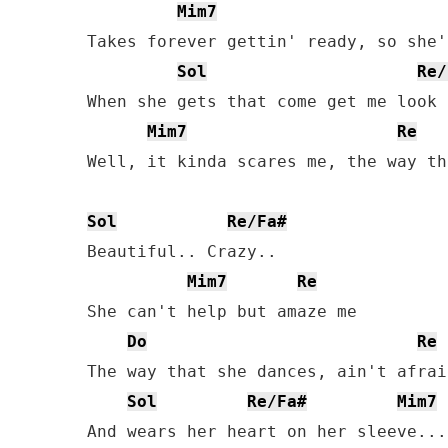
Mim7
Takes forever gettin' ready, so she'
Sol
Re/
When she gets that come get me look 
Mim7
Re
Well, it kinda scares me, the way th
Sol
Re/Fa#
Beautiful.. Crazy..

Mim7
Re
She can't help but amaze me

Do
Re
The way that she dances, ain't afrai
Sol
Re/Fa#
Mim7
And wears her heart on her sleeve...
