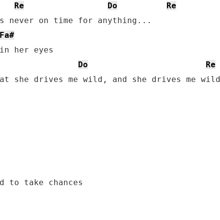
Re
Do
Re
s never on time for anything...

Fa#
in her eyes

Do
Re
at she drives me wild, and she drives me wild
d to take chances
