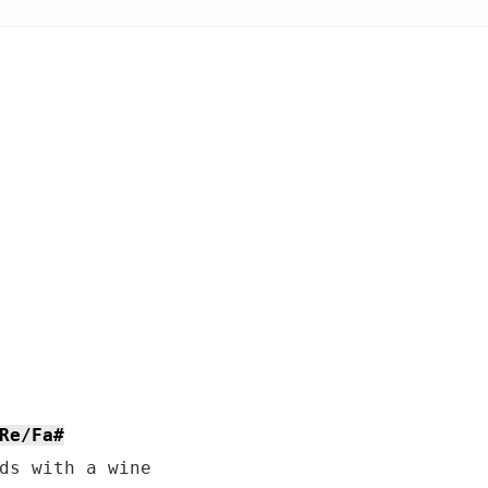
Re/Fa#
ds with a wine
