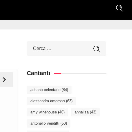
Cantanti
adriano celentano
(84)
alessandra amoroso
(63)
amy winehouse
(46)
annalisa
(43)
antonello venditti
(60)