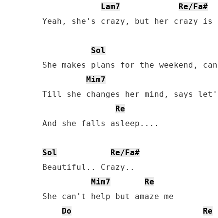
Lam7
Re/Fa#
Yeah, she's crazy, but her crazy is 
Sol
She makes plans for the weekend, can
Mim7
Till she changes her mind, says let'
Re
And she falls asleep....

Sol
Re/Fa#
Beautiful.. Crazy..

Mim7
Re
She can't help but amaze me

Do
Re