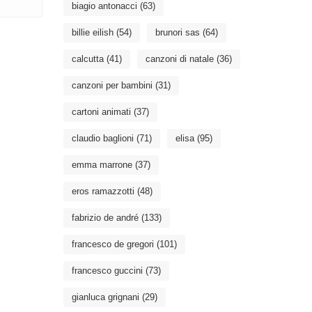
biagio antonacci
(63)
billie eilish
(54)
brunori sas
(64)
calcutta
(41)
canzoni di natale
(36)
canzoni per bambini
(31)
cartoni animati
(37)
claudio baglioni
(71)
elisa
(95)
emma marrone
(37)
eros ramazzotti
(48)
fabrizio de andré
(133)
francesco de gregori
(101)
francesco guccini
(73)
gianluca grignani
(29)