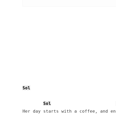
Sol
Sol
Her day starts with a coffee, and en