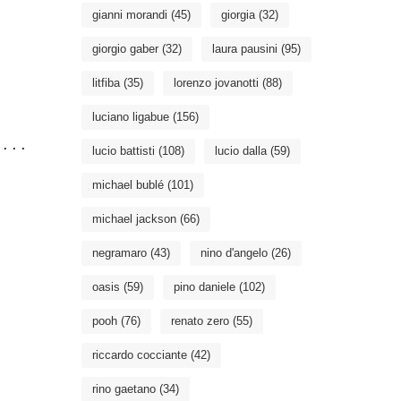
gianni morandi
(45)
giorgia
(32)
giorgio gaber
(32)
laura pausini
(95)
litfiba
(35)
lorenzo jovanotti
(88)
luciano ligabue
(156)
...

lucio battisti
(108)
lucio dalla
(59)
michael bublé
(101)
michael jackson
(66)
negramaro
(43)
nino d'angelo
(26)
oasis
(59)
pino daniele
(102)
pooh
(76)
renato zero
(55)
riccardo cocciante
(42)
rino gaetano
(34)