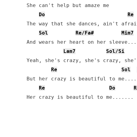
She can't help but amaze me

Do
Re
The way that she dances, ain't afrai
Sol
Re/Fa#
Mim7
And wears her heart on her sleeve...

Lam7
Sol/Si
Yeah, she's crazy, she's crazy, she'
Re
Sol
But her crazy is beautiful to me.....
Re
Do
R
Her crazy is beautiful to me.......