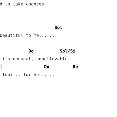
d to take chances

Sol
beautiful to me.......

Do
Sol/Si
it's unusual, unbelievable

i
Do
Re
 fool... for her.....
