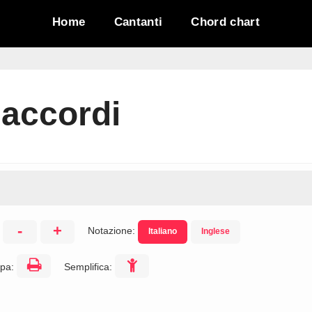
Home
Cantanti
Chord chart
 accordi
-
+
Notazione:
Italiano
Inglese
:
pa:
Semplifica: