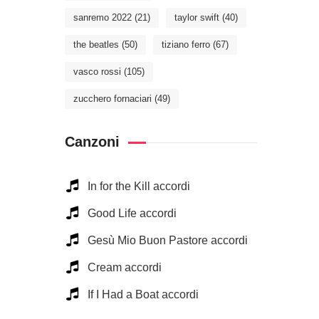
sanremo 2022
(21)
taylor swift
(40)
the beatles
(50)
tiziano ferro
(67)
vasco rossi
(105)
zucchero fornaciari
(49)
Canzoni
In for the Kill accordi
Good Life accordi
Gesù Mio Buon Pastore accordi
Cream accordi
If I Had a Boat accordi