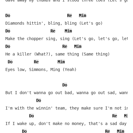
Gave away my thumbs and I stood three toes (Let's go, 
Do
Re
Mim
Do
Re
Mim
Do
Re
Mim
He a killer (What?), same thing (Same thing)

Do
Re
Mim
Eyes low, Simmons, Ming (Yeah)

Do
But I don't wanna go out bad, wanna go out sad, wanna 
Do
I'm with the winnin' team, they make sure I'm not in l
Do
Re
Mim
If I wake up, don't make no money, that's a sad day (W
Do
Re
Mim