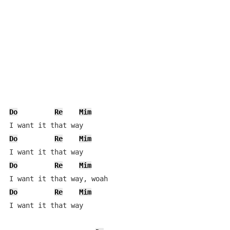
Do
Re
Mim
Do
Re
Mim
Do
Re
Mim
Do
Re
Mim
I want it that way
