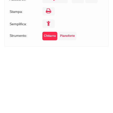
Stampa:
Semplifica:
Strumento:
Chitarra
Pianoforte