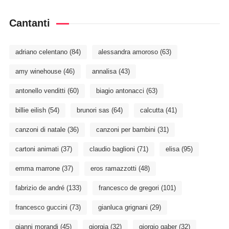
Cantanti
adriano celentano
(84)
alessandra amoroso
(63)
amy winehouse
(46)
annalisa
(43)
antonello venditti
(60)
biagio antonacci
(63)
billie eilish
(54)
brunori sas
(64)
calcutta
(41)
canzoni di natale
(36)
canzoni per bambini
(31)
cartoni animati
(37)
claudio baglioni
(71)
elisa
(95)
emma marrone
(37)
eros ramazzotti
(48)
fabrizio de andré
(133)
francesco de gregori
(101)
francesco guccini
(73)
gianluca grignani
(29)
gianni morandi
(45)
giorgia
(32)
giorgio gaber
(32)