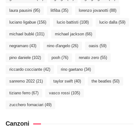
laura pausini
(95)
litfiba
(35)
lorenzo jovanotti
(88)
luciano ligabue
(156)
lucio battisti
(108)
lucio dalla
(59)
michael bublé
(101)
michael jackson
(66)
negramaro
(43)
nino d'angelo
(26)
oasis
(59)
pino daniele
(102)
pooh
(76)
renato zero
(55)
riccardo cocciante
(42)
rino gaetano
(34)
sanremo 2022
(21)
taylor swift
(40)
the beatles
(50)
tiziano ferro
(67)
vasco rossi
(105)
zucchero fornaciari
(49)
Canzoni