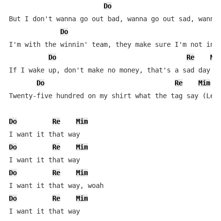
Do
But I don't wanna go out bad, wanna go out sad, wanna 
Do
I'm with the winnin' team, they make sure I'm not in l
Do
Re
Mi
If I wake up, don't make no money, that's a sad day (W
Do
Re
Mim
Twenty-five hundred on my shirt what the tag say (Let'
Do
Re
Mim
Do
Re
Mim
Do
Re
Mim
Do
Re
Mim
I want it that way
