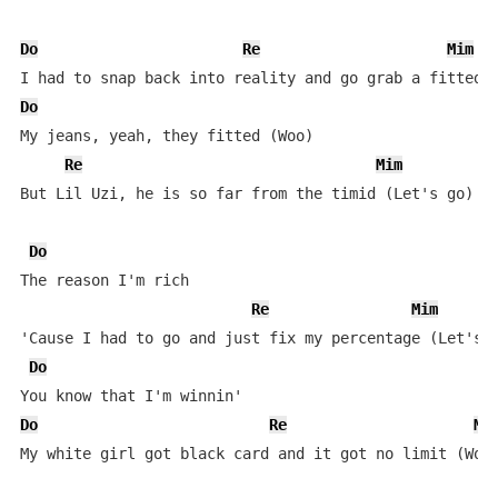
Do
Re
Mim
Do
My jeans, yeah, they fitted (Woo)

Re
Mim
But Lil Uzi, he is so far from the timid (Let's go)

Do
The reason I'm rich

Re
Mim
'Cause I had to go and just fix my percentage (Let's g
Do
Do
Re
Mi
My white girl got black card and it got no limit (Woo)