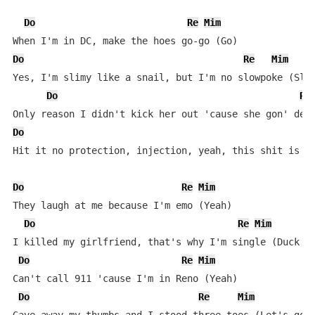
Do
Re
Mim
Do
Re
Mim
Yes, I'm slimy like a snail, but I'm no slowpoke (Slow
Do
Re
Do
Hit it no protection, injection, yeah, this shit is le
Do
Re
Mim
They laugh at me because I'm emo (Yeah)

Do
Re
Mim
I killed my girlfriend, that's why I'm single (Duck he
Do
Re
Mim
Can't call 911 'cause I'm in Reno (Yeah)

Do
Re
Mim