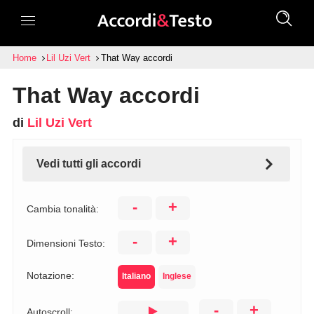
Home
Lil Uzi Vert
That Way accordi
That Way accordi
di
Lil Uzi Vert
Vedi tutti gli accordi
-
+
Cambia tonalità:
-
+
Dimensioni Testo:
Notazione:
Italiano
Inglese
-
+
Autoscroll: