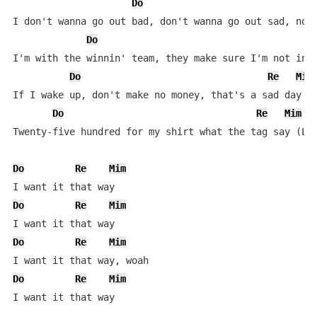
Do
I don't wanna go out bad, don't wanna go out sad, not 
Do
I'm with the winnin' team, they make sure I'm not in l
Do
Re
Mim
If I wake up, don't make no money, that's a sad day (W
Do
Re
Mim
Twenty-five hundred for my shirt what the tag say (Let
Do
Re
Mim
Do
Re
Mim
Do
Re
Mim
Do
Re
Mim
I want it that way
