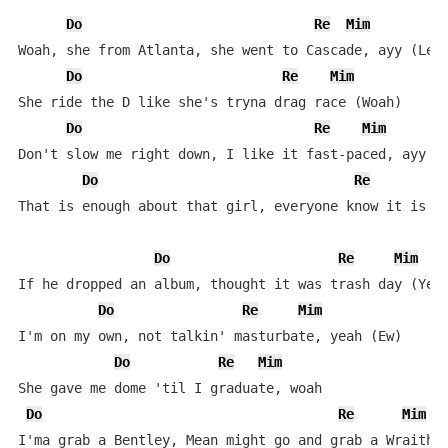
Do
Re
Mim
Woah, she from Atlanta, she went to Cascade, ayy (Let'
Do
Re
Mim
She ride the D like she's tryna drag race (Woah)

Do
Re
Mim
Don't slow me right down, I like it fast-paced, ayy

Do
Re
That is enough about that girl, everyone know it is my
Do
Re
Mim
If he dropped an album, thought it was trash day (Yeah
Do
Re
Mim
I'm on my own, not talkin' masturbate, yeah (Ew)

Do
Re
Mim
She gave me dome 'til I graduate, woah

Do
Re
Mim
I'ma grab a Bentley, Mean might go and grab a Wraith, 