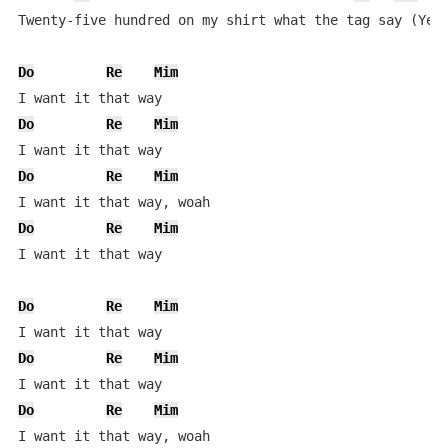
Twenty-five hundred on my shirt what the tag say (Yeah
Do
Re
Mim
Do
Re
Mim
Do
Re
Mim
Do
Re
Mim
I want it that way

Do
Re
Mim
Do
Re
Mim
Do
Re
Mim