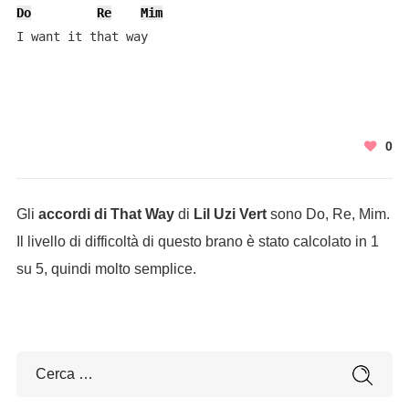
Do
Re
Mim
I want it that way
0
Gli
accordi di That Way
di
Lil Uzi Vert
sono Do, Re, Mim.
Il livello di difficoltà di questo brano è stato calcolato in 1
su 5, quindi molto semplice.