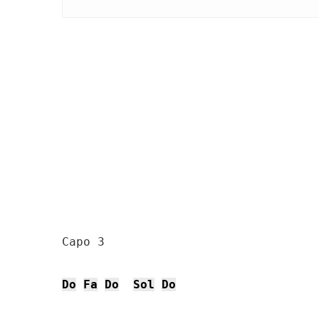
Capo 3

Do
Fa
Do
Sol
Do