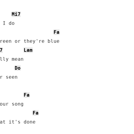
Mi7
Fa
7
Lam
Do
r seen

Fa
Fa