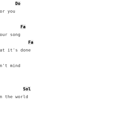
Do
or you

Fa
Fa
Sol
n the world
