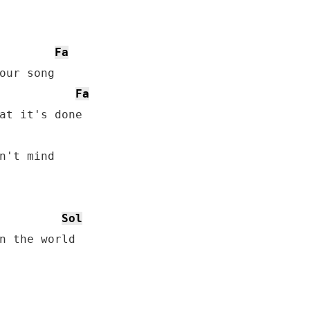
Fa
Fa
Sol
n the world
