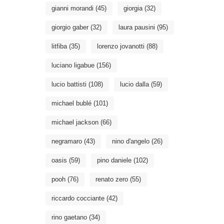
gianni morandi
(45)
giorgia
(32)
giorgio gaber
(32)
laura pausini
(95)
litfiba
(35)
lorenzo jovanotti
(88)
luciano ligabue
(156)
lucio battisti
(108)
lucio dalla
(59)
michael bublé
(101)
michael jackson
(66)
negramaro
(43)
nino d'angelo
(26)
oasis
(59)
pino daniele
(102)
pooh
(76)
renato zero
(55)
riccardo cocciante
(42)
rino gaetano
(34)