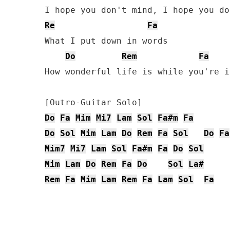
Re
Fa
What I put down in words

Do
Rem
Fa
How wonderful life is while you're i
Do
Fa
Mim
Mi7
Lam
Sol
Fa#m
Fa
Do
Sol
Mim
Lam
Do
Rem
Fa
Sol
Do
Fa
Mim7
Mi7
Lam
Sol
Fa#m
Fa
Do
Sol
Mim
Lam
Do
Rem
Fa
Do
Sol
La#
Rem
Fa
Mim
Lam
Rem
Fa
Lam
Sol
Fa