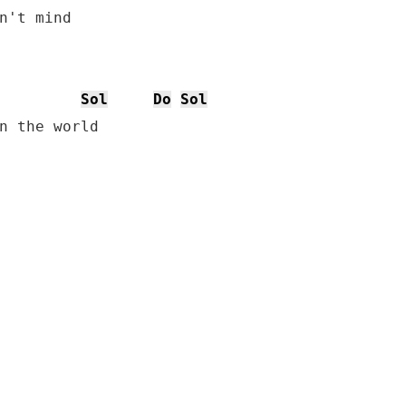
Sol
Do
Sol
n the world
