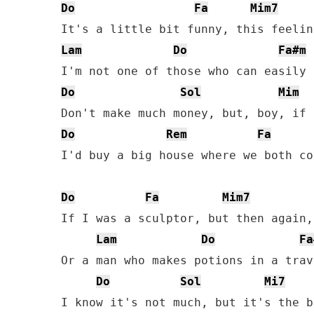
Do
Fa
Mim7
Lam
Do
Fa#m
Do
Sol
Mim
Do
Rem
Fa
I'd buy a big house where we both co
Do
Fa
Mim7
If I was a sculptor, but then again, 
Lam
Do
Fa
Or a man who makes potions in a trav
Do
Sol
Mi7