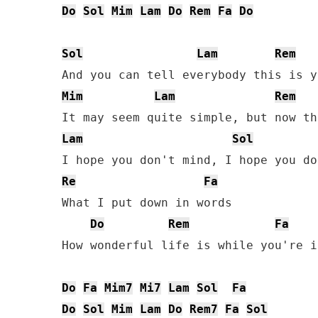
Do
Sol
Mim
Lam
Do
Rem
Fa
Do
Sol
Lam
Rem
Mim
Lam
Rem
Lam
Sol
Re
Fa
What I put down in words

Do
Rem
Fa
How wonderful life is while you're i
Do
Fa
Mim7
Mi7
Lam
Sol
Fa
Do
Sol
Mim
Lam
Do
Rem7
Fa
Sol