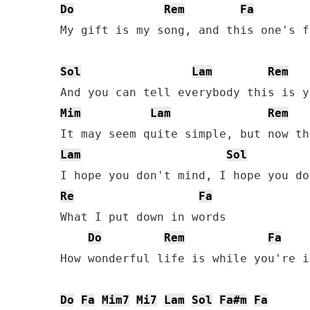
Do
Rem
Fa
My gift is my song, and this one's f
Sol
Lam
Rem
Mim
Lam
Rem
Lam
Sol
Re
Fa
What I put down in words

Do
Rem
Fa
How wonderful life is while you're i
Do
Fa
Mim7
Mi7
Lam
Sol
Fa#m
Fa