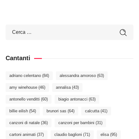
Cantanti
adriano celentano
(84)
alessandra amoroso
(63)
amy winehouse
(46)
annalisa
(43)
antonello venditti
(60)
biagio antonacci
(63)
billie eilish
(54)
brunori sas
(64)
calcutta
(41)
canzoni di natale
(36)
canzoni per bambini
(31)
cartoni animati
(37)
claudio baglioni
(71)
elisa
(95)