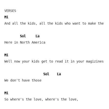
Mi
And all the kids, all the kids who want to make the sc
Sol
La
Here in North America

Mi
Well now your kids get to read it in your magizines

Sol
La
We don't have those

Mi
So where's the love, where's the love, 
