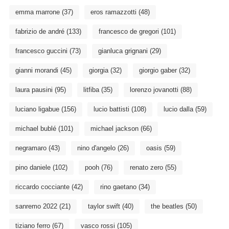
emma marrone
(37)
eros ramazzotti
(48)
fabrizio de andré
(133)
francesco de gregori
(101)
francesco guccini
(73)
gianluca grignani
(29)
gianni morandi
(45)
giorgia
(32)
giorgio gaber
(32)
laura pausini
(95)
litfiba
(35)
lorenzo jovanotti
(88)
luciano ligabue
(156)
lucio battisti
(108)
lucio dalla
(59)
michael bublé
(101)
michael jackson
(66)
negramaro
(43)
nino d'angelo
(26)
oasis
(59)
pino daniele
(102)
pooh
(76)
renato zero
(55)
riccardo cocciante
(42)
rino gaetano
(34)
sanremo 2022
(21)
taylor swift
(40)
the beatles
(50)
tiziano ferro
(67)
vasco rossi
(105)