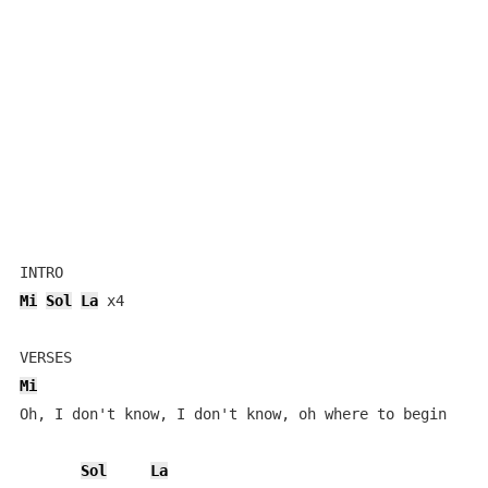
Mi
Sol
La
 x4

Mi
Oh, I don't know, I don't know, oh where to begin

Sol
La