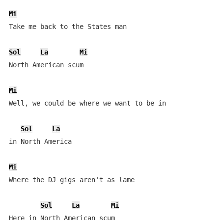
Mi
Take me back to the States man

Sol
La
Mi
North American scum

Mi
Well, we could be where we want to be in

Sol
La
in North America

Mi
Where the DJ gigs aren't as lame

Sol
La
Mi
Here in North American scum
