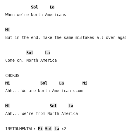
Sol
La
When we're North Americans

Mi
But in the end, make the same mistakes all over again

Sol
La
Come on, North America

Mi
Sol
La
Mi
Ahh... We are North American scum

Mi
Sol
La
Ahh... We're from North America

INSTRUMENTAL: 
Mi
Sol
La
 x2
