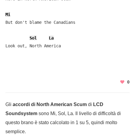
Mi
But don't blame the Canadians

Sol
La
Look out, North America
0
Gli
accordi di North American Scum
di
LCD
Soundsystem
sono Mi, Sol, La. Il livello di difficoltà di
questo brano è stato calcolato in 1 su 5, quindi molto
semplice.