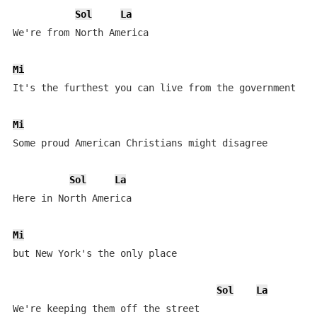
Sol
La
We're from North America

Mi
S
It's the furthest you can live from the government

Mi
Some proud American Christians might disagree

Sol
La
Here in North America

Mi
but New York's the only place

Sol
La
We're keeping them off the street
