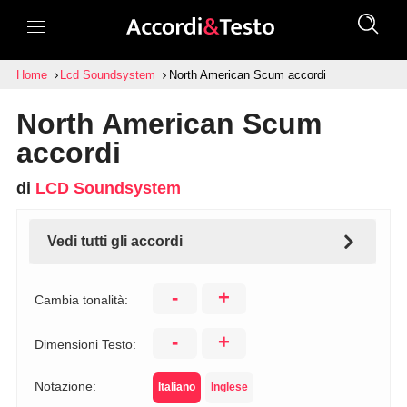
Home
Lcd Soundsystem
North American Scum accordi
North American Scum
accordi
di
LCD Soundsystem
Vedi tutti gli accordi
-
+
Cambia tonalità:
-
+
Dimensioni Testo:
Notazione:
Italiano
Inglese