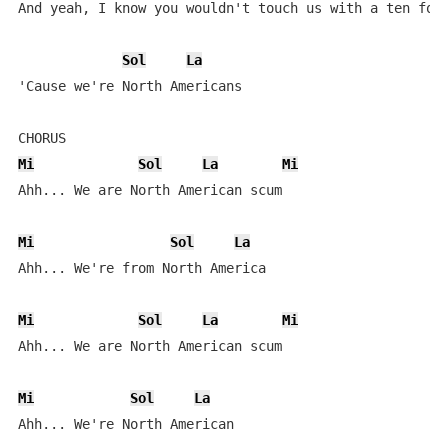
And yeah, I know you wouldn't touch us with a ten foot
Sol
La
'Cause we're North Americans

Mi
Sol
La
Mi
Ahh... We are North American scum

Mi
Sol
La
Ahh... We're from North America

Mi
Sol
La
Mi
Ahh... We are North American scum

Mi
Sol
La
Ahh... We're North American
