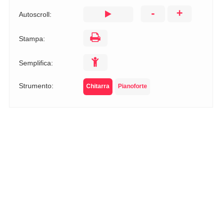
-
+
Autoscroll:
Stampa:
Semplifica:
Strumento:
Chitarra
Pianoforte