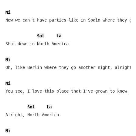
Mi
Now we can't have parties like in Spain where they go 
Sol
La
Shut down in North America

Mi
Oh, like Berlin where they go another night, alright

Mi
You see, I love this place that I've grown to know

Sol
La
Alright, North America

Mi