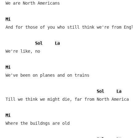
We are North Americans

Mi
And for those of you who still think we're from Englan
Sol
La
We're like, no

Mi
We've been on planes and on trains

Sol
La
Till we think we might die, far from North America

Mi
Where the buildngs are old
