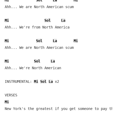
Mi
Sol
La
Mi
Ahh... We are North American scum

Mi
Sol
La
Ahh... We're from North America

Mi
Sol
La
Mi
Ahh... We are North American scum

Mi
Sol
La
Ahh... We're North American

INSTRUMENTAL: 
Mi
Sol
La
 x2

Mi
New York's the greatest if you get someone to pay the 