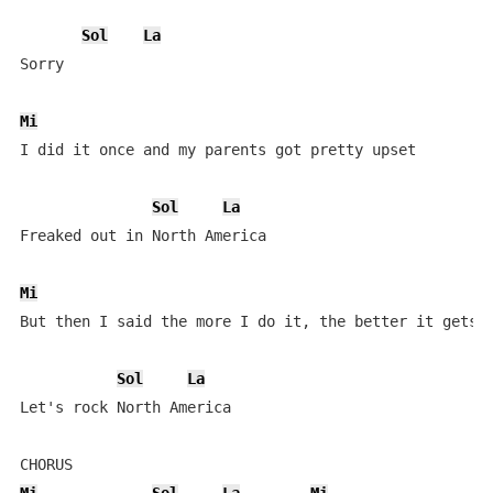
Sol
La
Sorry

Mi
I did it once and my parents got pretty upset

Sol
La
Freaked out in North America

Mi
But then I said the more I do it, the better it gets

Sol
La
Let's rock North America
