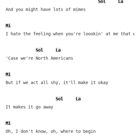
Sol
La
And you might have lots of mimes

Mi
I hate the feeling when you're loookin' at me that way
Sol
La
'Case we're North Americans

Mi
But if we act all shy, it'll make it okay

Sol
La
It makes it go away

Mi
Oh, I don't know, oh, where to begin
