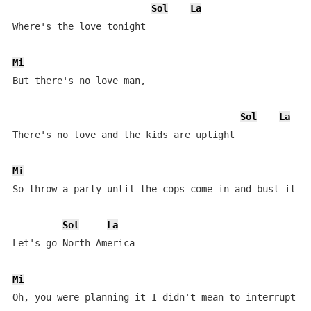
Sol
La
Where's the love tonight

Mi
But there's no love man, 

Sol
La
There's no love and the kids are uptight

Mi
So throw a party until the cops come in and bust it up
Sol
La
Let's go North America

Mi
Oh, you were planning it I didn't mean to interrupt
