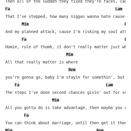
Fa
Lam
That I've stepped, how many niggas wanna hate cause I 
Mim
Re
And my planned attack, cause I'm risking my soul attac
Fa
La
Homie, rule of thumb, it don't really matter just wher
Mim
All that really matter is where

Rem
you're gonna go, baby I'm stayin for somethin', but yo
Fa
Lam
The steps I've done second chances givin' out for some
Mim
All you gotta do is take advantage, then maybe you can
Fa
Mim
Rem