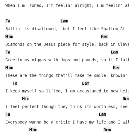
When I'm  zoned, I'm feelin' alright, I'm feelin' alri
Fa
Lam
Mim
Rem
Fa
Lam
Mim
Rem
These are the things that'll make me smile, knowin' th
Fa
Lam
I keep myself so lifted, I am accustumed to new height
Mim
Rem
Fa
Lam
Everybody wanna be a critic I have my life and I will 
Mim
Rem