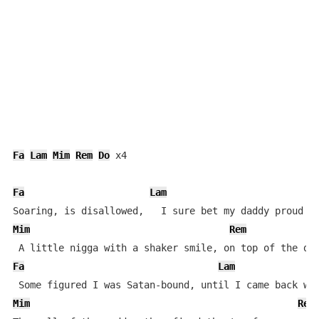
Fa
Lam
Mim
Rem
Do
 x4

Fa
Lam
Mim
Rem
Fa
Lam
Mim
Rem