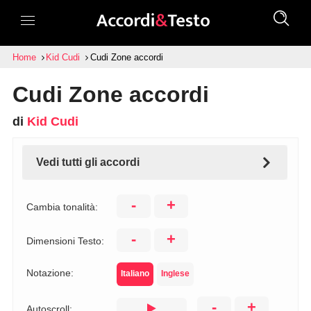
Home
Kid Cudi
Cudi Zone accordi
Cudi Zone accordi
di
Kid Cudi
Vedi tutti gli accordi
-
+
Cambia tonalità:
-
+
Dimensioni Testo:
Notazione:
Italiano
Inglese
-
+
Autoscroll: