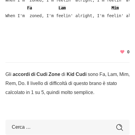
When I'm  zoned, I'm feelin' alright, I'm feelin' alri
Fa
Lam
Mim
When I'm  zoned, I'm feelin' alright, I'm feelin' alr
0
Gli
accordi di Cudi Zone
di
Kid Cudi
sono Fa, Lam, Mim,
Rem, Do. Il livello di difficoltà di questo brano è stato
calcolato in 1 su 5, quindi molto semplice.