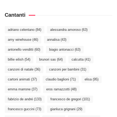
Cantanti
adriano celentano
(84)
alessandra amoroso
(63)
amy winehouse
(46)
annalisa
(43)
antonello venditti
(60)
biagio antonacci
(63)
billie eilish
(54)
brunori sas
(64)
calcutta
(41)
canzoni di natale
(36)
canzoni per bambini
(31)
cartoni animati
(37)
claudio baglioni
(71)
elisa
(95)
emma marrone
(37)
eros ramazzotti
(48)
fabrizio de andré
(133)
francesco de gregori
(101)
francesco guccini
(73)
gianluca grignani
(29)