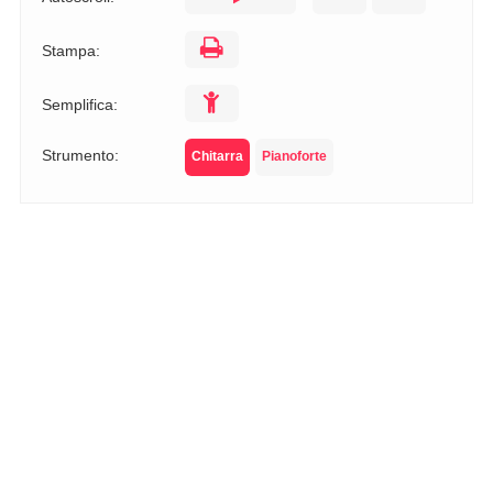
Stampa:
Semplifica:
Strumento:
Chitarra
Pianoforte