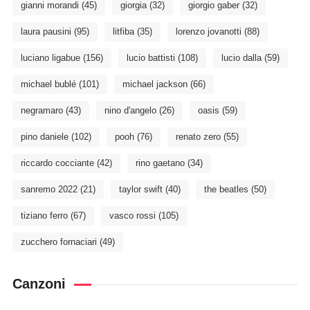
gianni morandi
(45)
giorgia
(32)
giorgio gaber
(32)
laura pausini
(95)
litfiba
(35)
lorenzo jovanotti
(88)
luciano ligabue
(156)
lucio battisti
(108)
lucio dalla
(59)
michael bublé
(101)
michael jackson
(66)
negramaro
(43)
nino d'angelo
(26)
oasis
(59)
pino daniele
(102)
pooh
(76)
renato zero
(55)
riccardo cocciante
(42)
rino gaetano
(34)
sanremo 2022
(21)
taylor swift
(40)
the beatles
(50)
tiziano ferro
(67)
vasco rossi
(105)
zucchero fornaciari
(49)
Canzoni