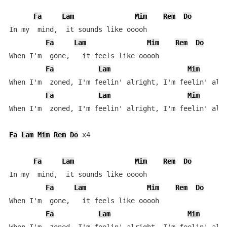
Fa
Lam
Mim
Rem
Do
In my  mind,  it sounds like ooooh

Fa
Lam
Mim
Rem
Do
When I'm  gone,   it feels like ooooh

Fa
Lam
Mim
When I'm  zoned, I'm feelin' alright, I'm feelin' alri
Fa
Lam
Mim
When I'm  zoned, I'm feelin' alright, I'm feelin' alri
Fa
Lam
Mim
Rem
Do
 x4

Fa
Lam
Mim
Rem
Do
In my  mind,  it sounds like ooooh

Fa
Lam
Mim
Rem
Do
When I'm  gone,   it feels like ooooh

Fa
Lam
Mim