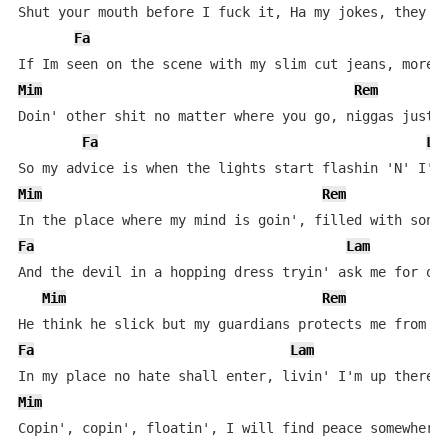
Shut your mouth before I fuck it, Ha my jokes, they wi
Fa
Mim
Rem
Doin' other shit no matter where you go, niggas just s
Fa
La
Mim
Rem
Fa
Lam
And the devil in a hopping dress tryin' ask me for one
Mim
Rem
Fa
Lam
Mim
Copin', copin', floatin', I will find peace somewhere
