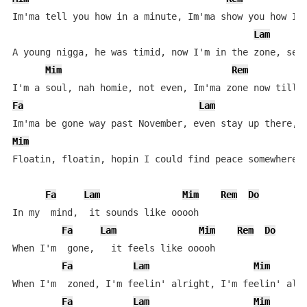
Im'ma tell you how in a minute, Im'ma show you how I b
Lam
A young nigga, he was timid, now I'm in the zone, seei
Mim
Rem
Fa
Lam
Mim
Floatin, floatin, hopin I could find peace somewhere

Fa
Lam
Mim
Rem
Do
In my  mind,  it sounds like ooooh

Fa
Lam
Mim
Rem
Do
When I'm  gone,   it feels like ooooh

Fa
Lam
Mim
When I'm  zoned, I'm feelin' alright, I'm feelin' alri
Fa
Lam
Mim