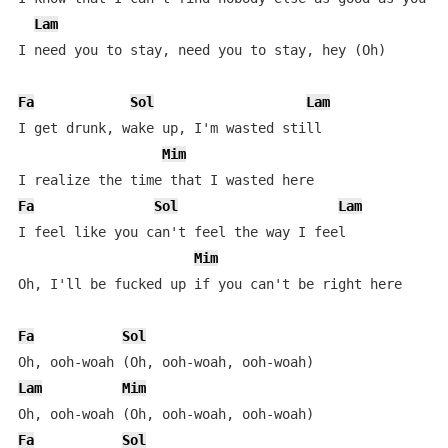
Lam
I need you to stay, need you to stay, hey (Oh)

Fa
Sol
Lam
I get drunk, wake up, I'm wasted still

Mim
Fa
Sol
Lam
I feel like you can't feel the way I feel

Mim
Oh, I'll be fucked up if you can't be right here

Fa
Sol
Lam
Mim
Fa
Sol