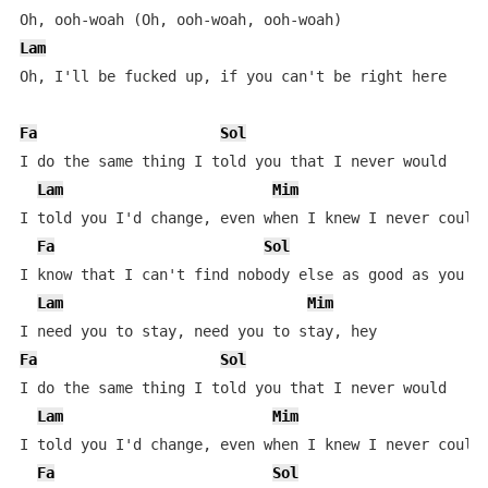
Lam
Oh, I'll be fucked up, if you can't be right here

Fa
Sol
I do the same thing I told you that I never would

Lam
Mim
I told you I'd change, even when I knew I never could

Fa
Sol
I know that I can't find nobody else as good as you

Lam
Mim
Fa
Sol
I do the same thing I told you that I never would

Lam
Mim
I told you I'd change, even when I knew I never could

Fa
Sol