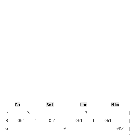
Fa
Sol
Lam
Mim
e|-------3-----------------------3-----------------|

B|---0h1----1-----0h1--------0h1----1----0h1-------|

G|----------------------0---------------------0h2--|
