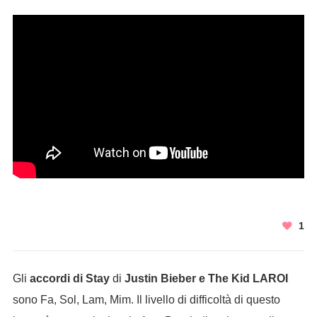
1
Gli
accordi di Stay
di
Justin Bieber e The Kid LAROI
sono Fa, Sol, Lam, Mim. Il livello di difficoltà di questo