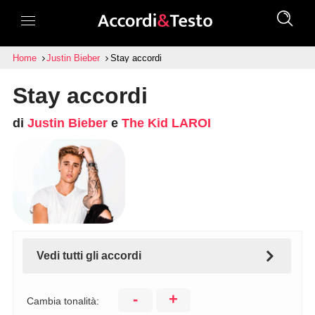
Home
Justin Bieber
Stay accordi
Stay accordi
di
Justin Bieber
e
The Kid LAROI
Vedi tutti gli accordi
-
+
Cambia tonalità: