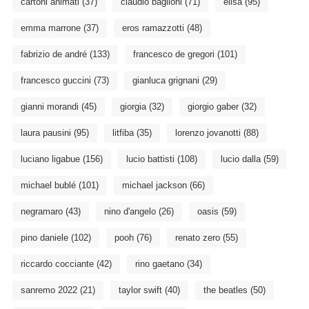
cartoni animati
(37)
claudio baglioni
(71)
elisa
(95)
emma marrone
(37)
eros ramazzotti
(48)
fabrizio de andré
(133)
francesco de gregori
(101)
francesco guccini
(73)
gianluca grignani
(29)
gianni morandi
(45)
giorgia
(32)
giorgio gaber
(32)
laura pausini
(95)
litfiba
(35)
lorenzo jovanotti
(88)
luciano ligabue
(156)
lucio battisti
(108)
lucio dalla
(59)
michael bublé
(101)
michael jackson
(66)
negramaro
(43)
nino d'angelo
(26)
oasis
(59)
pino daniele
(102)
pooh
(76)
renato zero
(55)
riccardo cocciante
(42)
rino gaetano
(34)
sanremo 2022
(21)
taylor swift
(40)
the beatles
(50)