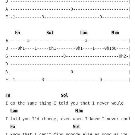
D|-------------------------------------------------|

A|-------------------------0-----------------------|

E|-1-----------3-----------------------0-----------|

Fa
Sol
Lam
Mim
e|-------3-----------------------3-----------------|

B|---0h1----1-----0h1--------0h1----1----0h1p0-----|

G|----------------------0----------------------0h2-|

D|-------------------------------------------------|

A|-------------------------0-----------------------|

E|-1-----------3-----------------------0-----------|

Fa
Sol
I do the same thing I told you that I never would

Lam
Mim
I told you I'd change, even when I knew I never could

Fa
Sol
I know that I can't find nobody else as good as you
