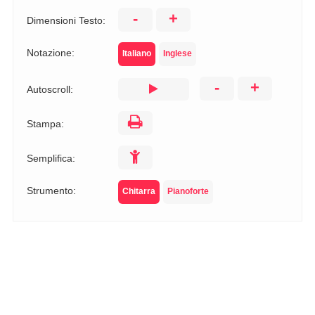
-
+
Dimensioni Testo:
Notazione:
Italiano
Inglese
-
+
Autoscroll:
Stampa:
Semplifica:
Strumento:
Chitarra
Pianoforte