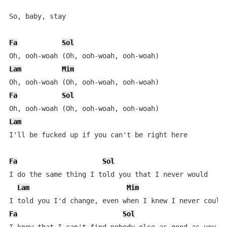
So, baby, stay

Fa
Sol
Lam
Mim
Fa
Sol
Lam
I'll be fucked up if you can't be right here

Fa
Sol
I do the same thing I told you that I never would

Lam
Mim
Fa
Sol