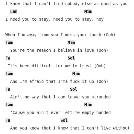
I know that I can't find nobody else as good as you

Lam
Mim
I need you to stay, need you to stay, hey

Lam
Mim
Fa
Sol
Lam
Mim
Fa
Sol
Lam
Mim
Fa
Sol
L
  And you know that I know that I can't live without y