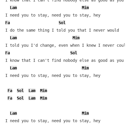
I know that I can't find nobody else as good as you

Lam
Mim
Fa
Sol
I do the same thing I told you that I never would

Lam
Mim
Fa
Sol
I know that I can't find nobody else as good as you

Lam
Mim
I need you to stay, need you to stay, hey

Fa
Sol
Lam
Mim
Fa
Sol
Lam
Mim
Lam
Mim
I need you to stay, need you to stay, hey