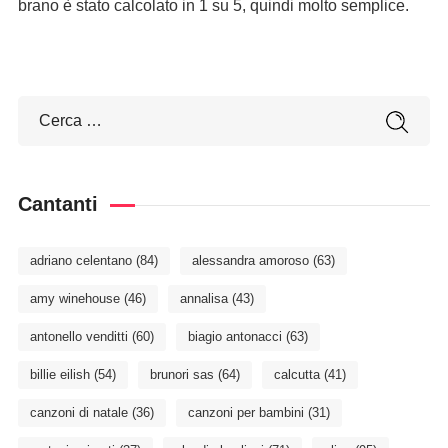
brano è stato calcolato in 1 su 5, quindi molto semplice.
Cantanti
adriano celentano
(84)
alessandra amoroso
(63)
amy winehouse
(46)
annalisa
(43)
antonello venditti
(60)
biagio antonacci
(63)
billie eilish
(54)
brunori sas
(64)
calcutta
(41)
canzoni di natale
(36)
canzoni per bambini
(31)