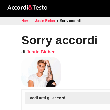
Home
Justin Bieber
Sorry accordi
Sorry accordi
di
Justin Bieber
Vedi tutti gli accordi