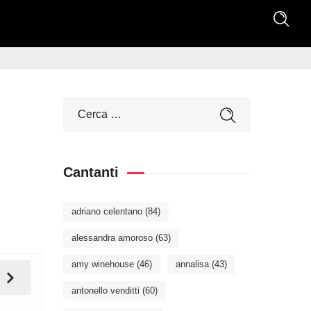
Cantanti
adriano celentano
(84)
alessandra amoroso
(63)
amy winehouse
(46)
annalisa
(43)
antonello venditti
(60)