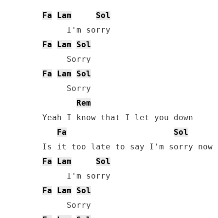
Fa
Lam
Sol
Fa
Lam
Sol
Fa
Lam
Sol
     Sorry

Rem
Yeah I know that I let you down

Fa
Sol
Fa
Lam
Sol
Fa
Lam
Sol