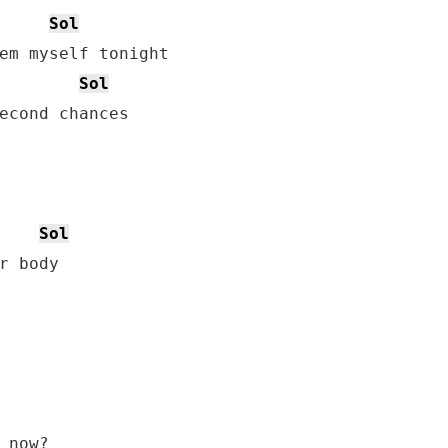
Sol
em myself tonight

Sol
econd chances

Sol
 now?
