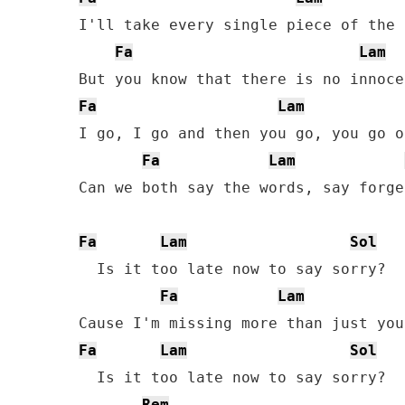
I'll take every single piece of the 
Fa
Lam
Fa
Lam
I go, I go and then you go, you go o
Fa
Lam
Can we both say the words, say forge
Fa
Lam
Sol
  Is it too late now to say sorry?

Fa
Lam
Fa
Lam
Sol
  Is it too late now to say sorry?

Rem