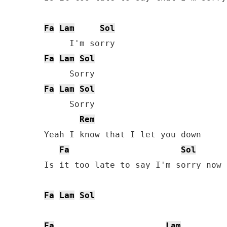
Fa
Lam
Sol
Fa
Lam
Sol
Fa
Lam
Sol
     Sorry

Rem
Yeah I know that I let you down

Fa
Sol
Is it too late to say I'm sorry now

Fa
Lam
Sol
Fa
Lam