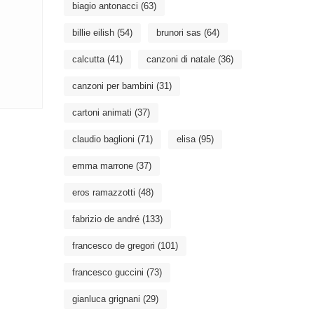
biagio antonacci
(63)
billie eilish
(54)
brunori sas
(64)
calcutta
(41)
canzoni di natale
(36)
canzoni per bambini
(31)
cartoni animati
(37)
claudio baglioni
(71)
elisa
(95)
emma marrone
(37)
eros ramazzotti
(48)
fabrizio de andré
(133)
francesco de gregori
(101)
francesco guccini
(73)
gianluca grignani
(29)