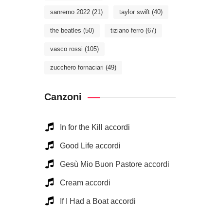
sanremo 2022
(21)
taylor swift
(40)
the beatles
(50)
tiziano ferro
(67)
vasco rossi
(105)
zucchero fornaciari
(49)
Canzoni
In for the Kill accordi
Good Life accordi
Gesù Mio Buon Pastore accordi
Cream accordi
If I Had a Boat accordi