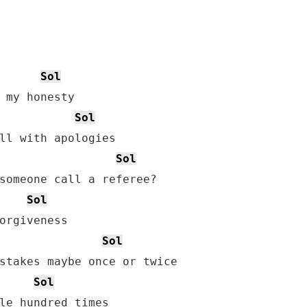
Sol
Sol
Sol
someone call a referee?

Sol
Sol
Sol
le hundred times
