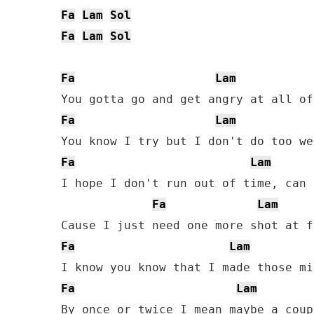
Fa
Lam
Sol
Fa
Lam
Sol
Fa
Lam
Fa
Lam
Fa
Lam
I hope I don't run out of time, can 
Fa
Lam
Fa
Lam
Fa
Lam
By once or twice I mean maybe a coup