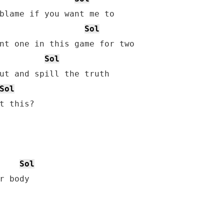
blame if you want me to

Sol
Sol
ut and spill the truth

Sol
t this?

Sol