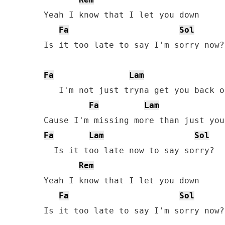
Yeah I know that I let you down

Fa
Sol
Is it too late to say I'm sorry now?

Fa
Lam
   I'm not just tryna get you back on
Fa
Lam
Fa
Lam
Sol
  Is it too late now to say sorry?

Rem
Yeah I know that I let you down

Fa
Sol
Is it too late to say I'm sorry now?
