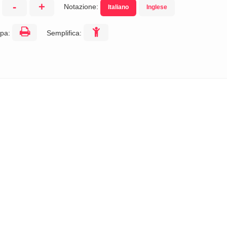
-
+
Notazione:
Italiano
Inglese
:
pa:
Semplifica: