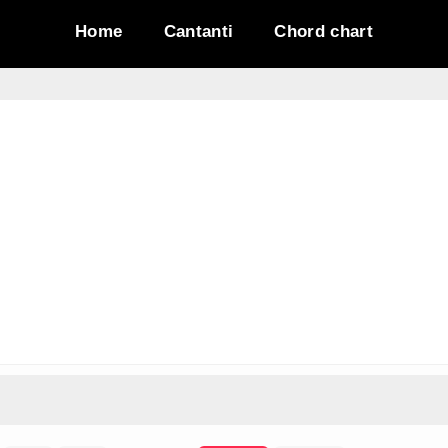
Home
Cantanti
Chord chart