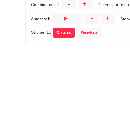
-
+
Cambia tonalità:
Dimensioni Testo
-
+
Autoscroll:
Stam
Strumento:
Chitarra
Pianoforte