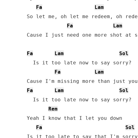
Fa
Lam
So let me, oh let me redeem, oh rede
Fa
Lam
Cause I just need one more shot at s
Fa
Lam
Sol
  Is it too late now to say sorry?

Fa
Lam
Fa
Lam
Sol
  Is it too late now to say sorry?

Rem
Yeah I know that I let you down

Fa
Sol
Is it too late to say that I'm sorry