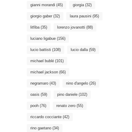
gianni morandi
(45)
giorgia
(32)
giorgio gaber
(32)
laura pausini
(95)
litfiba
(35)
lorenzo jovanotti
(88)
luciano ligabue
(156)
lucio battisti
(108)
lucio dalla
(59)
michael bublé
(101)
michael jackson
(66)
negramaro
(43)
nino d'angelo
(26)
oasis
(59)
pino daniele
(102)
pooh
(76)
renato zero
(55)
riccardo cocciante
(42)
rino gaetano
(34)