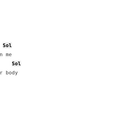
Sol
 me

Sol