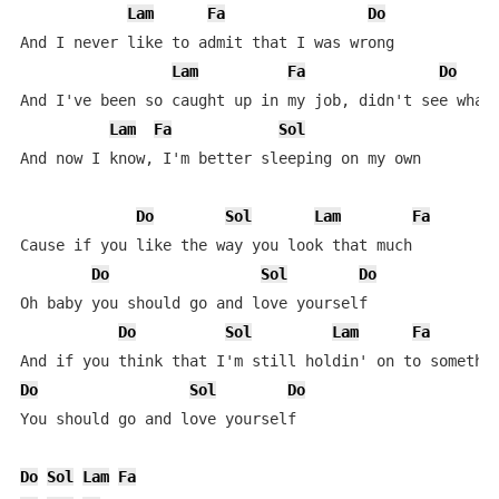
Lam
Fa
Do
And I never like to admit that I was wrong

Lam
Fa
Do
And I've been so caught up in my job, didn't see what'
Lam
Fa
Sol
And now I know, I'm better sleeping on my own

Do
Sol
Lam
Fa
Cause if you like the way you look that much

Do
Sol
Do
Oh baby you should go and love yourself

Do
Sol
Lam
Fa
Do
Sol
Do
You should go and love yourself

Do
Sol
Lam
Fa