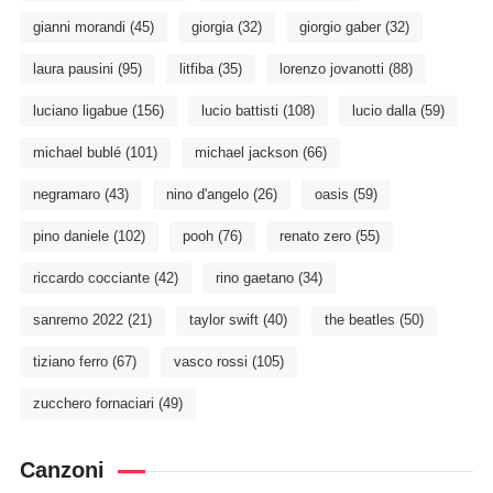
gianni morandi
(45)
giorgia
(32)
giorgio gaber
(32)
laura pausini
(95)
litfiba
(35)
lorenzo jovanotti
(88)
luciano ligabue
(156)
lucio battisti
(108)
lucio dalla
(59)
michael bublé
(101)
michael jackson
(66)
negramaro
(43)
nino d'angelo
(26)
oasis
(59)
pino daniele
(102)
pooh
(76)
renato zero
(55)
riccardo cocciante
(42)
rino gaetano
(34)
sanremo 2022
(21)
taylor swift
(40)
the beatles
(50)
tiziano ferro
(67)
vasco rossi
(105)
zucchero fornaciari
(49)
Canzoni