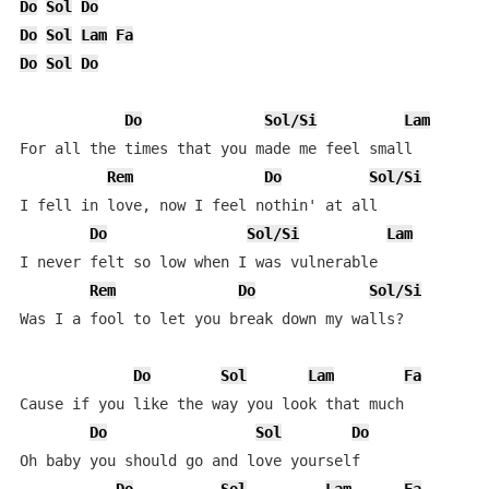
Do
Sol
Do
Do
Sol
Lam
Fa
Do
Sol
Do
Do
Sol/Si
Lam
For all the times that you made me feel small

Rem
Do
Sol/Si
I fell in love, now I feel nothin' at all

Do
Sol/Si
Lam
I never felt so low when I was vulnerable

Rem
Do
Sol/Si
Was I a fool to let you break down my walls?

Do
Sol
Lam
Fa
Cause if you like the way you look that much

Do
Sol
Do
Oh baby you should go and love yourself
