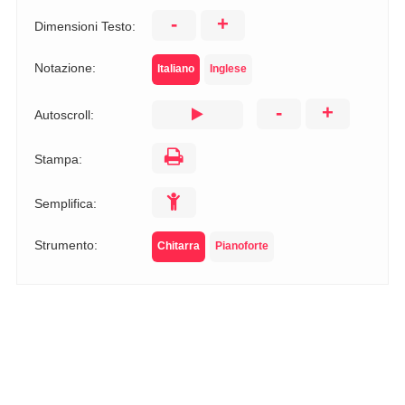
-
+
Dimensioni Testo:
Notazione:
Italiano
Inglese
-
+
Autoscroll:
Stampa:
Semplifica:
Strumento:
Chitarra
Pianoforte