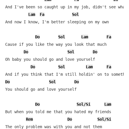
And I've been so caught up in my job, didn't see what'
Lam
Fa
Sol
And now I know, I'm better sleeping on my own

Do
Sol
Lam
Fa
Cause if you like the way you look that much

Do
Sol
Do
Oh baby you should go and love yourself

Do
Sol
Lam
Fa
Do
Sol
Do
You should go and love yourself

Do
Sol/Si
Lam
But when you told me that you hated my friends

Rem
Do
Sol/Si
The only problem was with you and not them
