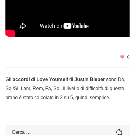
6
Gli
accordi di Love Yourself
di
Justin Bieber
sono Do,
Sol/Si, Lam, Rem, Fa, Sol. Il livello di difficoltà di questo
brano è stato calcolato in 2 su 5, quindi semplice.