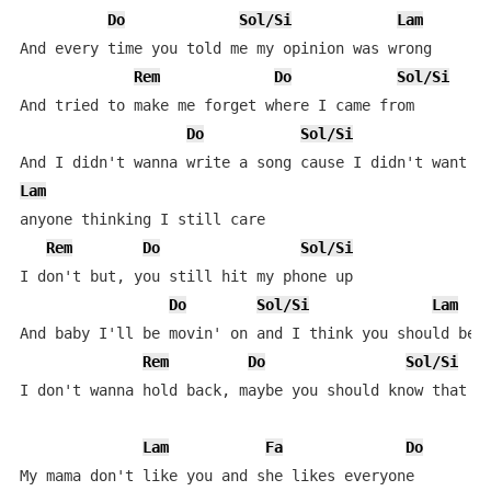
Do
Sol/Si
Lam
And every time you told me my opinion was wrong

Rem
Do
Sol/Si
And tried to make me forget where I came from

Do
Sol/Si
Lam
anyone thinking I still care

Rem
Do
Sol/Si
I don't but, you still hit my phone up

Do
Sol/Si
Lam
And baby I'll be movin' on and I think you should be s
Rem
Do
Sol/Si
I don't wanna hold back, maybe you should know that

Lam
Fa
Do
My mama don't like you and she likes everyone
