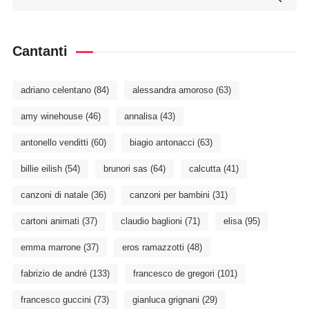
Cantanti
adriano celentano
(84)
alessandra amoroso
(63)
amy winehouse
(46)
annalisa
(43)
antonello venditti
(60)
biagio antonacci
(63)
billie eilish
(54)
brunori sas
(64)
calcutta
(41)
canzoni di natale
(36)
canzoni per bambini
(31)
cartoni animati
(37)
claudio baglioni
(71)
elisa
(95)
emma marrone
(37)
eros ramazzotti
(48)
fabrizio de andré
(133)
francesco de gregori
(101)
francesco guccini
(73)
gianluca grignani
(29)