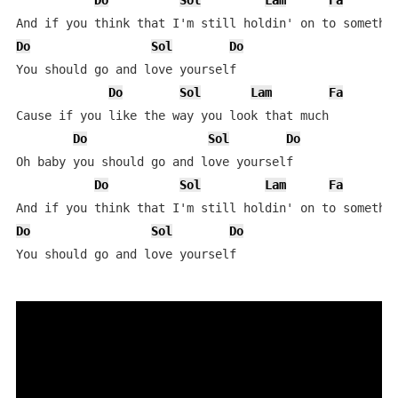
Do
Sol
Lam
Fa
Do
Sol
Do
You should go and love yourself

Do
Sol
Lam
Fa
Cause if you like the way you look that much

Do
Sol
Do
Oh baby you should go and love yourself

Do
Sol
Lam
Fa
Do
Sol
Do
You should go and love yourself