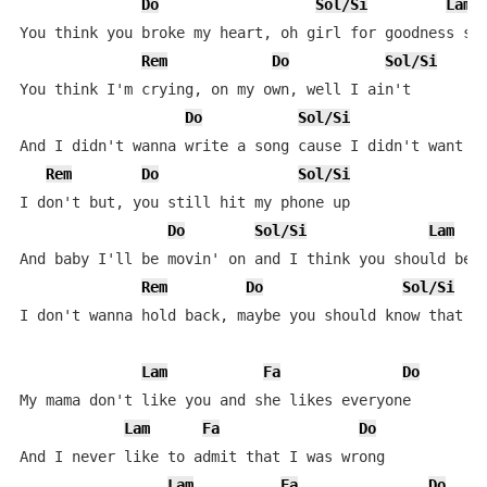
Do
Sol/Si
Lam
You think you broke my heart, oh girl for goodness sak
Rem
Do
Sol/Si
You think I'm crying, on my own, well I ain't

Do
Sol/Si
And I didn't wanna write a song cause I didn't want an
Rem
Do
Sol/Si
I don't but, you still hit my phone up

Do
Sol/Si
Lam
And baby I'll be movin' on and I think you should be s
Rem
Do
Sol/Si
I don't wanna hold back, maybe you should know that

Lam
Fa
Do
My mama don't like you and she likes everyone

Lam
Fa
Do
And I never like to admit that I was wrong

Lam
Fa
Do