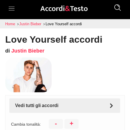
Home
Justin Bieber
Love Yourself accordi
Love Yourself accordi
di
Justin Bieber
Vedi tutti gli accordi
-
+
Cambia tonalità: