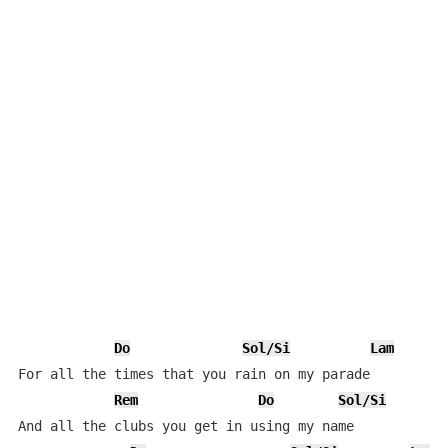
Do
Sol/Si
Lam
For all the times that you rain on my parade

Rem
Do
Sol/Si
And all the clubs you get in using my name
