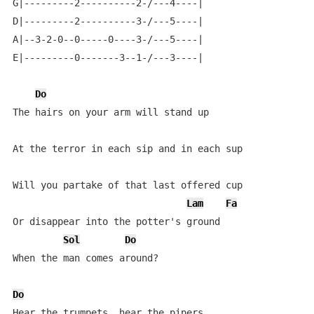
G|---------2----------2-/---4----|

D|---------2----------3-/---5----|

A|--3-2-0--0-----0----3-/---5----|

E|---------0-------3--1-/---3----|

Do
The hairs on your arm will stand up

At the terror in each sip and in each sup

Will you partake of that last offered cup

Lam
Fa
Or disappear into the potter's ground

Sol
Do
When the man comes around?

Do
Hear the trumpets, hear the pipers
