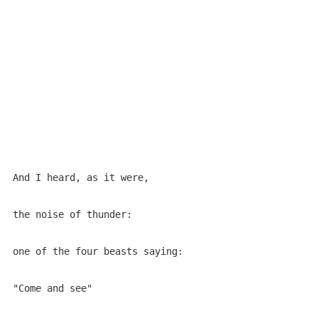
And I heard, as it were,

the noise of thunder:

one of the four beasts saying:

"Come and see"
