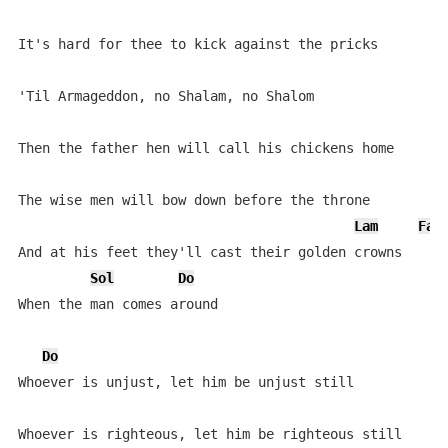
It's hard for thee to kick against the pricks

'Til Armageddon, no Shalam, no Shalom

Then the father hen will call his chickens home

The wise men will bow down before the throne

Lam
Fa
And at his feet they'll cast their golden crowns

Sol
Do
When the man comes around

Do
Whoever is unjust, let him be unjust still

Whoever is righteous, let him be righteous still
