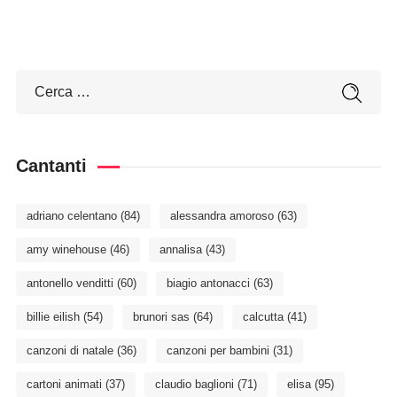
Cantanti
adriano celentano
(84)
alessandra amoroso
(63)
amy winehouse
(46)
annalisa
(43)
antonello venditti
(60)
biagio antonacci
(63)
billie eilish
(54)
brunori sas
(64)
calcutta
(41)
canzoni di natale
(36)
canzoni per bambini
(31)
cartoni animati
(37)
claudio baglioni
(71)
elisa
(95)