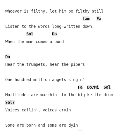
Whoever is filthy, let him be filthy still

Lam
Fa
Listen to the words long-written down,

Sol
Do
When the man comes around

Do
Hear the trumpets, hear the pipers

One hundred million angels singin'

Fa
Do/Mi
Sol
Sol7
Voices callin', voices cryin'

Some are born and some are dyin'
