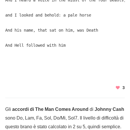
And I heard a voice in the midst of the four beasts,

and I looked and behold: a pale horse

And his name, that sat on him, was Death

And Hell followed with him

3
Gli
accordi di The Man Comes Around
di
Johnny Cash
sono Do, Lam, Fa, Sol, Do/Mi, Sol7. Il livello di difficoltà di
questo brano è stato calcolato in 2 su 5, quindi semplice.