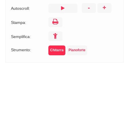
-
+
Autoscroll:
Stampa:
Semplifica:
Strumento:
Chitarra
Pianoforte