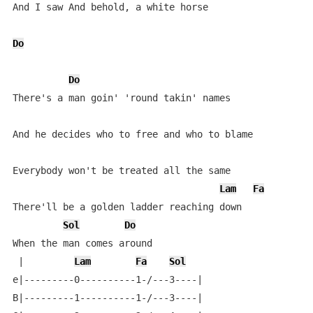
And I saw And behold, a white horse

Do
Do
There's a man goin' 'round takin' names

And he decides who to free and who to blame

Everybody won't be treated all the same

Lam
Fa
There'll be a golden ladder reaching down

Sol
Do
When the man comes around

 |         
Lam
Fa
Sol
e|---------0----------1-/---3----|

B|---------1----------1-/---3----|
