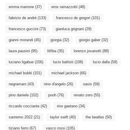
emma marrone
(37)
eros ramazzotti
(48)
fabrizio de andré
(133)
francesco de gregori
(101)
francesco guccini
(73)
gianluca grignani
(29)
gianni morandi
(45)
giorgia
(32)
giorgio gaber
(32)
laura pausini
(95)
litfiba
(35)
lorenzo jovanotti
(88)
luciano ligabue
(156)
lucio battisti
(108)
lucio dalla
(59)
michael bublé
(101)
michael jackson
(66)
negramaro
(43)
nino d'angelo
(26)
oasis
(59)
pino daniele
(102)
pooh
(76)
renato zero
(55)
riccardo cocciante
(42)
rino gaetano
(34)
sanremo 2022
(21)
taylor swift
(40)
the beatles
(50)
tiziano ferro
(67)
vasco rossi
(105)