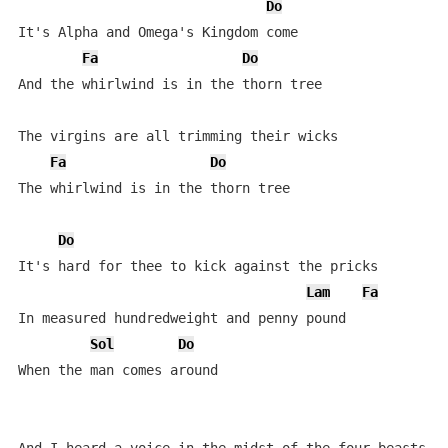
Do
It's Alpha and Omega's Kingdom come

Fa
Do
And the whirlwind is in the thorn tree

The virgins are all trimming their wicks

Fa
Do
The whirlwind is in the thorn tree

Do
It's hard for thee to kick against the pricks

Lam
Fa
In measured hundredweight and penny pound

Sol
Do
When the man comes around
