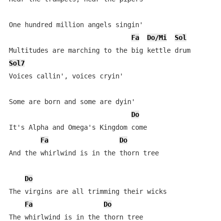
One hundred million angels singin'

Fa
Do/Mi
Sol
Sol7
Voices callin', voices cryin'

Some are born and some are dyin'

Do
It's Alpha and Omega's Kingdom come

Fa
Do
And the whirlwind is in the thorn tree

Do
The virgins are all trimming their wicks

Fa
Do
The whirlwind is in the thorn tree
