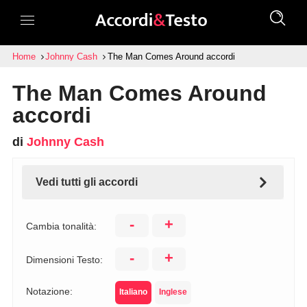
Home
Johnny Cash
The Man Comes Around accordi
The Man Comes Around
accordi
di
Johnny Cash
Vedi tutti gli accordi
-
+
Cambia tonalità:
-
+
Dimensioni Testo:
Notazione:
Italiano
Inglese