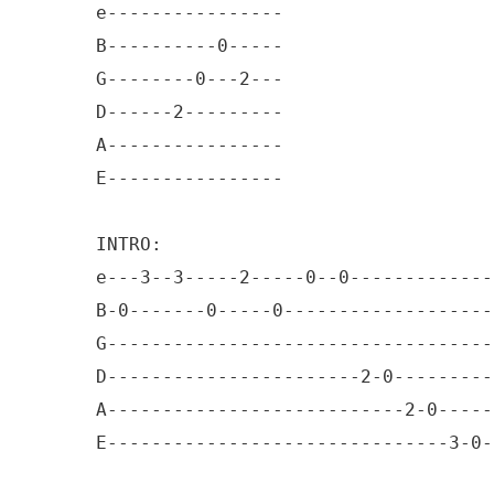
e----------------

B----------0-----

G--------0---2---

D------2---------

A----------------

E----------------

INTRO: 

e---3--3-----2-----0--0-------------
B-0-------0-----0-------------------
G-----------------------------------
D-----------------------2-0---------
A---------------------------2-0-----
E-------------------------------3-0-