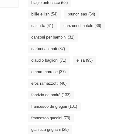
biagio antonacci
(63)
billie eilish
(54)
brunori sas
(64)
calcutta
(41)
canzoni di natale
(36)
canzoni per bambini
(31)
cartoni animati
(37)
claudio baglioni
(71)
elisa
(95)
emma marrone
(37)
eros ramazzotti
(48)
fabrizio de andré
(133)
francesco de gregori
(101)
francesco guccini
(73)
gianluca grignani
(29)