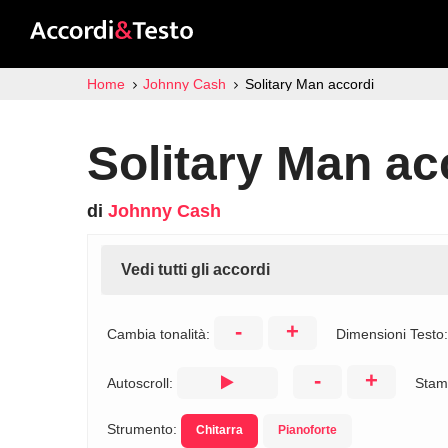
Home
Johnny Cash
Solitary Man accordi
Solitary Man ac
di
Johnny Cash
Vedi tutti gli accordi
-
+
Cambia tonalità:
Dimensioni Testo
-
+
Autoscroll:
Stam
Strumento:
Chitarra
Pianoforte