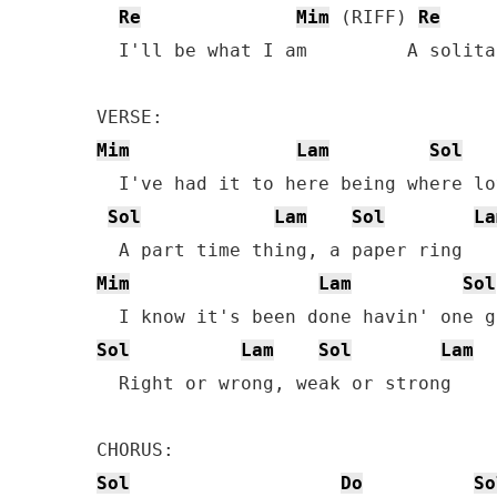
Re
Mim
 (RIFF) 
Re
  I'll be what I am         A solita
Mim
Lam
Sol
  I've had it to here being where lo
Sol
Lam
Sol
La
Mim
Lam
Sol
Sol
Lam
Sol
Lam
  Right or wrong, weak or strong

Sol
Do
So