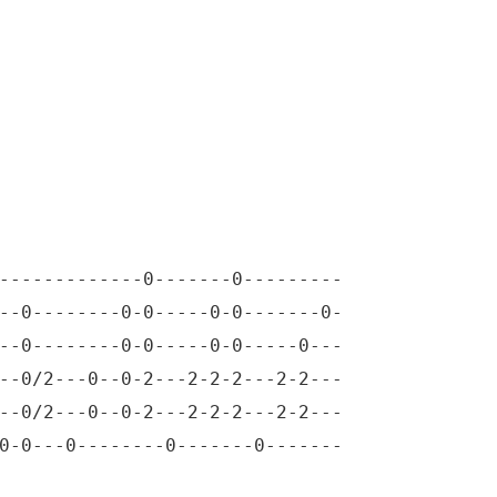
-------------0-------0---------

--0--------0-0-----0-0-------0-

--0--------0-0-----0-0-----0---

--0/2---0--0-2---2-2-2---2-2---

--0/2---0--0-2---2-2-2---2-2---

0-0---0--------0-------0-------
