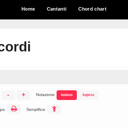
Home
Cantanti
Chord chart
cordi
-
+
Notazione:
Italiano
Inglese
:
pa:
Semplifica: