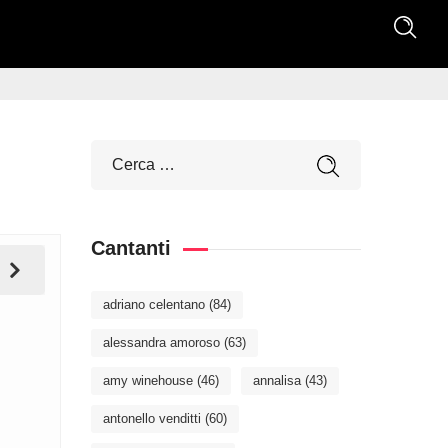
Cantanti
adriano celentano
(84)
alessandra amoroso
(63)
amy winehouse
(46)
annalisa
(43)
antonello venditti
(60)