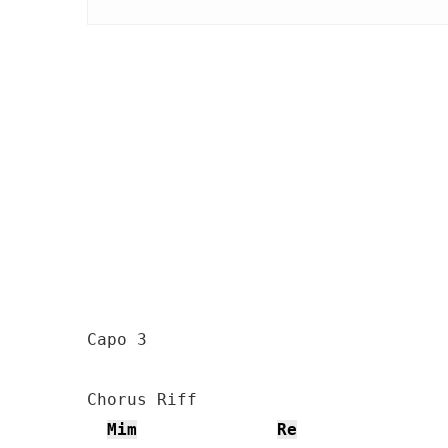
Capo 3

Chorus Riff

Mim
Re