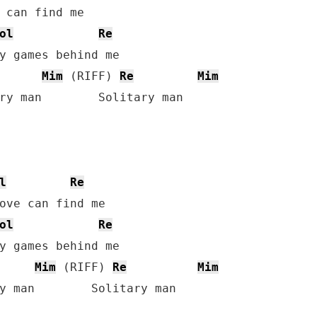
ol
Re
y games behind me

Mim
 (RIFF) 
Re
Mim
ry man        Solitary man

l
Re
ol
Re
y games behind me

Mim
 (RIFF) 
Re
Mim
y man        Solitary man