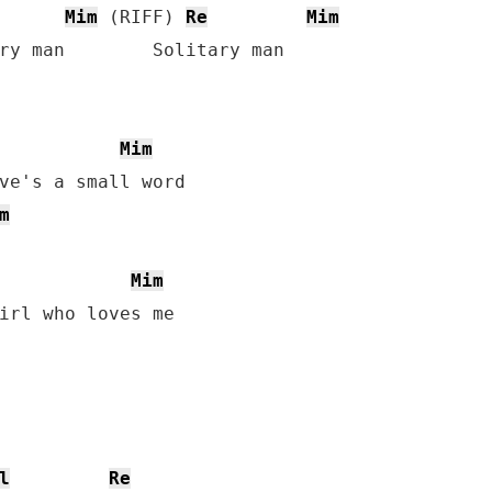
Mim
 (RIFF) 
Re
Mim
ry man        Solitary man

Mim
ve's a small word

m
Mim
l
Re