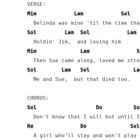
Mim
Lam
Sol
Sol
Lam
Sol
Lam
Mim
Lam
S
Sol
Lam
Sol
La
  Me and Sue,  but that died too.

Sol
Do
So
Re
Do
Sol
  A girl who’ll stay and won't play 