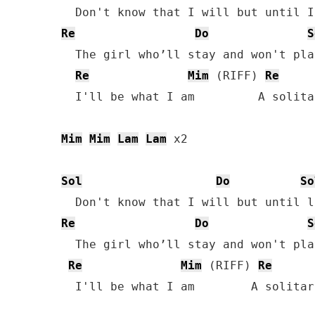
Re
Do
S
  The girl who’ll stay and won't pla
Re
Mim
 (RIFF) 
Re
  I'll be what I am         A solita
Mim
Mim
Lam
Lam
 x2

Sol
Do
So
Re
Do
S
  The girl who’ll stay and won't pla
Re
Mim
 (RIFF) 
Re
  I'll be what I am        A solitar