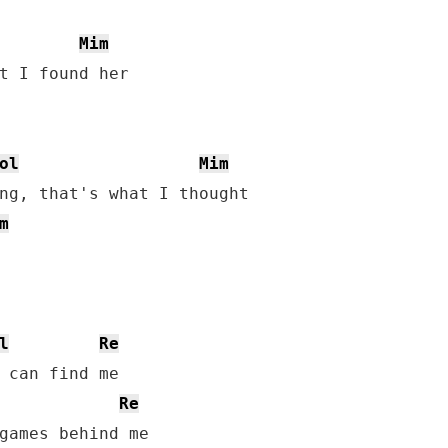
Mim
ol
Mim
m
l
Re
Re
games behind me
