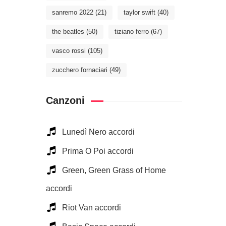
sanremo 2022
(21)
taylor swift
(40)
the beatles
(50)
tiziano ferro
(67)
vasco rossi
(105)
zucchero fornaciari
(49)
Canzoni
Lunedì Nero accordi
Prima O Poi accordi
Green, Green Grass of Home
accordi
Riot Van accordi