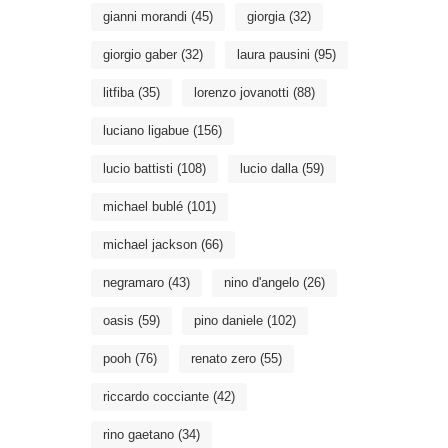
gianni morandi
(45)
giorgia
(32)
giorgio gaber
(32)
laura pausini
(95)
litfiba
(35)
lorenzo jovanotti
(88)
luciano ligabue
(156)
lucio battisti
(108)
lucio dalla
(59)
michael bublé
(101)
michael jackson
(66)
negramaro
(43)
nino d'angelo
(26)
oasis
(59)
pino daniele
(102)
pooh
(76)
renato zero
(55)
riccardo cocciante
(42)
rino gaetano
(34)