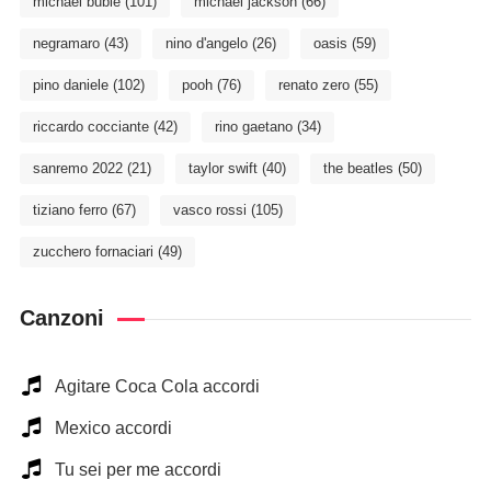
michael bublé
(101)
michael jackson
(66)
negramaro
(43)
nino d'angelo
(26)
oasis
(59)
pino daniele
(102)
pooh
(76)
renato zero
(55)
riccardo cocciante
(42)
rino gaetano
(34)
sanremo 2022
(21)
taylor swift
(40)
the beatles
(50)
tiziano ferro
(67)
vasco rossi
(105)
zucchero fornaciari
(49)
Canzoni
Agitare Coca Cola accordi
Mexico accordi
Tu sei per me accordi