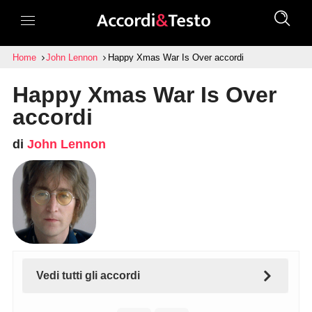
Home
John Lennon
Happy Xmas War Is Over accordi
Happy Xmas War Is Over
accordi
di
John Lennon
Vedi tutti gli accordi