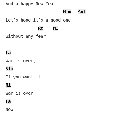
And a happy New Year

Mim
Sol
Let’s hope it’s a good one

Re
Mi
Without any fear

La
Sim
Mi
La
Now