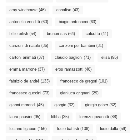
amy winehouse
(46)
annalisa
(43)
antonello venditti
(60)
biagio antonacci
(63)
billie eilish
(54)
brunori sas
(64)
calcutta
(41)
canzoni di natale
(36)
canzoni per bambini
(31)
cartoni animati
(37)
claudio baglioni
(71)
elisa
(95)
emma marrone
(37)
eros ramazzotti
(48)
fabrizio de andré
(133)
francesco de gregori
(101)
francesco guccini
(73)
gianluca grignani
(29)
gianni morandi
(45)
giorgia
(32)
giorgio gaber
(32)
laura pausini
(95)
litfiba
(35)
lorenzo jovanotti
(88)
luciano ligabue
(156)
lucio battisti
(108)
lucio dalla
(59)