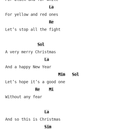
La
For yellow and red ones

Re
Let’s stop all the fight

Sol
A very merry Christmas   

La
And a happy New Year

Mim
Sol
Let’s hope it’s a good one

Re
Mi
Without any fear

La
And so this is Christmas

Sim