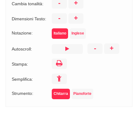
-
+
Cambia tonalità:
-
+
Dimensioni Testo:
Notazione:
Italiano
Inglese
-
+
Autoscroll:
Stampa:
Semplifica:
Strumento:
Chitarra
Pianoforte