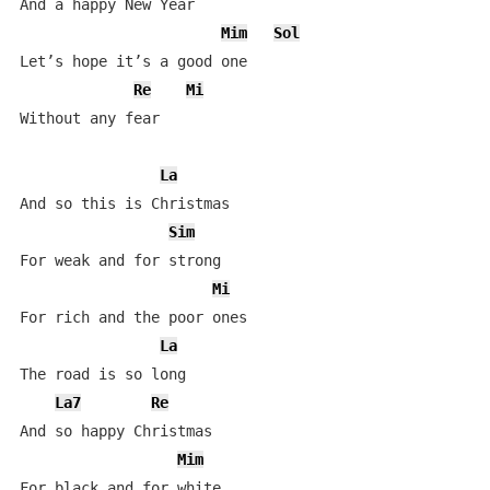
And a happy New Year

Mim
Sol
Let’s hope it’s a good one

Re
Mi
Without any fear

La
And so this is Christmas

Sim
For weak and for strong

Mi
For rich and the poor ones

La
The road is so long

La7
Re
And so happy Christmas

Mim
For black and for white
