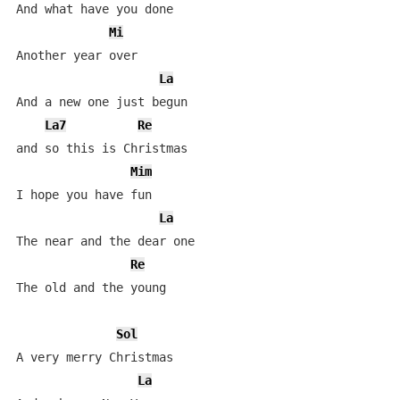
And what have you done

Mi
Another year over

La
And a new one just begun

La7
Re
and so this is Christmas

Mim
I hope you have fun

La
The near and the dear one

Re
The old and the young

Sol
A very merry Christmas   

La