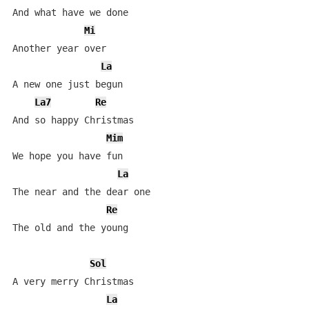
And what have we done

Mi
Another year over

La
A new one just begun

La7
Re
And so happy Christmas

Mim
We hope you have fun

La
The near and the dear one

Re
The old and the young

Sol
A very merry Christmas 

La