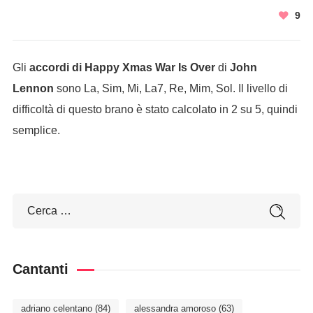
9
Gli
accordi di Happy Xmas War Is Over
di
John
Lennon
sono La, Sim, Mi, La7, Re, Mim, Sol. Il livello di
difficoltà di questo brano è stato calcolato in 2 su 5, quindi
semplice.
Cantanti
adriano celentano
(84)
alessandra amoroso
(63)