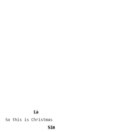
La
So this is Christmas

Sim