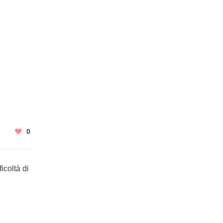
0
icoltà di