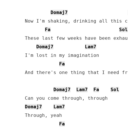
Domaj7
Now I'm shaking, drinking all this c
Fa
Sol
These last few weeks have been exhau
Domaj7
Lam7
I'm lost in my imagination

Fa
And there's one thing that I need fr
Domaj7
Lam7
Fa
Sol
Domaj7
Lam7
Through, yeah

Fa