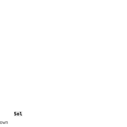
Sol
wn
