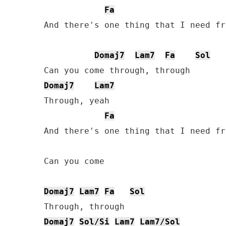
Fa
And there's one thing that I need fr
Domaj7
Lam7
Fa
Sol
Domaj7
Lam7
Through, yeah

Fa
And there's one thing that I need fr
Can you come

Domaj7
Lam7
Fa
Sol
Domaj7
Sol/Si
Lam7
Lam7/Sol