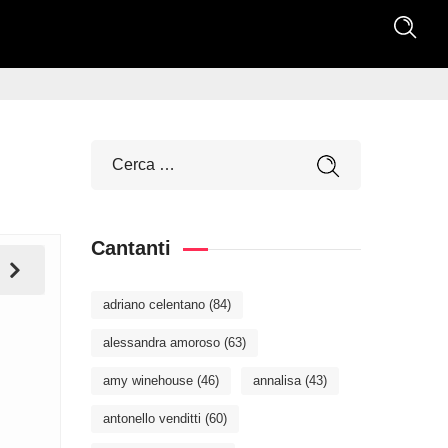
Cantanti
adriano celentano
(84)
alessandra amoroso
(63)
amy winehouse
(46)
annalisa
(43)
antonello venditti
(60)