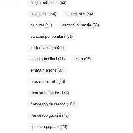
biagio antonacci
(63)
billie eilish
(54)
brunori sas
(64)
calcutta
(41)
canzoni di natale
(36)
canzoni per bambini
(31)
cartoni animati
(37)
claudio baglioni
(71)
elisa
(95)
emma marrone
(37)
eros ramazzotti
(48)
fabrizio de andré
(133)
francesco de gregori
(101)
francesco guccini
(73)
gianluca grignani
(29)