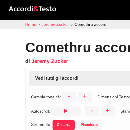
Home
Jeremy Zucker
Comethru accordi
Comethru accor
di
Jeremy Zucker
Vedi tutti gli accordi
-
+
Cambia tonalità:
Dimensioni Testo
-
+
Autoscroll:
Stam
Strumento:
Chitarra
Pianoforte