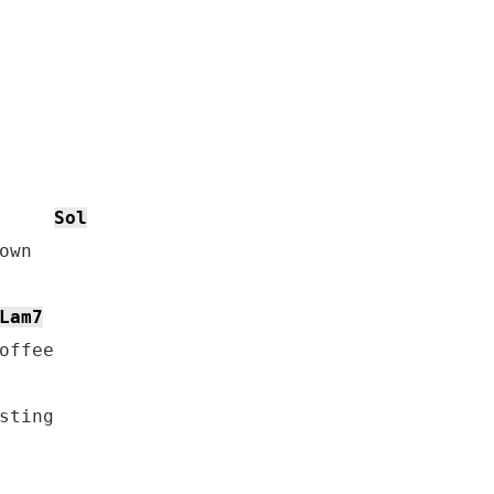
Sol
wn

Lam7
offee

sting
