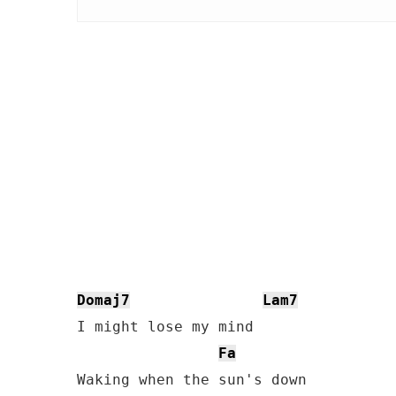
Domaj7
Lam7
I might lose my mind

Fa
Waking when the sun's down
