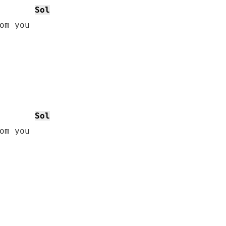
Sol
om you

Sol
om you
