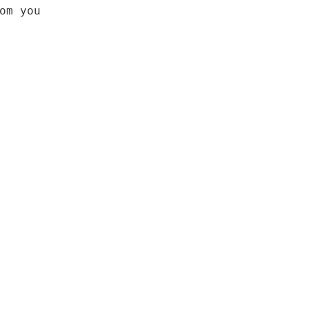
om you
