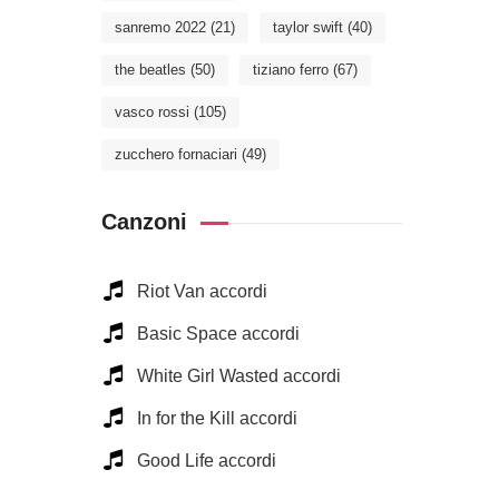
sanremo 2022
(21)
taylor swift
(40)
the beatles
(50)
tiziano ferro
(67)
vasco rossi
(105)
zucchero fornaciari
(49)
Canzoni
Riot Van accordi
Basic Space accordi
White Girl Wasted accordi
In for the Kill accordi
Good Life accordi