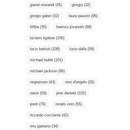
gianni morandi
(45)
giorgia
(32)
giorgio gaber
(32)
laura pausini
(95)
litfiba
(35)
lorenzo jovanotti
(88)
luciano ligabue
(156)
lucio battisti
(108)
lucio dalla
(59)
michael bublé
(101)
michael jackson
(66)
negramaro
(43)
nino d'angelo
(26)
oasis
(59)
pino daniele
(102)
pooh
(76)
renato zero
(55)
riccardo cocciante
(42)
rino gaetano
(34)