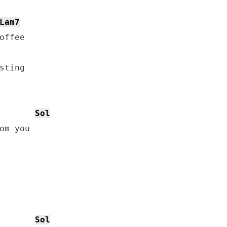
Lam7
offee

sting

Sol
om you

Sol