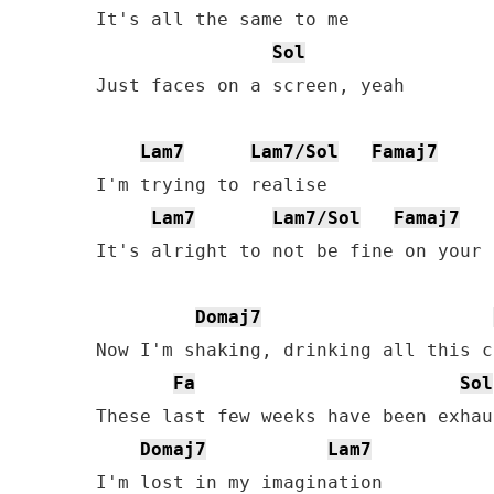
It's all the same to me

Sol
Just faces on a screen, yeah

Lam7
Lam7/Sol
Famaj7
I'm trying to realise

Lam7
Lam7/Sol
Famaj7
It's alright to not be fine on your o
Domaj7
Now I'm shaking, drinking all this c
Fa
Sol
These last few weeks have been exhau
Domaj7
Lam7
I'm lost in my imagination
