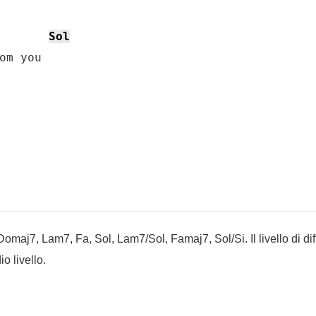
Sol
om you

maj7, Lam7, Fa, Sol, Lam7/Sol, Famaj7, Sol/Si. Il livello di diff
o livello.