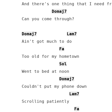
And there's one thing that I need fr
Domaj7
Can you come through?

Domaj7
Lam7
Ain't got much to do

Fa
Too old for my hometown

Sol
Went to bed at noon

Domaj7
Couldn't put my phone down

Lam7
Scrolling patiently

Fa