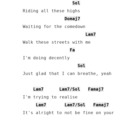
Sol
Riding all these highs

Domaj7
Waiting for the comedown

Lam7
Walk these streets with me

Fa
I'm doing decently

Sol
Just glad that I can breathe, yeah

Lam7
Lam7/Sol
Famaj7
I'm trying to realise

Lam7
Lam7/Sol
Famaj7
It's alright to not be fine on your o