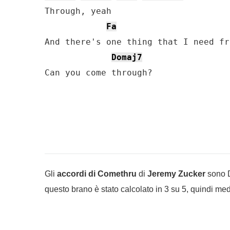
Through, yeah

Fa
And there's one thing that I need fr
Domaj7
Can you come through?
Gli
accordi di Comethru
di
Jeremy Zucker
sono Do
questo brano è stato calcolato in 3 su 5, quindi medi