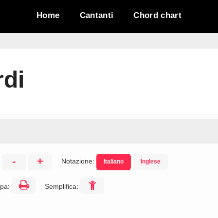
Home
Cantanti
Chord chart
di
-
+
Notazione:
Italiano
Inglese
:
pa:
Semplifica: