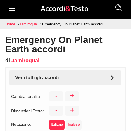
Home
Jamiroquai
Emergency On Planet Earth accordi
Emergency On Planet
Earth accordi
di
Jamiroquai
Vedi tutti gli accordi
-
+
Cambia tonalità:
-
+
Dimensioni Testo:
Notazione:
Italiano
Inglese