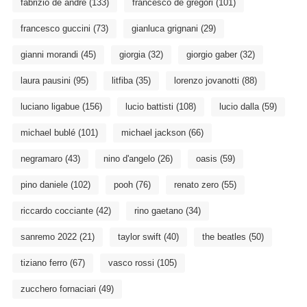
fabrizio de andré
(133)
francesco de gregori
(101)
francesco guccini
(73)
gianluca grignani
(29)
gianni morandi
(45)
giorgia
(32)
giorgio gaber
(32)
laura pausini
(95)
litfiba
(35)
lorenzo jovanotti
(88)
luciano ligabue
(156)
lucio battisti
(108)
lucio dalla
(59)
michael bublé
(101)
michael jackson
(66)
negramaro
(43)
nino d'angelo
(26)
oasis
(59)
pino daniele
(102)
pooh
(76)
renato zero
(55)
riccardo cocciante
(42)
rino gaetano
(34)
sanremo 2022
(21)
taylor swift
(40)
the beatles
(50)
tiziano ferro
(67)
vasco rossi
(105)
zucchero fornaciari
(49)