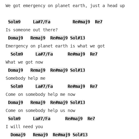
We got emergency on planet earth, just a head up

Solm9
La#7/Fa
Re#maj9
Re7
Is someone out there?

Domaj9
Remaj9
Re#maj9
Sol#13
Emergency on planet earth is what we got

Solm9
La#7/Fa
Re#maj9
Re7
What we got now

Domaj9
Remaj9
Re#maj9
Sol#13
Somebody help me

Solm9
La#7/Fa
Re#maj9
Re7
Come on somebody help me now

Domaj9
Remaj9
Re#maj9
Sol#13
Come on somebody help us now

Solm9
La#7/Fa
Re#maj9
Re7
I will need you

Domaj9
Remaj9
Re#maj9
Sol#13