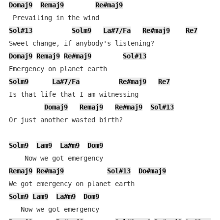
Domaj9
Remaj9
Re#maj9
Sol#13
Solm9
La#7/Fa
Re#maj9
Re7
Domaj9
Remaj9
Re#maj9
Sol#13
Solm9
La#7/Fa
Re#maj9
Re7
Is that life that I am witnessing

Domaj9
Remaj9
Re#maj9
Sol#13
Or just another wasted birth?

Solm9
Lam9
La#m9
Dom9
Remaj9
Re#maj9
Sol#13
Do#maj9
Solm9
Lam9
La#m9
Dom9