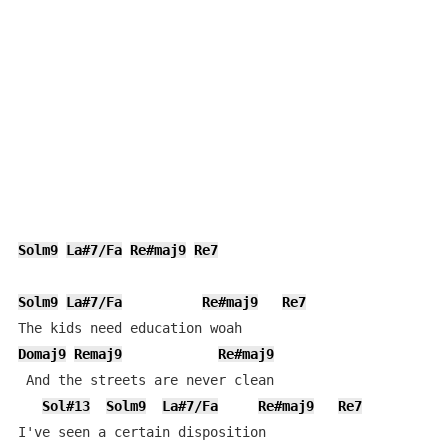
Solm9
La#7/Fa
Re#maj9
Re7
Solm9
La#7/Fa
Re#maj9
Re7
Domaj9
Remaj9
Re#maj9
 And the streets are never clean

Sol#13
Solm9
La#7/Fa
Re#maj9
Re7