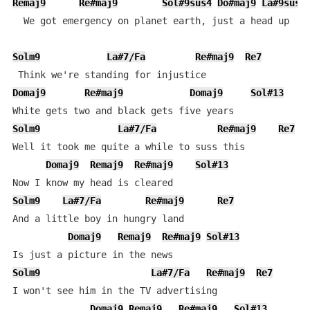
Remaj9
Re#maj9
Sol#9sus4
Do#maj9
La#9sus4
  We got emergency on planet earth, just a head up

Solm9
La#7/Fa
Re#maj9
Re7
Domaj9
Re#maj9
Domaj9
Sol#13
Solm9
La#7/Fa
Re#maj9
Re7
Well it took me quite a while to suss this

Domaj9
Remaj9
Re#maj9
Sol#13
Solm9
La#7/Fa
Re#maj9
Re7
And a little boy in hungry land

Domaj9
Remaj9
Re#maj9
Sol#13
Solm9
La#7/Fa
Re#maj9
Re7
I won't see him in the TV advertising

Domaj9
Remaj9
Re#maj9
Sol#13