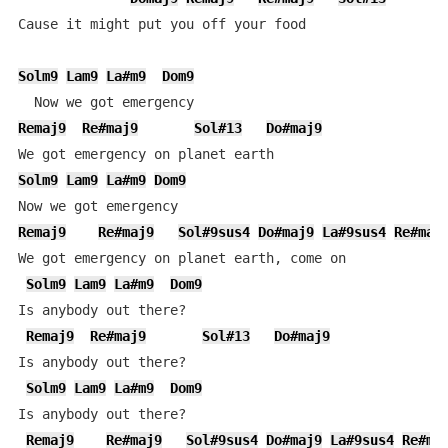
Cause it might put you off your food

Solm9
Lam9
La#m9
Dom9
Remaj9
Re#maj9
Sol#13
Do#maj9
Solm9
Lam9
La#m9
Dom9
Remaj9
Re#maj9
Sol#9sus4
Do#maj9
La#9sus4
Re#maj
We got emergency on planet earth, come on

Solm9
Lam9
La#m9
Dom9
Is anybody out there?

Remaj9
Re#maj9
Sol#13
Do#maj9
Is anybody out there?

Solm9
Lam9
La#m9
Dom9
Is anybody out there?

Remaj9
Re#maj9
Sol#9sus4
Do#maj9
La#9sus4
Re#ma