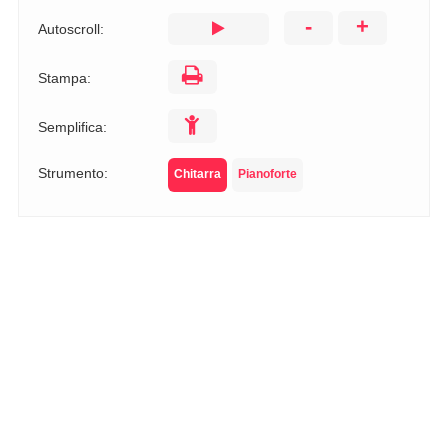
-
+
Autoscroll:
Stampa:
Semplifica:
Strumento:
Chitarra
Pianoforte