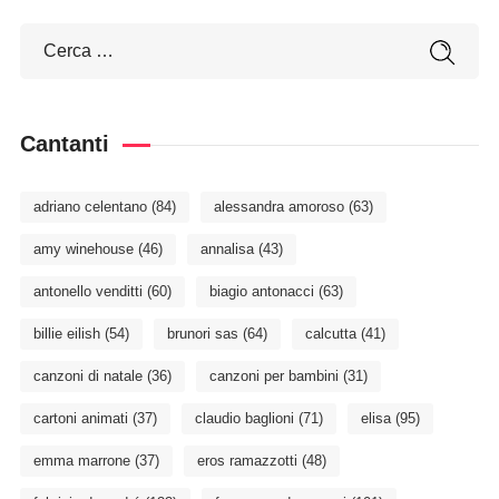
Cantanti
adriano celentano
(84)
alessandra amoroso
(63)
amy winehouse
(46)
annalisa
(43)
antonello venditti
(60)
biagio antonacci
(63)
billie eilish
(54)
brunori sas
(64)
calcutta
(41)
canzoni di natale
(36)
canzoni per bambini
(31)
cartoni animati
(37)
claudio baglioni
(71)
elisa
(95)
emma marrone
(37)
eros ramazzotti
(48)