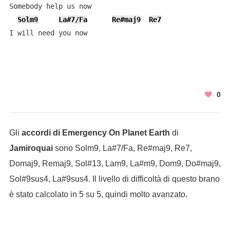
Somebody help us now

Solm9
La#7/Fa
Re#maj9
Re7
I will need you now
0
Gli
accordi di Emergency On Planet Earth
di
Jamiroquai
sono Solm9, La#7/Fa, Re#maj9, Re7,
Domaj9, Remaj9, Sol#13, Lam9, La#m9, Dom9, Do#maj9,
Sol#9sus4, La#9sus4. Il livello di difficoltà di questo brano
è stato calcolato in 5 su 5, quindi molto avanzato.