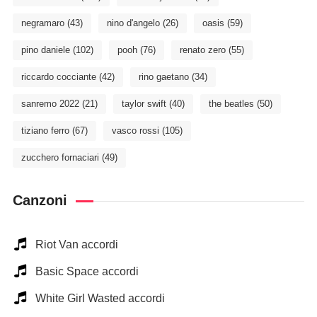
negramaro
(43)
nino d'angelo
(26)
oasis
(59)
pino daniele
(102)
pooh
(76)
renato zero
(55)
riccardo cocciante
(42)
rino gaetano
(34)
sanremo 2022
(21)
taylor swift
(40)
the beatles
(50)
tiziano ferro
(67)
vasco rossi
(105)
zucchero fornaciari
(49)
Canzoni
Riot Van accordi
Basic Space accordi
White Girl Wasted accordi