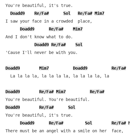
You're beautiful, it's true.

Doadd9
Re/Fa#
Sol
Re/Fa#
Mim7
I saw your face in a crowded  place,

Doadd9
Re/Fa#
Mim7
And I don't know what to do.

Doadd9
Re/Fa#
Sol
'Cause I'll never be with you.

Doadd9
Mim7
Doadd9
Re/Fa#
D
  La la la la, la la la la, la la la la, la

Doadd9
Re/Fa#
Mim7
Re/Fa#
Doadd9
Re/Fa#
Sol
You're beautiful, it's true.

Doadd9
Re/Fa#
Sol
Re/Fa#
Mi
There must be an angel with a smile on her  face,
