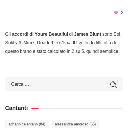
2
Gli
accordi di Youre Beautiful
di
James Blunt
sono Sol,
Sol/Fa#, Mim7, Doadd9, Re/Fa#. Il livello di difficoltà di
questo brano è stato calcolato in 2 su 5, quindi semplice.
Cantanti
adriano celentano
(84)
alessandra amoroso
(63)