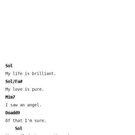
Sol
Sol/Fa#
Mim7
Doadd9
Of that I'm sure.

Sol