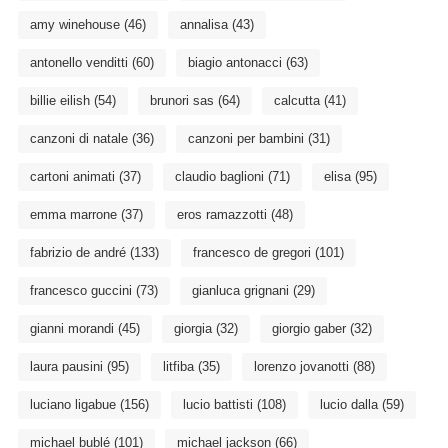
amy winehouse
(46)
annalisa
(43)
antonello venditti
(60)
biagio antonacci
(63)
billie eilish
(54)
brunori sas
(64)
calcutta
(41)
canzoni di natale
(36)
canzoni per bambini
(31)
cartoni animati
(37)
claudio baglioni
(71)
elisa
(95)
emma marrone
(37)
eros ramazzotti
(48)
fabrizio de andré
(133)
francesco de gregori
(101)
francesco guccini
(73)
gianluca grignani
(29)
gianni morandi
(45)
giorgia
(32)
giorgio gaber
(32)
laura pausini
(95)
litfiba
(35)
lorenzo jovanotti
(88)
luciano ligabue
(156)
lucio battisti
(108)
lucio dalla
(59)
michael bublé
(101)
michael jackson
(66)