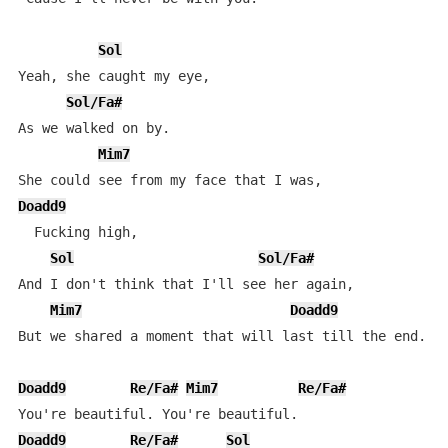
Sol
Yeah, she caught my eye, 

Sol/Fa#
As we walked on by.

Mim7
Doadd9
  Fucking high, 

Sol
Sol/Fa#
And I don't think that I'll see her again, 

Mim7
Doadd9
But we shared a moment that will last till the end. 

Doadd9
Re/Fa#
Mim7
Re/Fa#
Doadd9
Re/Fa#
Sol