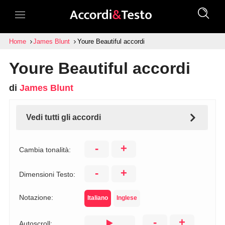
Home
James Blunt
Youre Beautiful accordi
Youre Beautiful accordi
di
James Blunt
Vedi tutti gli accordi
-
+
Cambia tonalità:
-
+
Dimensioni Testo:
Notazione:
Italiano
Inglese
-
+
Autoscroll: