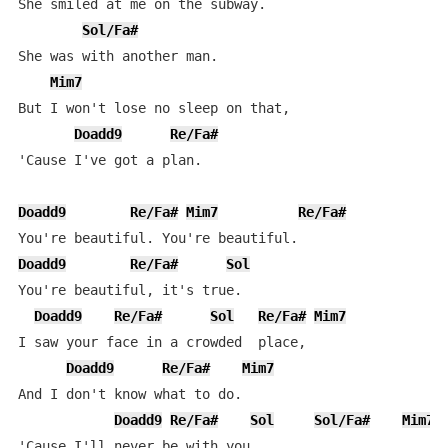
She smiled at me on the subway.

Sol/Fa#
She was with another man.

Mim7
But I won't lose no sleep on that,

Doadd9
Re/Fa#
'Cause I've got a plan.

Doadd9
Re/Fa#
Mim7
Re/Fa#
Doadd9
Re/Fa#
Sol
You're beautiful, it's true.

Doadd9
Re/Fa#
Sol
Re/Fa#
Mim7
I saw your face in a crowded  place,

Doadd9
Re/Fa#
Mim7
And I don't know what to do.

Doadd9
Re/Fa#
Sol
Sol/Fa#
Mim7
'Cause I'll never be with you.
