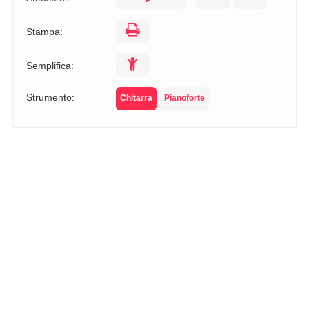
Stampa:
Semplifica:
Strumento:
Chitarra
Pianoforte