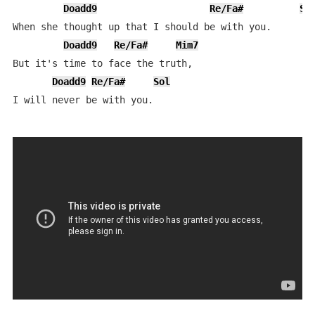
Doadd9
Re/Fa#
So
When she thought up that I should be with you.

Doadd9
Re/Fa#
Mim7
But it's time to face the truth,

Doadd9
Re/Fa#
Sol
I will never be with you.