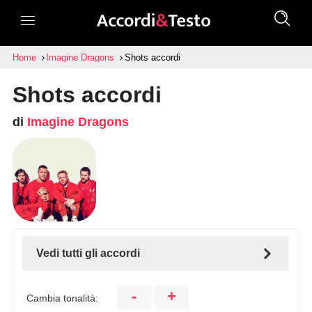
Home
Imagine Dragons
Shots accordi
Shots accordi
di
Imagine Dragons
Vedi tutti gli accordi
-
+
Cambia tonalità: