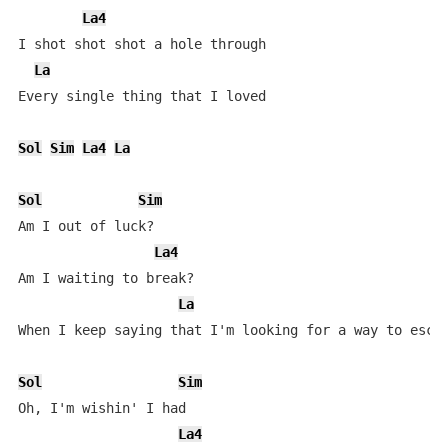
La4
I shot shot shot a hole through

La
Every single thing that I loved

Sol
Sim
La4
La
Sol
Sim
Am I out of luck?

La4
Am I waiting to break?

La
When I keep saying that I'm looking for a way to escap
Sol
Sim
Oh, I'm wishin' I had

La4