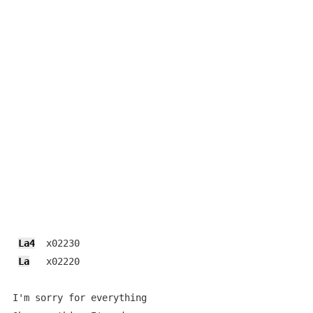
La4
  x02230

La
   x02220

I'm sorry for everything
