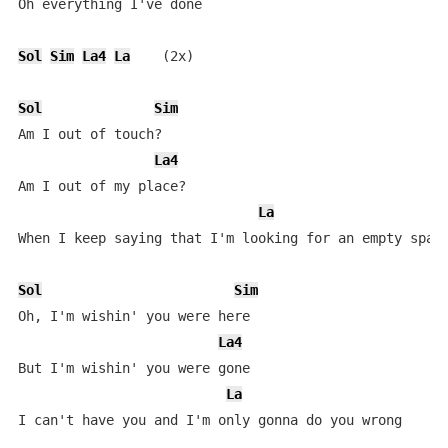
Oh everything I've done

Sol
Sim
La4
La
    (2x)

Sol
Sim
Am I out of touch?

La4
Am I out of my place?

La
When I keep saying that I'm looking for an empty space
Sol
Sim
Oh, I'm wishin' you were here

La4
But I'm wishin' you were gone

La
I can't have you and I'm only gonna do you wrong
