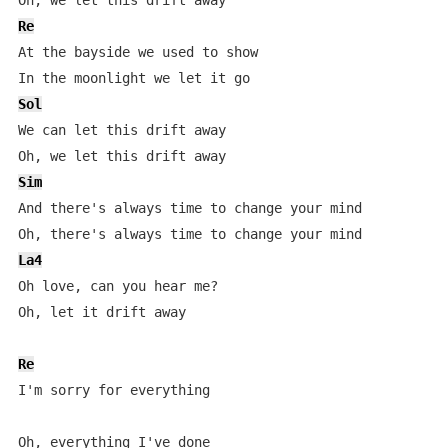
Re
At the bayside we used to show

Sol
We can let this drift away

Sim
And there's always time to change your mind

La4
Oh love, can you hear me?

Oh, let it drift away

Re
I'm sorry for everything

Oh, everything I've done
