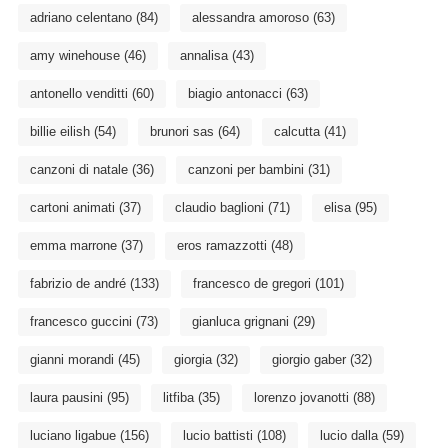
adriano celentano
(84)
alessandra amoroso
(63)
amy winehouse
(46)
annalisa
(43)
antonello venditti
(60)
biagio antonacci
(63)
billie eilish
(54)
brunori sas
(64)
calcutta
(41)
canzoni di natale
(36)
canzoni per bambini
(31)
cartoni animati
(37)
claudio baglioni
(71)
elisa
(95)
emma marrone
(37)
eros ramazzotti
(48)
fabrizio de andré
(133)
francesco de gregori
(101)
francesco guccini
(73)
gianluca grignani
(29)
gianni morandi
(45)
giorgia
(32)
giorgio gaber
(32)
laura pausini
(95)
litfiba
(35)
lorenzo jovanotti
(88)
luciano ligabue
(156)
lucio battisti
(108)
lucio dalla
(59)