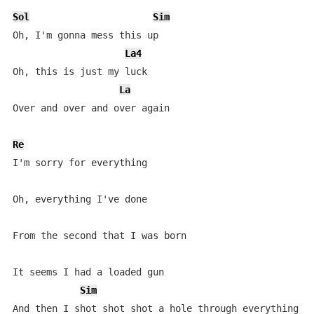
Sol
Sim
Oh, I'm gonna mess this up

La4
Oh, this is just my luck

La
Over and over and over again

Re
I'm sorry for everything

Oh, everything I've done

From the second that I was born

It seems I had a loaded gun

Sim
And then I shot shot shot a hole through everything I 