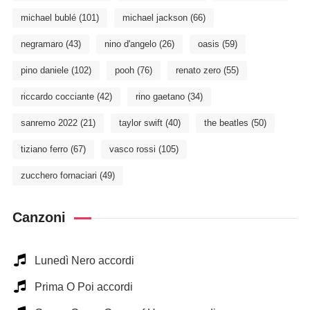
michael bublé
(101)
michael jackson
(66)
negramaro
(43)
nino d'angelo
(26)
oasis
(59)
pino daniele
(102)
pooh
(76)
renato zero
(55)
riccardo cocciante
(42)
rino gaetano
(34)
sanremo 2022
(21)
taylor swift
(40)
the beatles
(50)
tiziano ferro
(67)
vasco rossi
(105)
zucchero fornaciari
(49)
Canzoni
Lunedì Nero accordi
Prima O Poi accordi