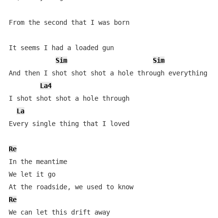
From the second that I was born

It seems I had a loaded gun

Sim
Sim
And then I shot shot shot a hole through everything I 
La4
I shot shot shot a hole through

La
Every single thing that I loved

Re
In the meantime

We let it go

Re
We can let this drift away
