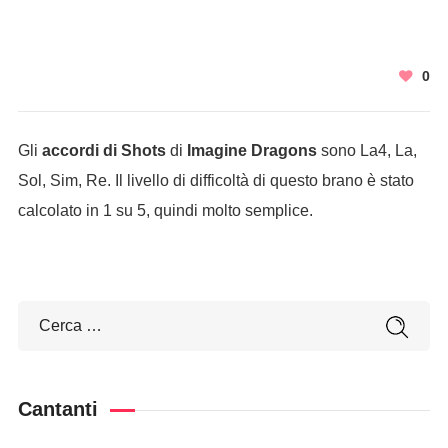
0
Gli
accordi di Shots
di
Imagine Dragons
sono La4, La,
Sol, Sim, Re. Il livello di difficoltà di questo brano è stato
calcolato in 1 su 5, quindi molto semplice.
Cantanti