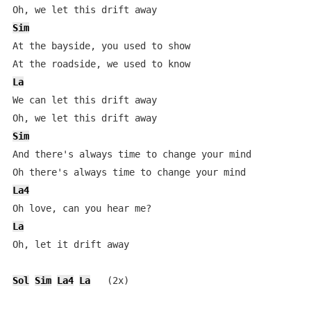
Sim
At the bayside, you used to show

La
We can let this drift away

Sim
And there's always time to change your mind

La4
La
Oh, let it drift away

Sol
Sim
La4
La
   (2x)