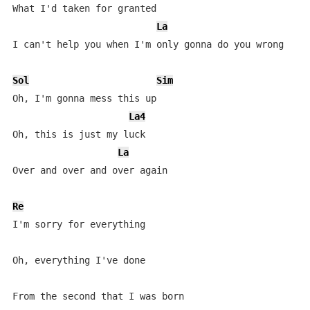
What I'd taken for granted

La
I can't help you when I'm only gonna do you wrong

Sol
Sim
Oh, I'm gonna mess this up

La4
Oh, this is just my luck

La
Over and over and over again

Re
I'm sorry for everything

Oh, everything I've done

From the second that I was born
