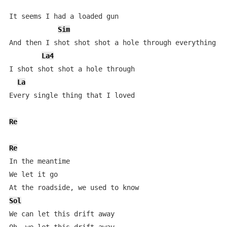
It seems I had a loaded gun

Sim
And then I shot shot shot a hole through everything I 
La4
I shot shot shot a hole through

La
Every single thing that I loved

Re
Re
In the meantime

We let it go

Sol
We can let this drift away
