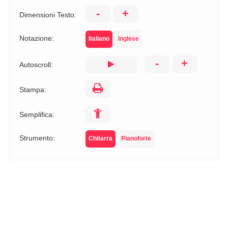
-
+
Dimensioni Testo:
Notazione:
Italiano
Inglese
-
+
Autoscroll:
Stampa:
Semplifica:
Strumento:
Chitarra
Pianoforte