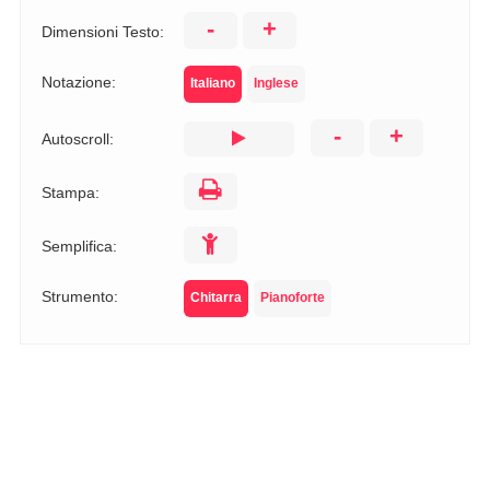
-
+
Dimensioni Testo:
Notazione:
Italiano
Inglese
-
+
Autoscroll:
Stampa:
Semplifica:
Strumento:
Chitarra
Pianoforte