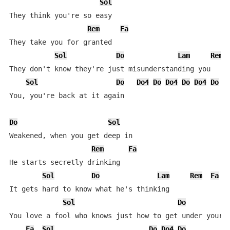
Sol
They think you're so easy

Rem
Fa
They take you for granted

Sol
Do
Lam
Rem
They don't know they're just misunderstanding you

Sol
Do
Do4
Do
Do4
Do
Do4
Do
You, you're back at it again

Do
Sol
Weakened, when you get deep in

Rem
Fa
He starts secretly drinking

Sol
Do
Lam
Rem
Fa
It gets hard to know what he's thinking

Sol
Do
L
You love a fool who knows just how to get under your s
Fa
Sol
Do
Do4
Do