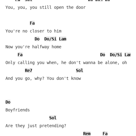
You, you, you still open the door

Fa
You're no closer to him

Do
Do/Si
Lam
Now you're halfway home

Fa
Do
Do/Si
Lam
Only calling you when, he don't wanna be alone, oh

Re7
Sol
And you go, why? You don't know

Do
Boyfriends

Sol
Are they just pretending?

Rem
Fa