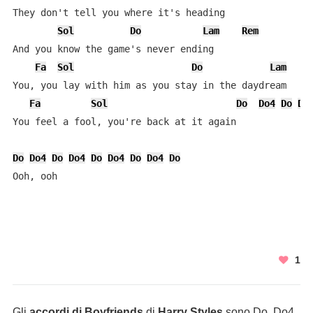
They don't tell you where it's heading

Sol
Do
Lam
Rem
And you know the gamе's never ending

Fa
Sol
Do
Lam
You, you lay with him as you stay in the daydrеam

Fa
Sol
Do
Do4
Do
Do
You feel a fool, you're back at it again

Do
Do4
Do
Do4
Do
Do4
Do
Do4
Do
Ooh, ooh
1
Gli
accordi di Boyfriends
di
Harry Styles
sono Do, Do4,