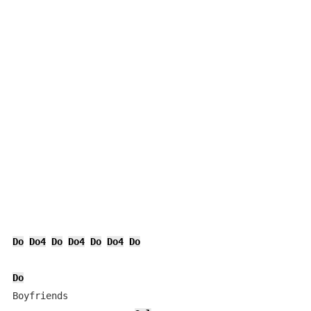
Do
Do4
Do
Do4
Do
Do4
Do
Do
Boyfriends
