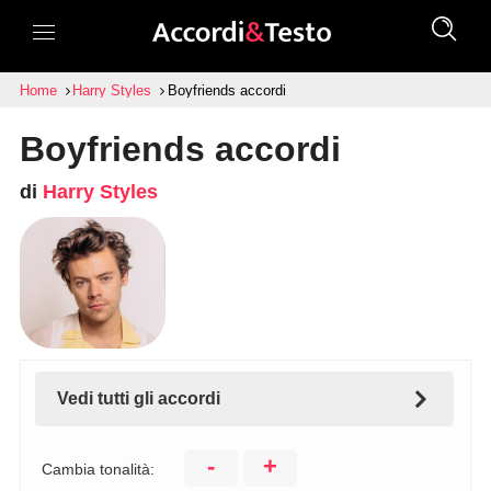
Home
Harry Styles
Boyfriends accordi
Boyfriends accordi
di
Harry Styles
Vedi tutti gli accordi
-
+
Cambia tonalità: