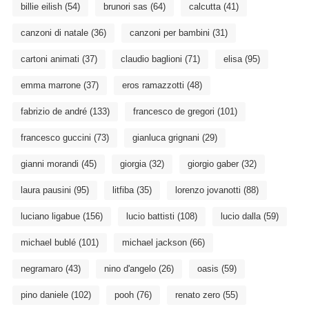
billie eilish
(54)
brunori sas
(64)
calcutta
(41)
canzoni di natale
(36)
canzoni per bambini
(31)
cartoni animati
(37)
claudio baglioni
(71)
elisa
(95)
emma marrone
(37)
eros ramazzotti
(48)
fabrizio de andré
(133)
francesco de gregori
(101)
francesco guccini
(73)
gianluca grignani
(29)
gianni morandi
(45)
giorgia
(32)
giorgio gaber
(32)
laura pausini
(95)
litfiba
(35)
lorenzo jovanotti
(88)
luciano ligabue
(156)
lucio battisti
(108)
lucio dalla
(59)
michael bublé
(101)
michael jackson
(66)
negramaro
(43)
nino d'angelo
(26)
oasis
(59)
pino daniele
(102)
pooh
(76)
renato zero
(55)