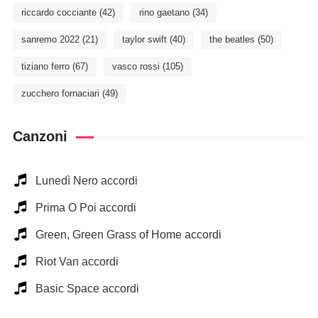
riccardo cocciante
(42)
rino gaetano
(34)
sanremo 2022
(21)
taylor swift
(40)
the beatles
(50)
tiziano ferro
(67)
vasco rossi
(105)
zucchero fornaciari
(49)
Canzoni
Lunedì Nero accordi
Prima O Poi accordi
Green, Green Grass of Home accordi
Riot Van accordi
Basic Space accordi