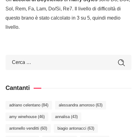
Sol, Rem, Fa, Lam, Do/Si, Re7. Il livello di difficoltà di
questo brano è stato calcolato in 3 su 5, quindi medio
livello.
Cantanti
adriano celentano
(84)
alessandra amoroso
(63)
amy winehouse
(46)
annalisa
(43)
antonello venditti
(60)
biagio antonacci
(63)