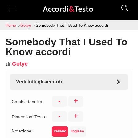
Home
Gotye
Somebody That I Used To Know accordi
Somebody That I Used To
Know accordi
di
Gotye
Vedi tutti gli accordi
-
+
Cambia tonalità:
-
+
Dimensioni Testo:
Notazione:
Italiano
Inglese