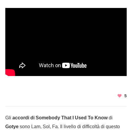
5
Gli
accordi di Somebody That I Used To Know
di
Gotye
sono Lam, Sol, Fa. Il livello di difficoltà di questo