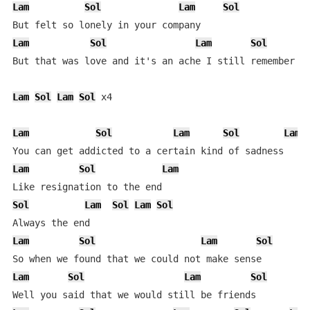
Lam
Sol
Lam
Sol
Lam
Sol
Lam
Sol
But that was love and it's an ache I still remember

Lam
Sol
Lam
Sol
 x4

Lam
Sol
Lam
Sol
Lam
Lam
Sol
Lam
Sol
Lam
Sol
Lam
Sol
Lam
Sol
Lam
Sol
Lam
Sol
Lam
Sol