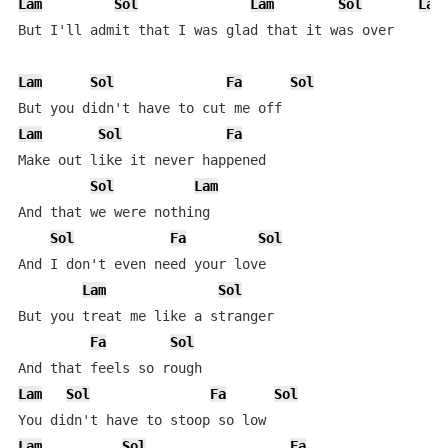
Lam
Sol
Lam
Sol
Lam
But I'll admit that I was glad that it was over

Lam
Sol
Fa
Sol
Lam
Sol
Fa
Make out like it never happened

Sol
Lam
And that we were nothing

Sol
Fa
Sol
And I don't even need your love

Lam
Sol
But you treat me like a stranger

Fa
Sol
Lam
Sol
Fa
Sol
Lam
Sol
Fa