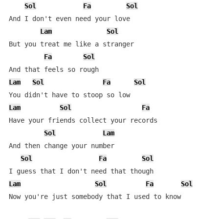
Sol
Fa
Sol
And I don't even need your love

Lam
Sol
But you treat me like a stranger

Fa
Sol
Lam
Sol
Fa
Sol
Lam
Sol
Fa
Have your friends collect your records

Sol
Lam
And then change your number

Sol
Fa
Sol
Lam
Sol
Fa
Sol
Now you're just somebody that I used to know
