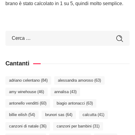
brano è stato calcolato in 1 su 5, quindi molto semplice.
Cantanti
adriano celentano
(84)
alessandra amoroso
(63)
amy winehouse
(46)
annalisa
(43)
antonello venditti
(60)
biagio antonacci
(63)
billie eilish
(54)
brunori sas
(64)
calcutta
(41)
canzoni di natale
(36)
canzoni per bambini
(31)