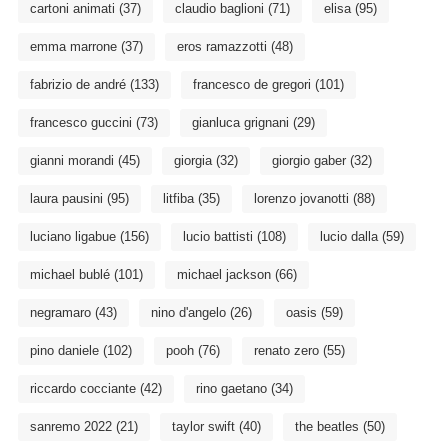
cartoni animati
(37)
claudio baglioni
(71)
elisa
(95)
emma marrone
(37)
eros ramazzotti
(48)
fabrizio de andré
(133)
francesco de gregori
(101)
francesco guccini
(73)
gianluca grignani
(29)
gianni morandi
(45)
giorgia
(32)
giorgio gaber
(32)
laura pausini
(95)
litfiba
(35)
lorenzo jovanotti
(88)
luciano ligabue
(156)
lucio battisti
(108)
lucio dalla
(59)
michael bublé
(101)
michael jackson
(66)
negramaro
(43)
nino d'angelo
(26)
oasis
(59)
pino daniele
(102)
pooh
(76)
renato zero
(55)
riccardo cocciante
(42)
rino gaetano
(34)
sanremo 2022
(21)
taylor swift
(40)
the beatles
(50)