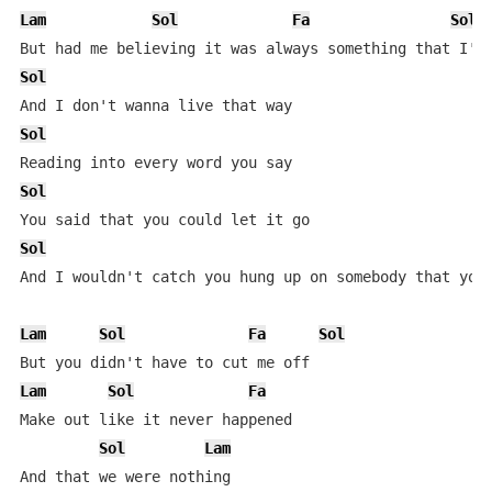
Lam
Sol
Fa
Sol
Sol
Sol
Sol
Sol
And I wouldn't catch you hung up on somebody that you 
Lam
Sol
Fa
Sol
Lam
Sol
Fa
Make out like it never happened

Sol
Lam
And that we were nothing
