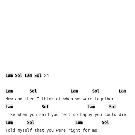
Lam
Sol
Lam
Sol
 x4

Lam
Sol
Lam
Sol
Lam
Lam
Sol
Lam
Sol
Lam
Sol
Lam
Sol