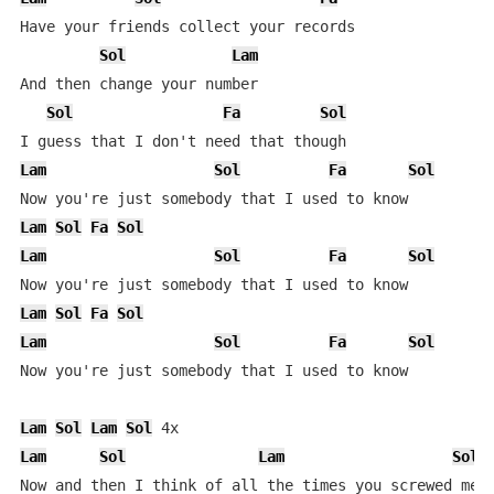
Have your friends collect your records

Sol
Lam
And then change your number

Sol
Fa
Sol
Lam
Sol
Fa
Sol
Lam
Sol
Fa
Sol
Lam
Sol
Fa
Sol
Lam
Sol
Fa
Sol
Lam
Sol
Fa
Sol
Now you're just somebody that I used to know

Lam
Sol
Lam
Sol
Lam
Sol
Lam
Sol