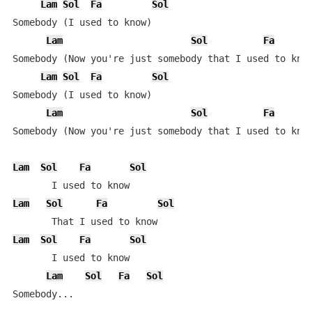
Lam
Sol
Fa
Sol
Somebody (I used to know)

Lam
Sol
Fa
Somebody (Now you're just somebody that I used to know
Lam
Sol
Fa
Sol
Somebody (I used to know)

Lam
Sol
Fa
Somebody (Now you're just somebody that I used to know
Lam
Sol
Fa
Sol
Lam
Sol
Fa
Sol
Lam
Sol
Fa
Sol
       I used to know

Lam
Sol
Fa
Sol
Somebody...