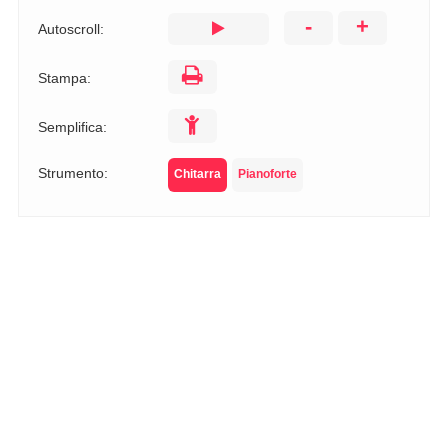
-
+
Autoscroll:
Stampa:
Semplifica:
Strumento:
Chitarra
Pianoforte